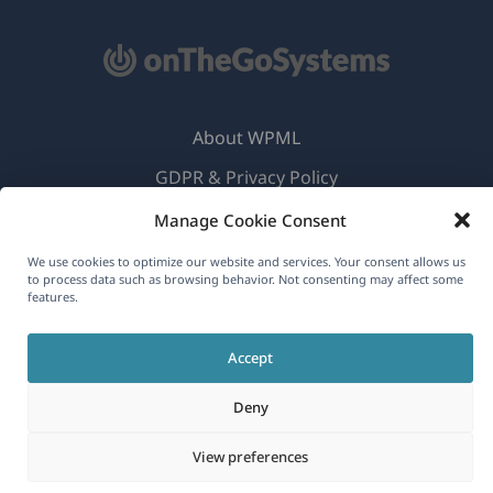
About WPML
GDPR & Privacy Policy
(opens
Join Our Team
Manage Cookie Consent
in
(opens
(opens
(opens
We use cookies to optimize our website and services. Your consent allows us
a
to process data such as browsing behavior. Not consenting may affect some
in
in
in
features.
new
a
a
a
English
window)
new
new
new
Accept
window)
window)
window)
(opens
© 2026
OnTheGoSystems Limited
Deny
in
a
View preferences
new