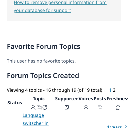
How to remove personal information from
your database for support
Favorite Forum Topics
This user has no favorite topics.
Forum Topics Created
Viewing 4 topics - 16 through 19 (of 19 total)
←
1
2
Topic
Supporter
Voices
Posts
Freshnes
Status
Language
switscher in
4 years, 2