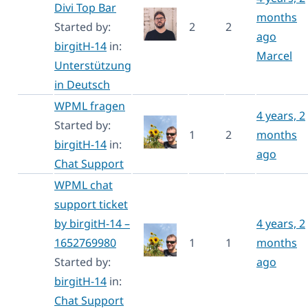
Divi Top Bar
months
Started by:
2
2
ago
birgitH-14
in:
Marcel
Unterstützung
in Deutsch
WPML fragen
4 years, 2
Started by:
1
2
months
birgitH-14
in:
ago
Chat Support
WPML chat
support ticket
by birgitH-14 –
4 years, 2
1652769980
1
1
months
Started by:
ago
birgitH-14
in:
Chat Support