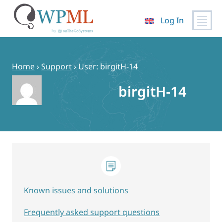
Log In
Skip
to
content
Home
›
Support
›
User: birgitH-14
birgitH-14
Known issues and solutions
Frequently asked support questions