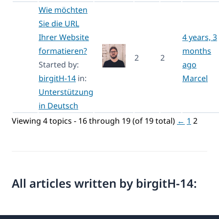
Wie möchten
Sie die URL
Ihrer Website
4 years, 3
formatieren?
months
2
2
Started by:
ago
birgitH-14
in:
Marcel
Unterstützung
in Deutsch
Viewing 4 topics - 16 through 19 (of 19 total)
←
1
2
All articles written by birgitH-14: