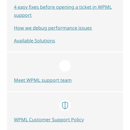
4 easy fixes before opening a ticket in WPML
support
How we debug performance issues
Available Solutions
Meet WPML support team
WPML Customer Support Policy