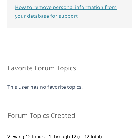
How to remove personal information from
your database for support
Favorite Forum Topics
This user has no favorite topics.
Forum Topics Created
Viewing 12 topics - 1 through 12 (of 12 total)