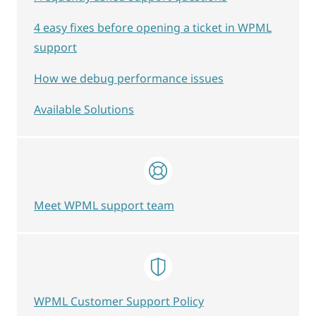
4 easy fixes before opening a ticket in WPML
support
How we debug performance issues
Available Solutions
Meet WPML support team
WPML Customer Support Policy