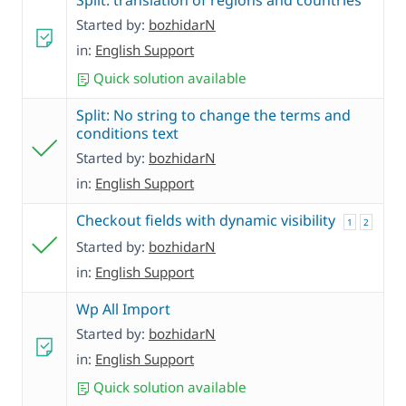
Split: translation of regions and countries
Started by:
bozhidarN
in:
English Support
Quick solution available
Split: No string to change the terms and
conditions text
Started by:
bozhidarN
in:
English Support
Checkout fields with dynamic visibility
1
2
Started by:
bozhidarN
in:
English Support
Wp All Import
Started by:
bozhidarN
in:
English Support
Quick solution available