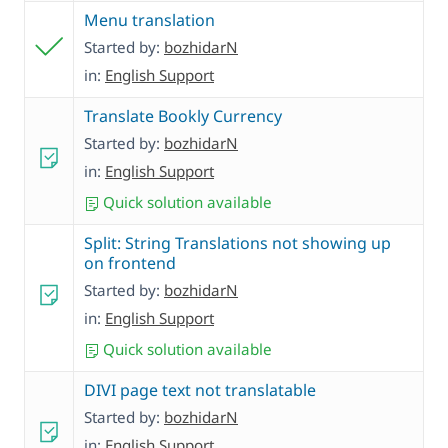
Menu translation
Started by:
bozhidarN
in:
English Support
Translate Bookly Currency
Started by:
bozhidarN
in:
English Support
Quick solution available
Split: String Translations not showing up
on frontend
Started by:
bozhidarN
in:
English Support
Quick solution available
DIVI page text not translatable
Started by:
bozhidarN
in:
English Support