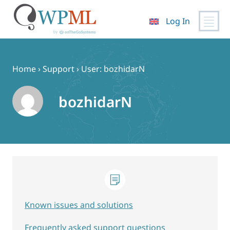
Log In
Skip
to
content
Home
›
Support
›
User: bozhidarN
bozhidarN
Known issues and solutions
Frequently asked support questions