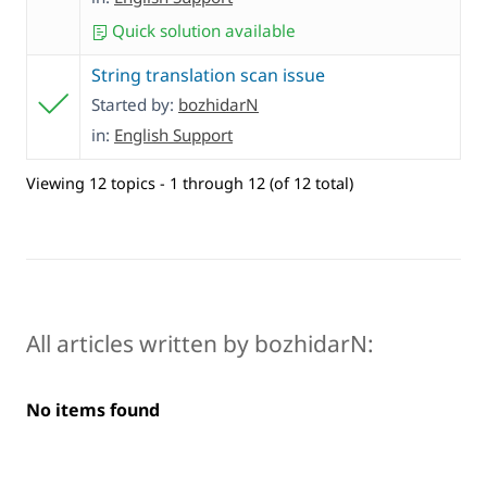
Quick solution available
String translation scan issue
Started by:
bozhidarN
in:
English Support
Viewing 12 topics - 1 through 12 (of 12 total)
All articles written by bozhidarN:
No items found