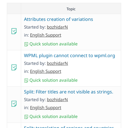
Topic
Attributes creation of variations
Started by:
bozhidarN
in:
English Support
Quick solution available
WPML plugin cannot connect to wpml.org
Started by:
bozhidarN
in:
English Support
Quick solution available
Split: Filter titles are not visible as strings.
Started by:
bozhidarN
in:
English Support
Quick solution available