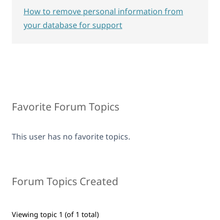
How to remove personal information from
your database for support
Favorite Forum Topics
This user has no favorite topics.
Forum Topics Created
Viewing topic 1 (of 1 total)