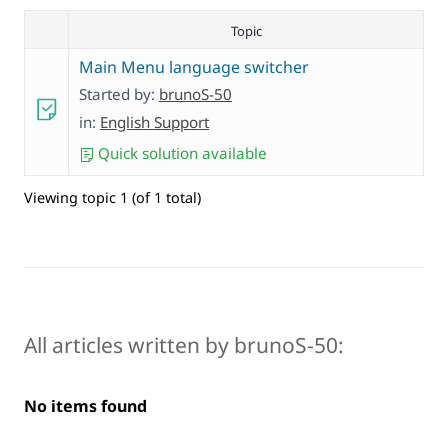
Topic
Main Menu language switcher
Started by:
brunoS-50
in:
English Support
Quick solution available
Viewing topic 1 (of 1 total)
All articles written by brunoS-50:
No items found