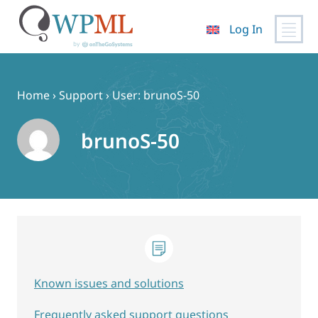
Log In
Skip
to
content
Home
›
Support
›
User: brunoS-50
brunoS-50
Known issues and solutions
Frequently asked support questions