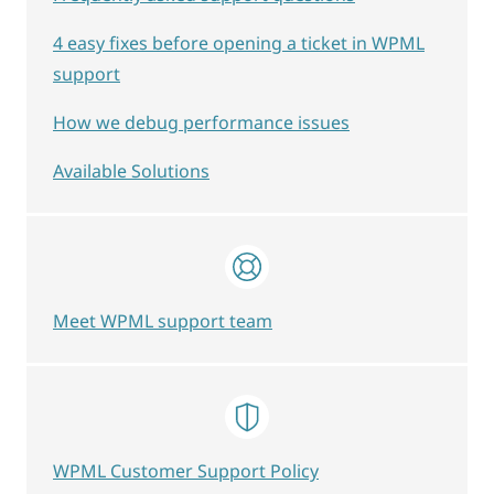
4 easy fixes before opening a ticket in WPML
support
How we debug performance issues
Available Solutions
Meet WPML support team
WPML Customer Support Policy