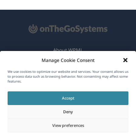
About WPML
Manage Cookie Consent
GDPR & Privacy Policy
(opens
Join Our Team
We use cookies to optimize our website and services. Your consent allows us
to process data such as browsing behavior. Not consenting may affect some
in
features.
(opens
(opens
(opens
a
in
in
in
new
Accept
a
a
a
English
window)
new
new
new
Deny
window)
window)
window)
(opens
© 2026
OnTheGoSystems Limited
View preferences
in