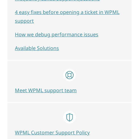
4 easy fixes before opening a ticket in WPML
support
How we debug performance issues
Available Solutions
Meet WPML support team
WPML Customer Support Policy