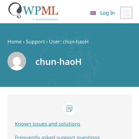
Log In
Skip
to
content
Home
›
Support
›
User: chun-haoH
chun-haoH
Known issues and solutions
Frequently asked support questions