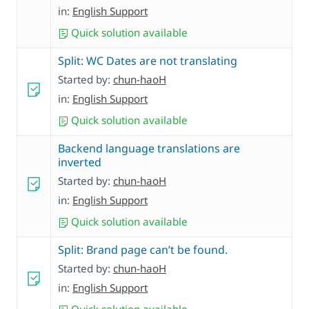
in:
English Support
Quick solution available
Split: WC Dates are not translating
Started by:
chun-haoH
in:
English Support
Quick solution available
Backend language translations are
inverted
Started by:
chun-haoH
in:
English Support
Quick solution available
Split: Brand page can’t be found.
Started by:
chun-haoH
in:
English Support