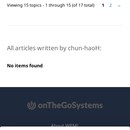
Viewing 15 topics - 1 through 15 (of 17 total)
1
2
→
All articles written by chun-haoH:
No items found
About WPML