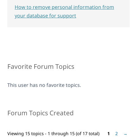
How to remove personal information from
your database for support
Favorite Forum Topics
This user has no favorite topics.
Forum Topics Created
Viewing 15 topics - 1 through 15 (of 17 total)
1
2
→