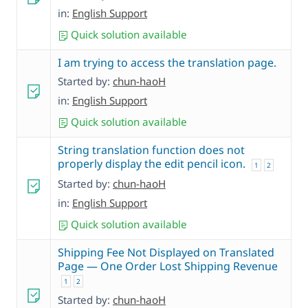
in:
English Support
Quick solution available
I am trying to access the translation page.
Started by:
chun-haoH
in:
English Support
Quick solution available
String translation function does not
properly display the edit pencil icon.
1
2
Started by:
chun-haoH
in:
English Support
Quick solution available
Shipping Fee Not Displayed on Translated
Page — One Order Lost Shipping Revenue
1
2
Started by:
chun-haoH