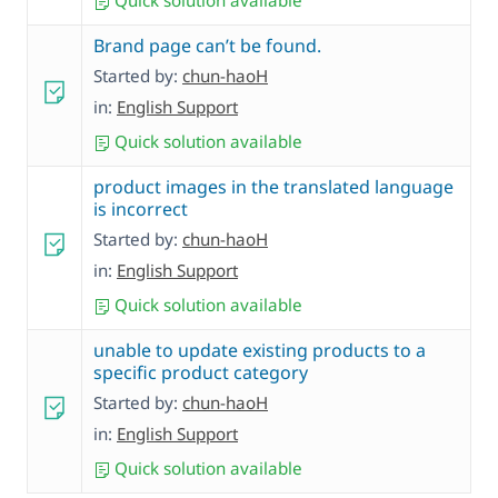
Quick solution available
Brand page can’t be found.
Started by:
chun-haoH
in:
English Support
Quick solution available
product images in the translated language
is incorrect
Started by:
chun-haoH
in:
English Support
Quick solution available
unable to update existing products to a
specific product category
Started by:
chun-haoH
in:
English Support
Quick solution available