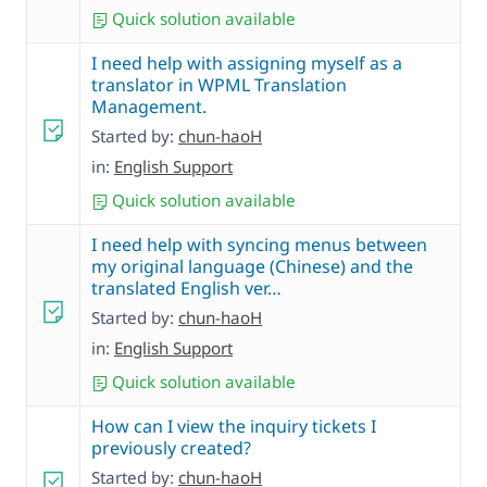
Quick solution available
I need help with assigning myself as a
translator in WPML Translation
Management.
Started by:
chun-haoH
in:
English Support
Quick solution available
I need help with syncing menus between
my original language (Chinese) and the
translated English ver…
Started by:
chun-haoH
in:
English Support
Quick solution available
How can I view the inquiry tickets I
previously created?
Started by:
chun-haoH