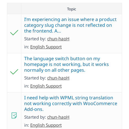
Topic
I’m experiencing an issue where a product
category slug change is not reflected on
the frontend. A…
Started by:
chun-haoH
in:
English Support
The language switch button on my
homepage is not working, but it works
normally on all other pages.
Started by:
chun-haoH
in:
English Support
I need help with WPML string translation
not working correctly with WooCommerce
Add-ons.
Started by:
chun-haoH
in:
English Support