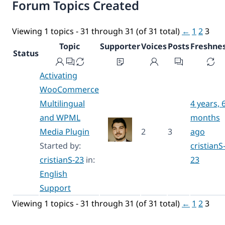
Forum Topics Created
Viewing 1 topics - 31 through 31 (of 31 total)
←
1
2
3
Topic
Supporter
Voices
Posts
Freshne
Status
Activating
WooCommerce
Multilingual
4 years, 
and WPML
months
Media Plugin
2
3
ago
Started by:
cristianS
cristianS-23
in:
23
English
Support
Viewing 1 topics - 31 through 31 (of 31 total)
←
1
2
3