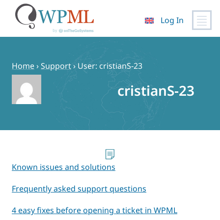
Log In
Skip
to
content
Home
›
Support
›
User: cristianS-23
cristianS-23
Known issues and solutions
Frequently asked support questions
4 easy fixes before opening a ticket in WPML