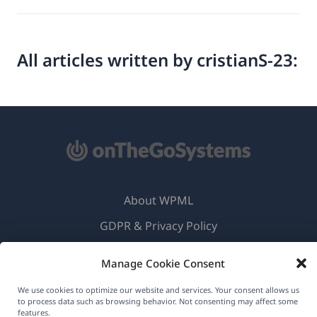
All articles written by cristianS-23:
About WPML
GDPR & Privacy Policy
(opens
Join Our Team
Manage Cookie Consent
in
(opens
(opens
(opens
a
We use cookies to optimize our website and services. Your consent allows us
in
in
in
to process data such as browsing behavior. Not consenting may affect some
new
a
a
a
features.