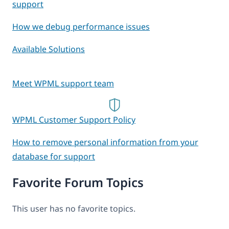
support
How we debug performance issues
Available Solutions
Meet WPML support team
WPML Customer Support Policy
How to remove personal information from your
database for support
Favorite Forum Topics
This user has no favorite topics.