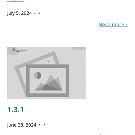
July 5, 2024
Read more »
1.3.1
June 28, 2024