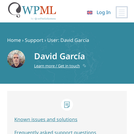
Log In
Skip
to
content
Home
›
Support
›
User: David García
David García
Learn more / Get in touch
Known issues and solutions
Frequently asked support questions