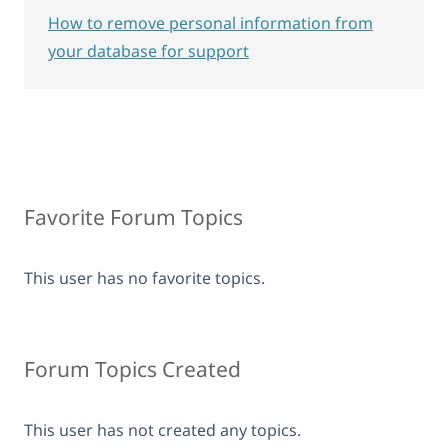
How to remove personal information from
your database for support
Favorite Forum Topics
This user has no favorite topics.
Forum Topics Created
This user has not created any topics.