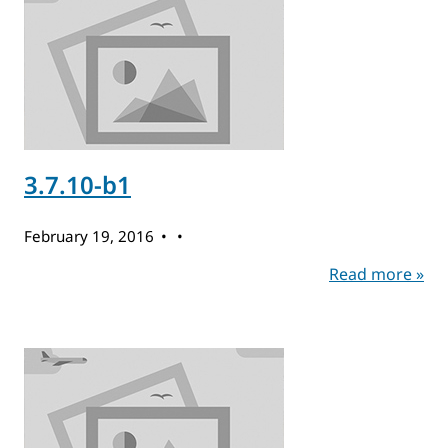
3.7.10-b1
February 19, 2016
Read more »