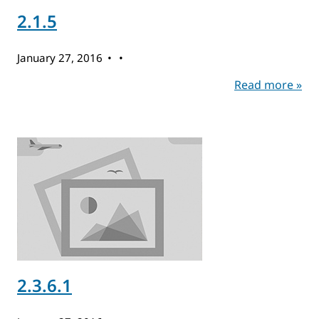
2.1.5
January 27, 2016
Read more »
2.3.6.1