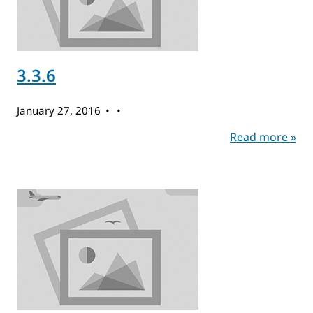
3.3.6
January 27, 2016
Read more »