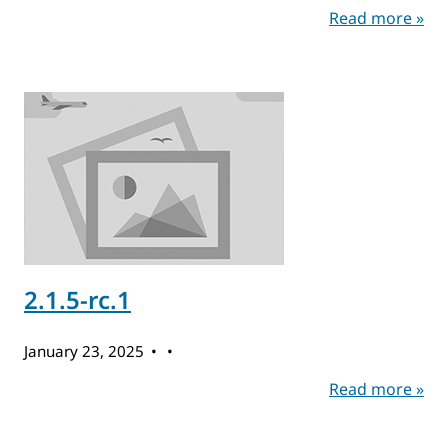
Read more »
2.1.5-rc.1
January 23, 2025
Read more »