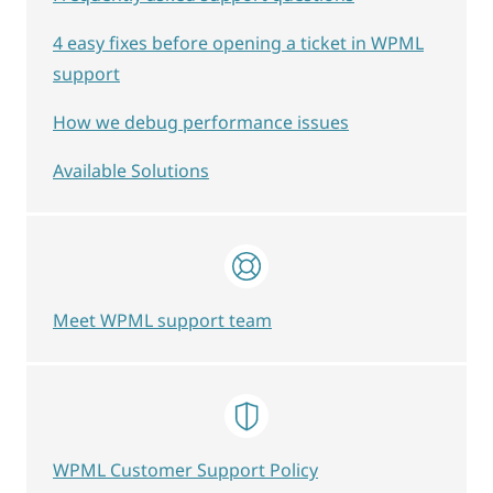
4 easy fixes before opening a ticket in WPML
support
How we debug performance issues
Available Solutions
Meet WPML support team
WPML Customer Support Policy