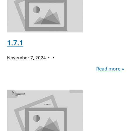
1.7.1
November 7, 2024
Read more »