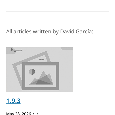
All articles written by David García:
1.9.3
May 28, 2026