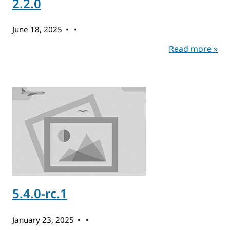
2.2.0
June 18, 2025
Read more »
5.4.0-rc.1
January 23, 2025