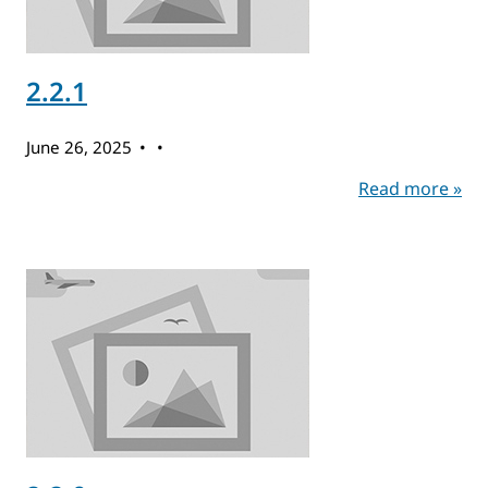
2.2.1
June 26, 2025
Read more »