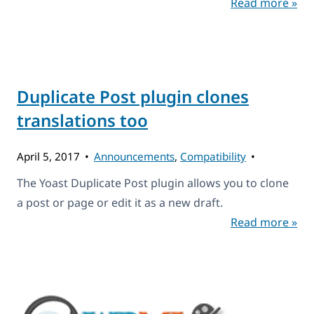
Read more »
Duplicate Post plugin clones
translations too
April 5, 2017
Announcements
,
Compatibility
The Yoast Duplicate Post plugin allows you to clone
a post or page or edit it as a new draft.
Read more »