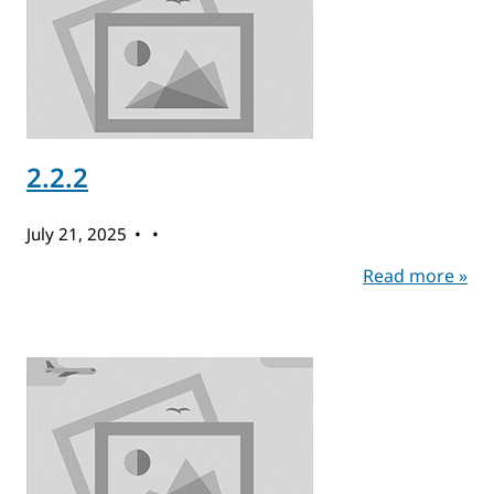
2.2.2
July 21, 2025
Read more »