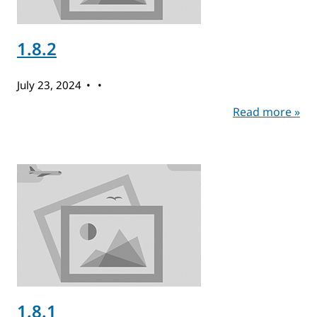
1.8.2
July 23, 2024
Read more »
1.8.1