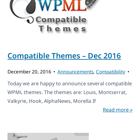
Compatible Themes – Dec 2016
December 20, 2016
Announcements
,
Compatibility
Today we are happy to announce several compatible
WPML themes. The themes are: Louis, Montserrat,
Valkyrie, Hook, AlphaNews, Morella If
Read more »