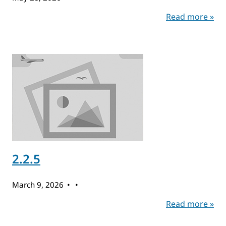
Read more »
2.2.5
March 9, 2026
Read more »