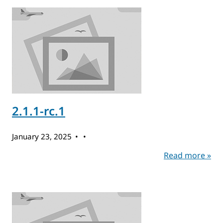
2.1.1-rc.1
January 23, 2025
Read more »