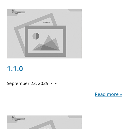
1.1.0
September 23, 2025
Read more »