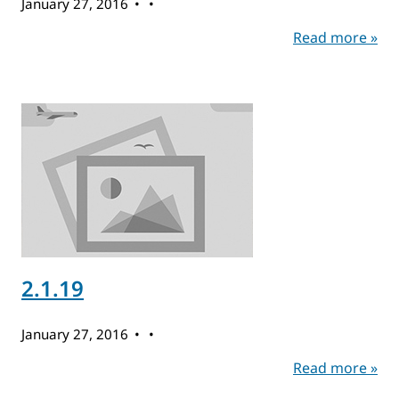
January 27, 2016
Read more »
2.1.19
January 27, 2016
Read more »