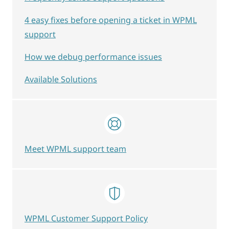
4 easy fixes before opening a ticket in WPML
support
How we debug performance issues
Available Solutions
Meet WPML support team
WPML Customer Support Policy