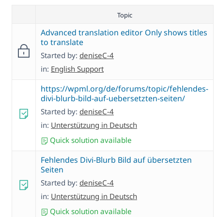
Topic
Advanced translation editor Only shows titles
to translate
Started by:
deniseC-4
in:
English Support
https://wpml.org/de/forums/topic/fehlendes-
divi-blurb-bild-auf-uebersetzten-seiten/
Started by:
deniseC-4
in:
Unterstützung in Deutsch
Quick solution available
Fehlendes Divi-Blurb Bild auf übersetzten
Seiten
Started by:
deniseC-4
in:
Unterstützung in Deutsch
Quick solution available