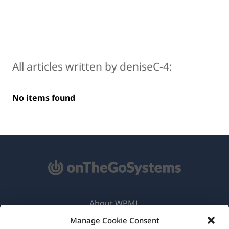
All articles written by deniseC-4:
No items found
About WPML
Manage Cookie Consent
GDPR & Privacy Policy