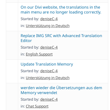
On our Divi website, the translations in the
main menu are no longer loading correctly.
Started by:
deniseC-4
in:
Unterstützung in Deutsch
Replace IMG SRC with Advanced Translation
Editor
Started by:
deniseC-4
in:
English Support
Update Translation Memory
Started by:
deniseC-4
in:
Unterstützung in Deutsch
werden wieder die Übersetzungen aus dem
Memory verwendet
Started by:
deniseC-4
in:
Chat Support