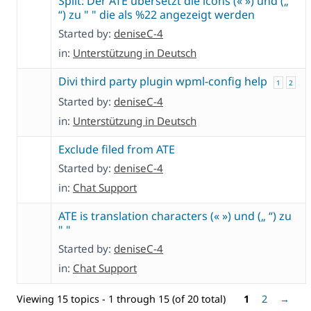
Split: Der ATE übersetzt die icons (« ») und („
“) zu " " die als %22 angezeigt werden
Started by:
deniseC-4
in:
Unterstützung in Deutsch
Divi third party plugin wpml-config help
1
2
Started by:
deniseC-4
in:
Unterstützung in Deutsch
Exclude filed from ATE
Started by:
deniseC-4
in:
Chat Support
ATE is translation characters (« ») und („ “) zu
" "
Started by:
deniseC-4
in:
Chat Support
Viewing 15 topics - 1 through 15 (of 20 total)
1
2
→