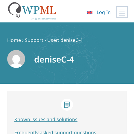
Log In
Skip
to
content
Home
›
Support
›
User: deniseC-4
deniseC-4
Known issues and solutions
Frequently asked support questions