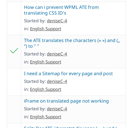
How can i prevent WPML ATE from
translating CSS ID's
Started by:
deniseC-4
in:
English Support
The ATE translates the characters (« ») and („
“) to " "
Started by:
deniseC-4
in:
English Support
I need a Sitemap for every page and post
Started by:
deniseC-4
in:
English Support
iFrame on translated page not working
Started by:
deniseC-4
in:
English Support