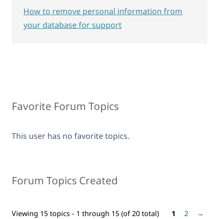
How to remove personal information from
your database for support
Favorite Forum Topics
This user has no favorite topics.
Forum Topics Created
Viewing 15 topics - 1 through 15 (of 20 total)
1
2
→