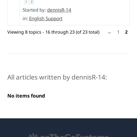
1
2
Started by:
dennisR-14
in:
English Support
Viewing 8 topics - 16 through 23 (of 23 total)
←
1
2
All articles written by dennisR-14:
No items found