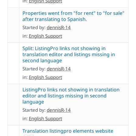
in:
English Support
Properties went from "for rent" to "for sale"
after translating to Spanish.
Started by:
dennisR-14
in:
English Support
Split: ListingPro links not showing in
translation editor and listings missing in
second language
Started by:
dennisR-14
in:
English Support
ListingPro links not showing in translation
editor and listings missing in second
language
Started by:
dennisR-14
in:
English Support
Translation listingpro elements website