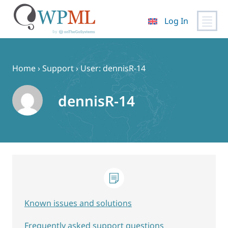
Log In
Skip
to
content
Home
›
Support
›
User: dennisR-14
dennisR-14
Known issues and solutions
Frequently asked support questions