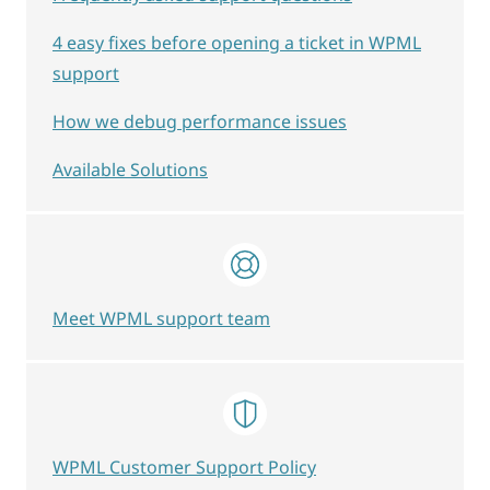
4 easy fixes before opening a ticket in WPML
support
How we debug performance issues
Available Solutions
Meet WPML support team
WPML Customer Support Policy