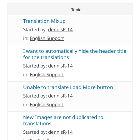
Topic
Translation Mixup
Started by:
dennisR-14
in:
English Support
I want to automatically hide the header title
for the translations
Started by:
dennisR-14
in:
English Support
Unable to translate Load More button
Started by:
dennisR-14
in:
English Support
New Images are not duplicated to
translations
Started by:
dennisR-14