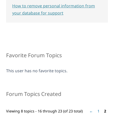
How to remove personal information from
your database for support
Favorite Forum Topics
This user has no favorite topics.
Forum Topics Created
Viewing 8 topics - 16 through 23 (of 23 total)
←
1
2