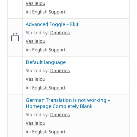
Vasileiou
in:
English Support
Advanced Toggle – Ekit
Started by:
Dimitrios
Vasileiou
in:
English Support
Default language
Started by:
Dimitrios
Vasileiou
in:
English Support
German Translation is not working –
Homepage Completely Blank
Started by:
Dimitrios
Vasileiou
in:
English Support