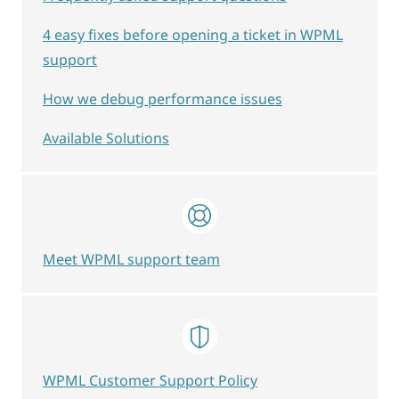
4 easy fixes before opening a ticket in WPML
support
How we debug performance issues
Available Solutions
Meet WPML support team
WPML Customer Support Policy