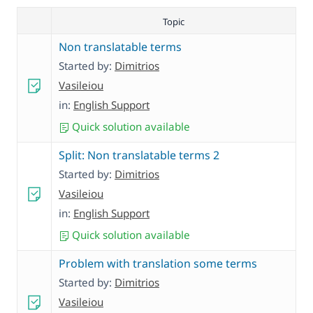
Topic
Non translatable terms
Started by:
Dimitrios
Vasileiou
in:
English Support
Quick solution available
Split: Non translatable terms 2
Started by:
Dimitrios
Vasileiou
in:
English Support
Quick solution available
Problem with translation some terms
Started by:
Dimitrios
Vasileiou