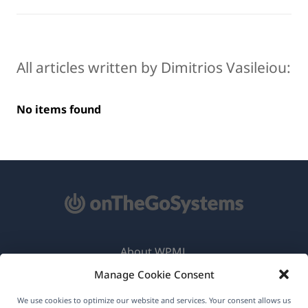
All articles written by Dimitrios Vasileiou:
No items found
About WPML
Manage Cookie Consent
GDPR & Privacy Policy
(opens
Join Our Team
We use cookies to optimize our website and services. Your consent allows us