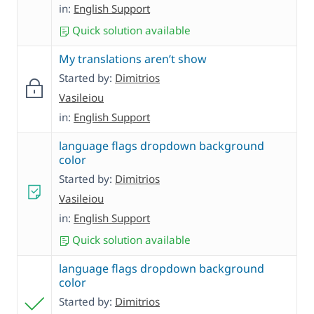
in:
English Support
Quick solution available
My translations aren’t show
Started by:
Dimitrios
Vasileiou
in:
English Support
language flags dropdown background
color
Started by:
Dimitrios
Vasileiou
in:
English Support
Quick solution available
language flags dropdown background
color
Started by:
Dimitrios