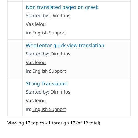
Non translated pages on greek
Started by:
Dimitrios
Vasileiou
in:
English Support
WooLentor quick view translation
Started by:
Dimitrios
Vasileiou
in:
English Support
String Translation
Started by:
Dimitrios
Vasileiou
in:
English Support
Viewing 12 topics - 1 through 12 (of 12 total)