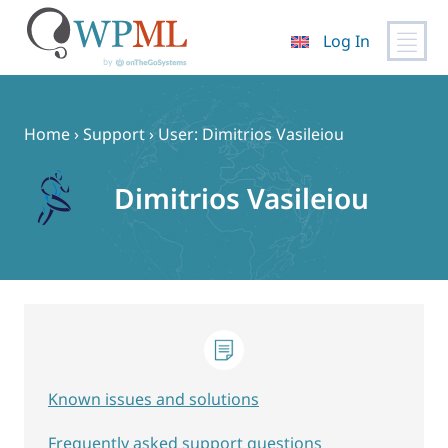
Log In
Skip
to
content
Home
›
Support
›
User: Dimitrios Vasileiou
Dimitrios Vasileiou
Known issues and solutions
Frequently asked support questions