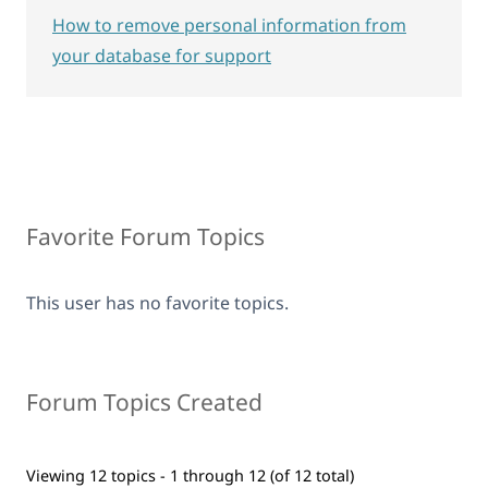
How to remove personal information from
your database for support
Favorite Forum Topics
This user has no favorite topics.
Forum Topics Created
Viewing 12 topics - 1 through 12 (of 12 total)