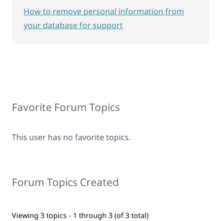
How to remove personal information from
your database for support
Favorite Forum Topics
This user has no favorite topics.
Forum Topics Created
Viewing 3 topics - 1 through 3 (of 3 total)