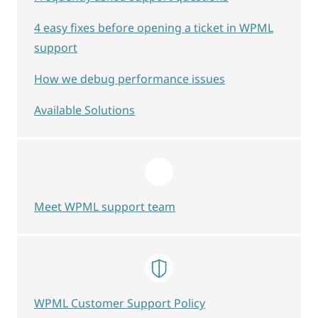
4 easy fixes before opening a ticket in WPML
support
How we debug performance issues
Available Solutions
Meet WPML support team
WPML Customer Support Policy