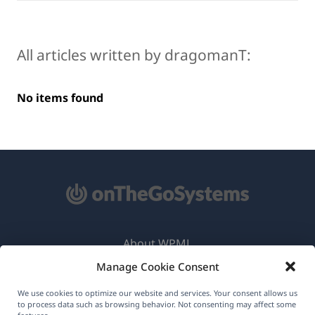
All articles written by dragomanT:
No items found
About WPML
Manage Cookie Consent
GDPR & Privacy Policy
(opens
Join Our Team
We use cookies to optimize our website and services. Your consent allows us
to process data such as browsing behavior. Not consenting may affect some
in