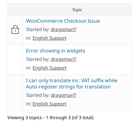
Topic
WooCommerce Checkout Issue
Started by:
dragomanT
in:
English Support
Error showing in widgets
Started by:
dragomanT
in:
English Support
I can only translate inc. VAT suffix while
Auto-register strings for translation
Started by:
dragomanT
in:
English Support
Viewing 3 topics - 1 through 3 (of 3 total)