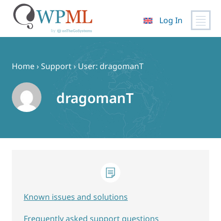
Log In
Skip
to
content
Home
›
Support
›
User: dragomanT
dragomanT
Known issues and solutions
Frequently asked support questions