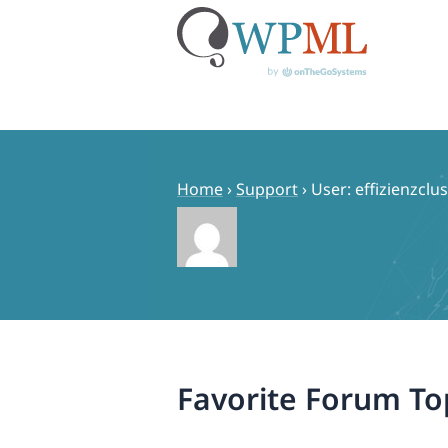
Skip
to
content
Home
›
Support
›
User: effizienzclu
Favorite Forum To