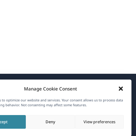
Manage Cookie Consent
About WPML
 to optimize our website and services. Your consent allows us to process data
GDPR & Privacy Policy
ng behavior. Not consenting may affect some features.
(opens
Join Our Team
cept
Deny
View preferences
in
(opens
(opens
(opens
a