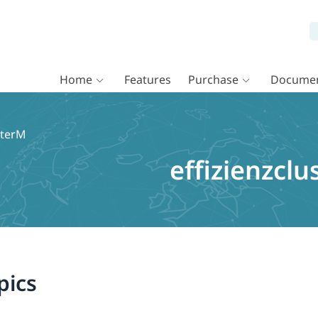
Home
Features
Purchase
Documen
sterM
effizienzcl
pics