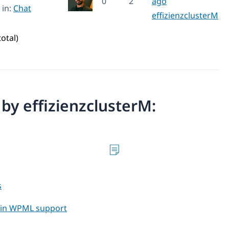
0
2
ago
in:
Chat
effizienzclusterM
total)
n by effizienzclusterM:
s
t in WPML support