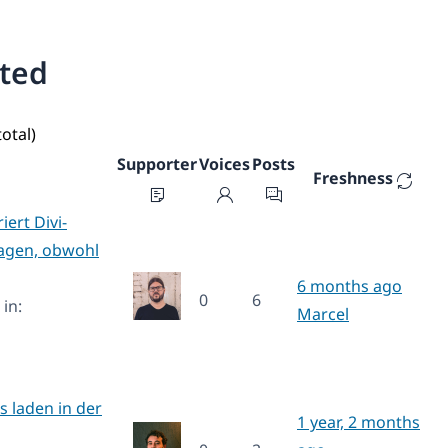
ated
total)
Supporter
Voices
Posts
Freshness
ert Divi-
lagen, obwohl
6 months ago
0
6
in:
Marcel
s laden in der
1 year, 2 months