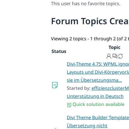
This user has no favorite topics.
Forum Topics Cre
Viewing 2 topics - 1 through 2 (of 2 
Topic
Status
Divi-Theme 4.75: WPML ignori
Layouts und Divi-Körpervor
sie im Übersetzungsma…
Started by:
effizienzclusterM
Unterstützung in Deutsch
Quick solution available
Divi Theme Builder Template
Übersetzung nicht