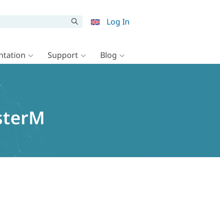
Log In
tation
Support
Blog
usterM