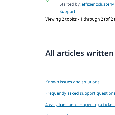
Started by:
effizienzclusterM
Support
Viewing 2 topics - 1 through 2 (of 2 
All articles writte
Known issues and solutions
Frequently asked support question
4 easy fixes before opening a ticke