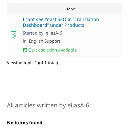
Topic
I cant see Yoast SEO in “Translation
Dashboard” under Products
Started by:
eliasA-6
in:
English Support
Quick solution available
Viewing topic 1 (of 1 total)
All articles written by eliasA-6:
No items found