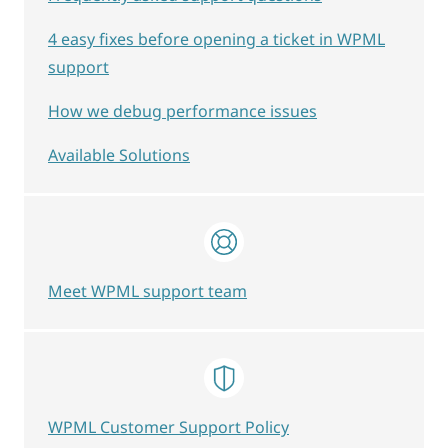
4 easy fixes before opening a ticket in WPML
support
How we debug performance issues
Available Solutions
Meet WPML support team
WPML Customer Support Policy