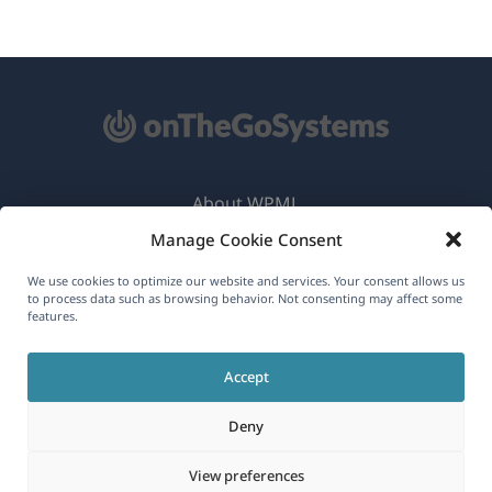
About WPML
Manage Cookie Consent
GDPR & Privacy Policy
(opens
Join Our Team
We use cookies to optimize our website and services. Your consent allows us
to process data such as browsing behavior. Not consenting may affect some
in
features.
(opens
(opens
(opens
a
in
in
in
new
Accept
a
a
a
English
window)
new
new
new
Deny
window)
window)
window)
(opens
© 2026
OnTheGoSystems Limited
View preferences