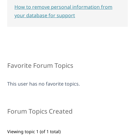
How to remove personal information from
your database for support
Favorite Forum Topics
This user has no favorite topics.
Forum Topics Created
Viewing topic 1 (of 1 total)