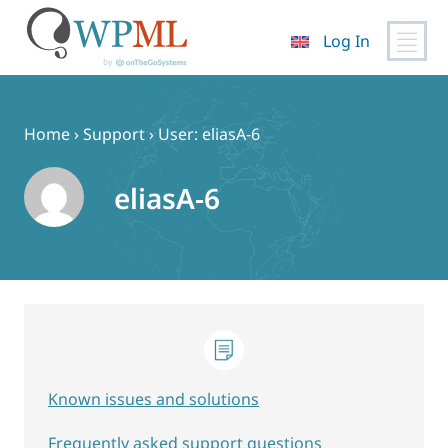
Log In
Skip
to
content
Home
›
Support
›
User: eliasA-6
eliasA-6
Known issues and solutions
Frequently asked support questions