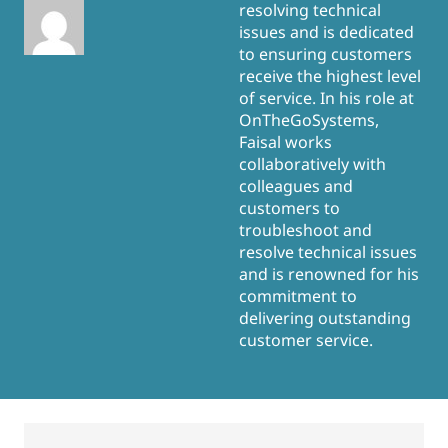
resolving technical
issues and is dedicated
to ensuring customers
receive the highest level
of service. In his role at
OnTheGoSystems,
Faisal works
collaboratively with
colleagues and
customers to
troubleshoot and
resolve technical issues
and is renowned for his
commitment to
delivering outstanding
customer service.