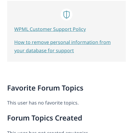
WPML Customer Support Policy
How to remove personal information from
your database for support
Favorite Forum Topics
This user has no favorite topics.
Forum Topics Created