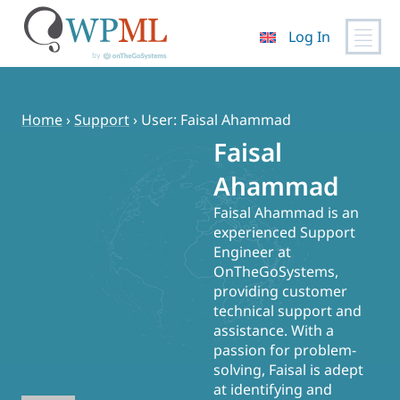
Log In
Skip
to
content
Home
›
Support
›
User: Faisal Ahammad
Faisal
Ahammad
Faisal Ahammad is an
experienced Support
Engineer at
OnTheGoSystems,
providing customer
technical support and
assistance. With a
passion for problem-
solving, Faisal is adept
at identifying and