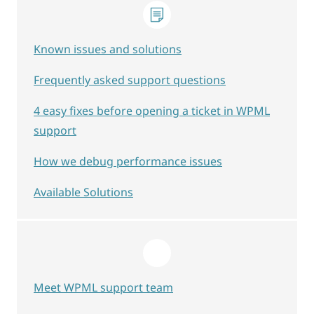
Known issues and solutions
Frequently asked support questions
4 easy fixes before opening a ticket in WPML
support
How we debug performance issues
Available Solutions
Meet WPML support team