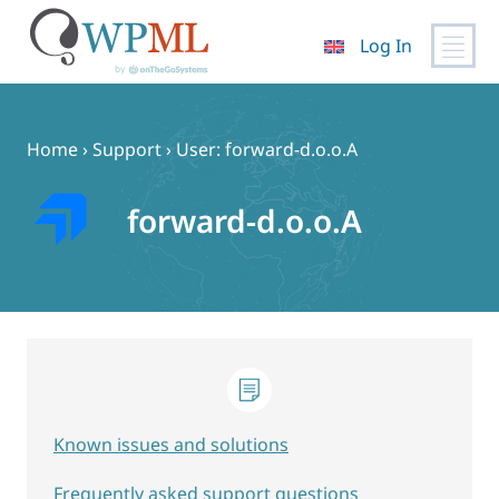
Log In
Skip
to
content
Home
›
Support
›
User: forward-d.o.o.A
forward-d.o.o.A
Known issues and solutions
Frequently asked support questions