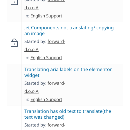
d.o.o.A
in:
English Support
Jet Components not translating/ copying
an image
Started by:
forward-
d.o.o.A
in:
English Support
Translating aria labels on the elementor
widget
Started by:
forward-
d.o.o.A
in:
English Support
Translation has old text to translate(the
text was changed)
Started by:
forward-