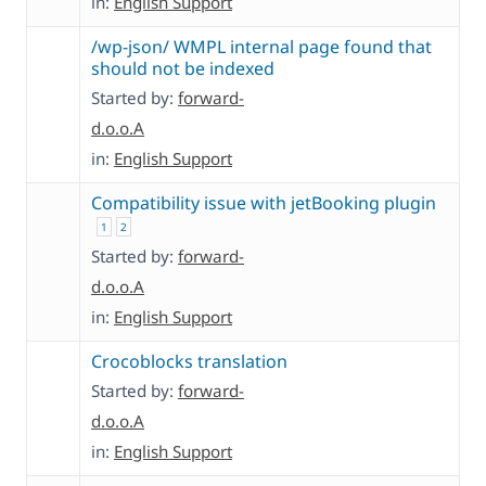
in:
English Support
/wp-json/ WMPL internal page found that
should not be indexed
Started by:
forward-
d.o.o.A
in:
English Support
Compatibility issue with jetBooking plugin
1
2
Started by:
forward-
d.o.o.A
in:
English Support
Crocoblocks translation
Started by:
forward-
d.o.o.A
in:
English Support