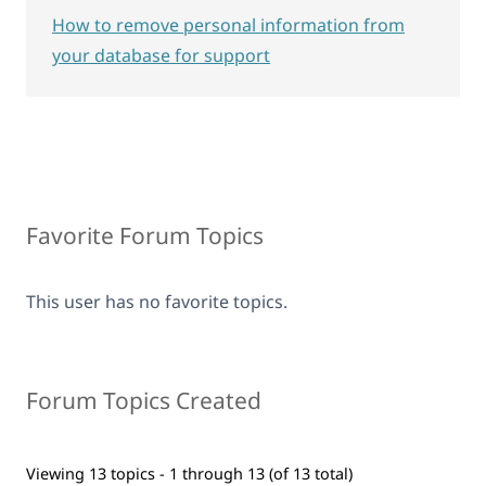
How to remove personal information from
your database for support
Favorite Forum Topics
This user has no favorite topics.
Forum Topics Created
Viewing 13 topics - 1 through 13 (of 13 total)