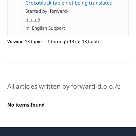
Crocoblock table not being translated
Started by:
forward-
d.o.o.A
in:
English Support
Viewing 13 topics - 1 through 13 (of 13 total)
All articles written by forward-d.o.o.A:
No items found