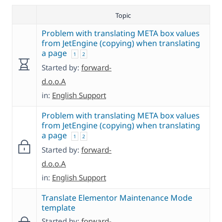
Topic
Problem with translating META box values
from JetEngine (copying) when translating
a page
1
2
Started by:
forward-
d.o.o.A
in:
English Support
Problem with translating META box values
from JetEngine (copying) when translating
a page
1
2
Started by:
forward-
d.o.o.A
in:
English Support
Translate Elementor Maintenance Mode
template
Started by:
forward-