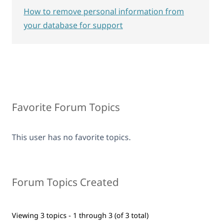
How to remove personal information from
your database for support
Favorite Forum Topics
This user has no favorite topics.
Forum Topics Created
Viewing 3 topics - 1 through 3 (of 3 total)