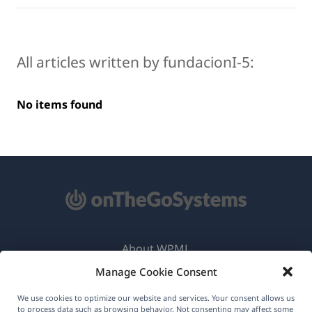
All articles written by fundacionI-5:
No items found
About WPML
Manage Cookie Consent
GDPR & Privacy Policy
(opens
Join Our Team
We use cookies to optimize our website and services. Your consent allows us
to process data such as browsing behavior. Not consenting may affect some