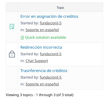
Topic
Error en asignación de creditos
Started by:
fundacionI-5
in:
Soporte en español
Quick solution available
Redirección incorrecta
Started by:
fundacionI-5
in:
Chat Support
Trasnferencia de créditos
Started by:
fundacionI-5
in:
Soporte en español
Viewing 3 topics - 1 through 3 (of 3 total)