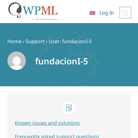
Log In
Skip
to
content
Home
›
Support
›
User: fundacionI-5
fundacionI-5
Known issues and solutions
Frequently asked support questions