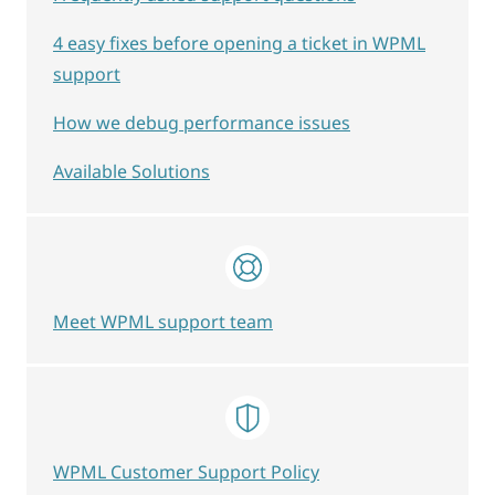
4 easy fixes before opening a ticket in WPML
support
How we debug performance issues
Available Solutions
Meet WPML support team
WPML Customer Support Policy