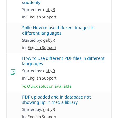
suddenly
Started by:
gabyR
in:
English Support
Split: How to use different images in
different languages
Started by:
gabyR
in:
English Support
How to use different PDF files in different
languages
Started by:
gabyR
in:
English Support
Quick solution available
PDF uploaded and in database not
showing up in media library
Started by:
gabyR
in:
English Support