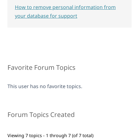
How to remove personal information from
your database for support
Favorite Forum Topics
This user has no favorite topics.
Forum Topics Created
Viewing 7 topics - 1 through 7 (of 7 total)