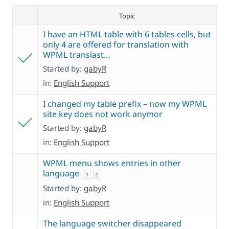
Topic
I have an HTML table with 6 tables cells, but
only 4 are offered for translation with
WPML translast…
Started by:
gabyR
in:
English Support
I changed my table prefix – now my WPML
site key does not work anymor
Started by:
gabyR
in:
English Support
WPML menu shows entries in other
language
1
2
Started by:
gabyR
in:
English Support
The language switcher disappeared