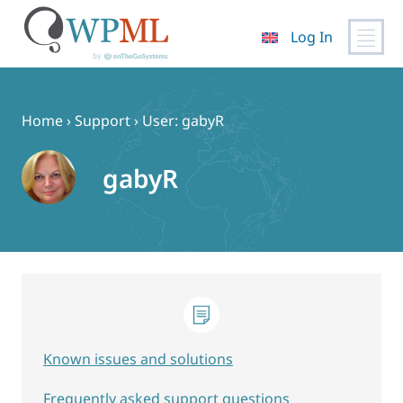
Log In
Skip
to
content
Home
›
Support
›
User: gabyR
gabyR
Known issues and solutions
Frequently asked support questions