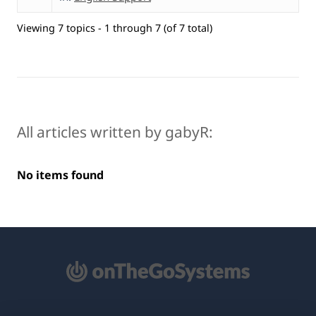
Viewing 7 topics - 1 through 7 (of 7 total)
All articles written by gabyR:
No items found