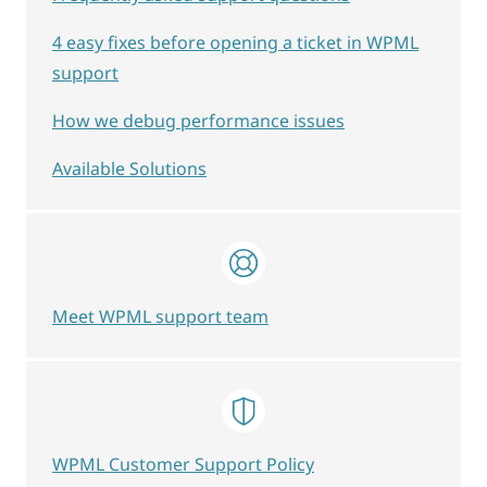
4 easy fixes before opening a ticket in WPML
support
How we debug performance issues
Available Solutions
Meet WPML support team
WPML Customer Support Policy