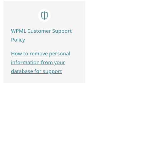
WPML Customer Support
Policy
How to remove personal
information from your
database for support