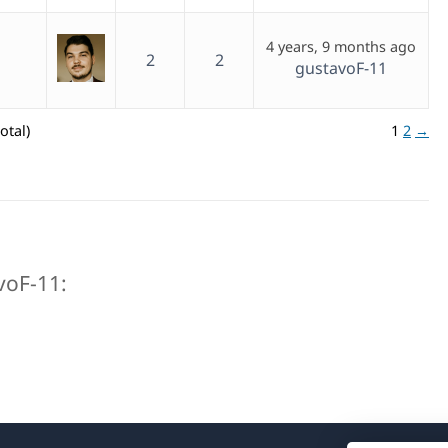
4 years, 9 months ago
2
2
gustavoF-11
otal)
1
2
→
avoF-11: