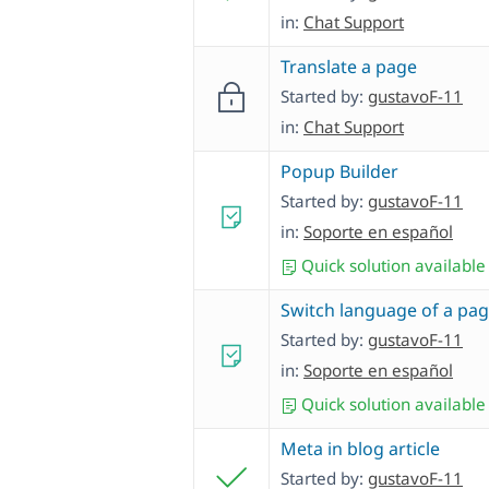
in:
Chat Support
Translate a page
Started by:
gustavoF-11
in:
Chat Support
Popup Builder
Started by:
gustavoF-11
in:
Soporte en español
Quick solution available
Switch language of a pa
Started by:
gustavoF-11
in:
Soporte en español
Quick solution available
Meta in blog article
Started by:
gustavoF-11