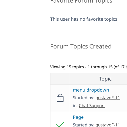
Favorite Forum Topics
This user has no favorite topics.
Forum Topics Created
Viewing 15 topics - 1 through 15 (of 17 t
Topic
menu dropdown
Started by:
gustavoF-11
in:
Chat Support
Page
Started by:
gustavoF-11