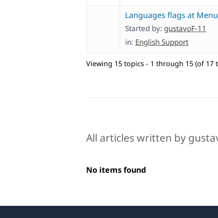
Languages flags at Menu
Started by:
gustavoF-11
in:
English Support
Viewing 15 topics - 1 through 15 (of 17 t
All articles written by gust
No items found