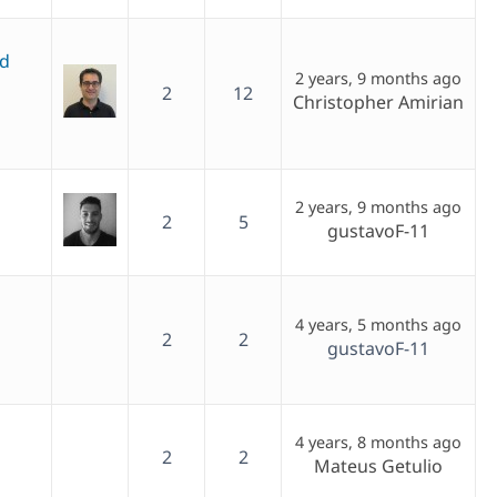
ed
2 years, 9 months ago
2
12
Christopher Amirian
2 years, 9 months ago
2
5
gustavoF-11
4 years, 5 months ago
2
2
gustavoF-11
4 years, 8 months ago
2
2
Mateus Getulio