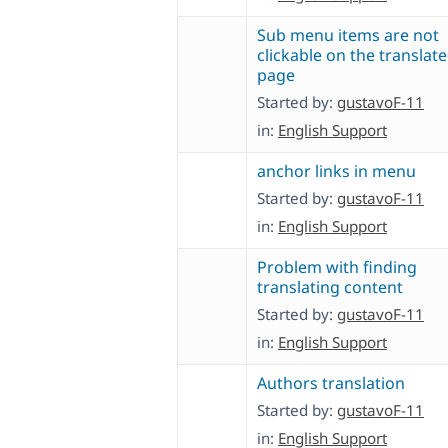
Sub menu items are not
clickable on the translat
page
Started by:
gustavoF-11
in:
English Support
anchor links in menu
Started by:
gustavoF-11
in:
English Support
Problem with finding
translating content
Started by:
gustavoF-11
in:
English Support
Authors translation
Started by:
gustavoF-11
in:
English Support