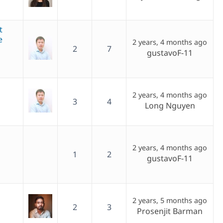
t
e
2 years, 4 months ago
2
7
gustavoF-11
2 years, 4 months ago
3
4
Long Nguyen
2 years, 4 months ago
1
2
gustavoF-11
2 years, 5 months ago
2
3
Prosenjit Barman