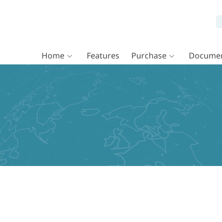
Home
Features
Purchase
Documen