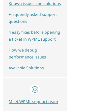
Known issues and solutions
Frequently asked support
questions
4 easy fixes before opening
a ticket in WPML support
How we debug
performance issues
Available Solutions
Meet WPML support team