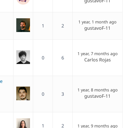
gustavoF-11
1 year, 1 month ago
1
2
gustavoF-11
1 year, 7 months ago
0
6
Carlos Rojas
ge
1 year, 8 months ago
0
3
gustavoF-11
1
2
1 year, 9 months ago