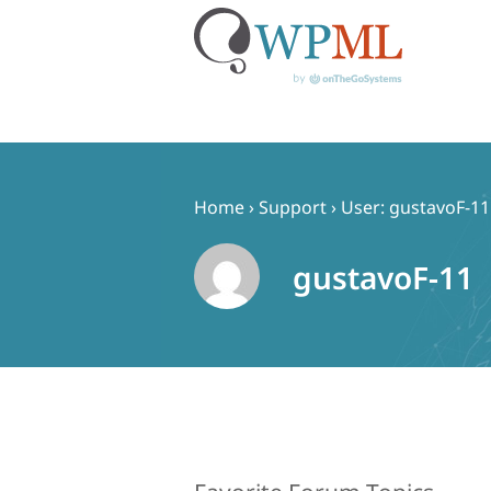
Skip
to
content
Home
›
Support
›
User: gustavoF-11
gustavoF-11