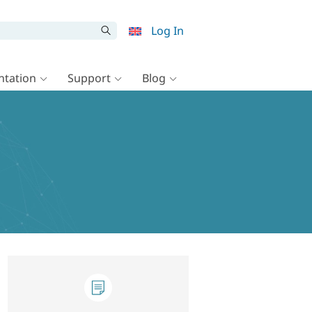
Log In
tation
Support
Blog