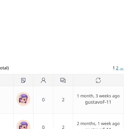
otal)
1
2
→
1 month, 3 weeks ago
0
2
gustavoF-11
2 months, 1 week ago
0
2