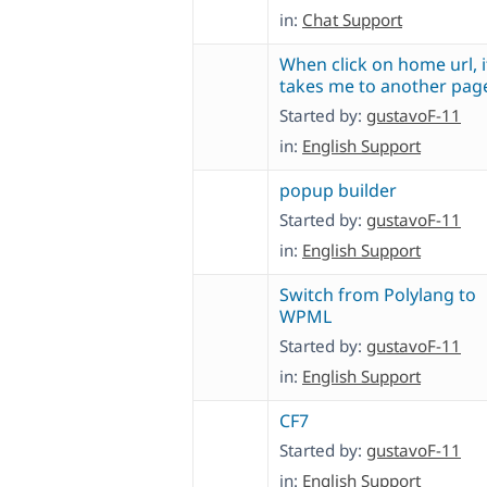
in:
Chat Support
When click on home url, i
takes me to another pag
Started by:
gustavoF-11
in:
English Support
popup builder
Started by:
gustavoF-11
in:
English Support
Switch from Polylang to
WPML
Started by:
gustavoF-11
in:
English Support
CF7
Started by:
gustavoF-11
in:
English Support