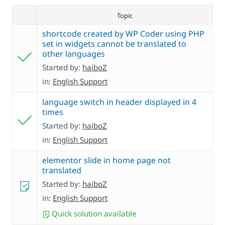
Topic
shortcode created by WP Coder using PHP
set in widgets cannot be translated to
other languages
Started by:
haiboZ
in:
English Support
language switch in header displayed in 4
times
Started by:
haiboZ
in:
English Support
elementor slide in home page not
translated
Started by:
haiboZ
in:
English Support
Quick solution available