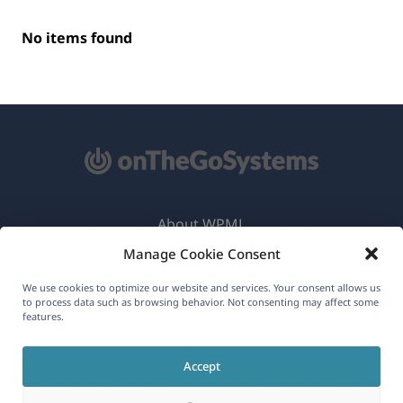
No items found
About WPML
Manage Cookie Consent
GDPR & Privacy Policy
(opens
Join Our Team
We use cookies to optimize our website and services. Your consent allows us
to process data such as browsing behavior. Not consenting may affect some
in
features.
(opens
(opens
(opens
a
in
in
in
new
Accept
a
a
a
English
window)
new
new
new