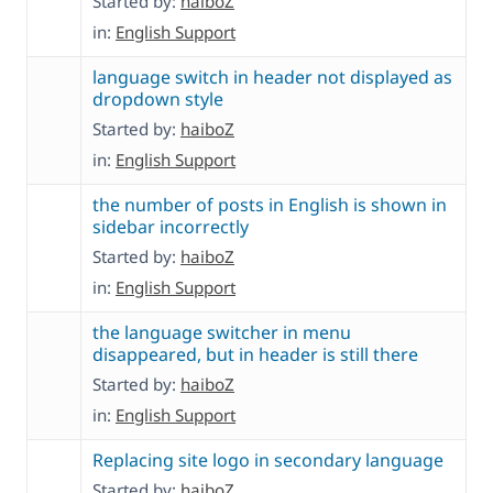
Started by:
haiboZ
in:
English Support
language switch in header not displayed as
dropdown style
Started by:
haiboZ
in:
English Support
the number of posts in English is shown in
sidebar incorrectly
Started by:
haiboZ
in:
English Support
the language switcher in menu
disappeared, but in header is still there
Started by:
haiboZ
in:
English Support
Replacing site logo in secondary language
Started by:
haiboZ