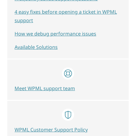
4 easy fixes before opening a ticket in WPML
support
How we debug performance issues
Available Solutions
Meet WPML support team
WPML Customer Support Policy