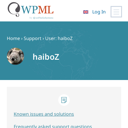
Log In
Skip
to
content
Home
›
Support
›
User: haiboZ
haiboZ
Known issues and solutions
Frequently asked support questions