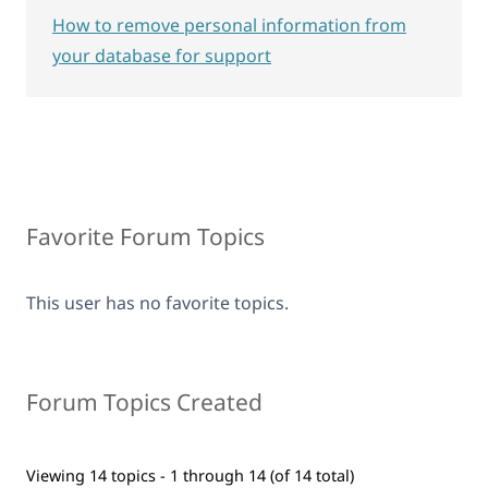
How to remove personal information from
your database for support
Favorite Forum Topics
This user has no favorite topics.
Forum Topics Created
Viewing 14 topics - 1 through 14 (of 14 total)