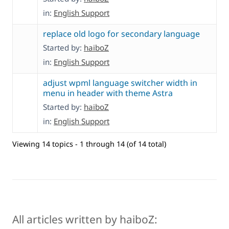
in:
English Support
replace old logo for secondary language
Started by:
haiboZ
in:
English Support
adjust wpml language switcher width in
menu in header with theme Astra
Started by:
haiboZ
in:
English Support
Viewing 14 topics - 1 through 14 (of 14 total)
All articles written by haiboZ: