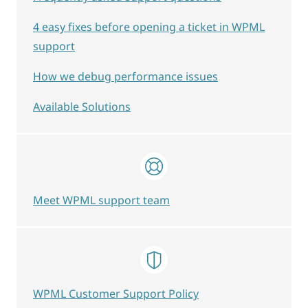
4 easy fixes before opening a ticket in WPML
support
How we debug performance issues
Available Solutions
Meet WPML support team
WPML Customer Support Policy