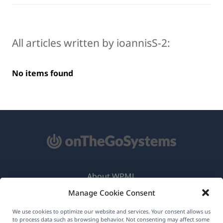
All articles written by ioannisS-2:
No items found
About WPML
Manage Cookie Consent
GDPR & Privacy Policy
(opens
Join Our Team
We use cookies to optimize our website and services. Your consent allows us
to process data such as browsing behavior. Not consenting may affect some