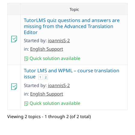
Topic
TutorLMS quiz questions and answers are
missing from the Advanced Translation
Editor
Started by:
ioannisS-2
in:
English Support
Quick solution available
Tutor LMS and WPML – course translation
issue
1
2
Started by:
ioannisS-2
in:
English Support
Quick solution available
Viewing 2 topics - 1 through 2 (of 2 total)