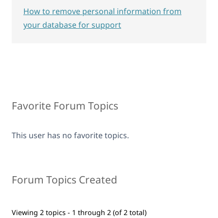
How to remove personal information from
your database for support
Favorite Forum Topics
This user has no favorite topics.
Forum Topics Created
Viewing 2 topics - 1 through 2 (of 2 total)