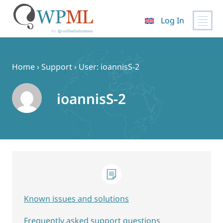
Log In
Skip
to
content
Home
›
Support
›
User: ioannisS-2
ioannisS-2
Known issues and solutions
Frequently asked support questions