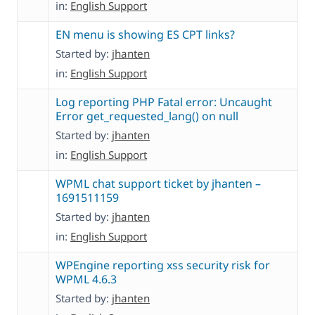
in:
English Support
EN menu is showing ES CPT links?
Started by:
jhanten
in:
English Support
Log reporting PHP Fatal error: Uncaught
Error get_requested_lang() on null
Started by:
jhanten
in:
English Support
WPML chat support ticket by jhanten –
1691511159
Started by:
jhanten
in:
English Support
WPEngine reporting xss security risk for
WPML 4.6.3
Started by:
jhanten