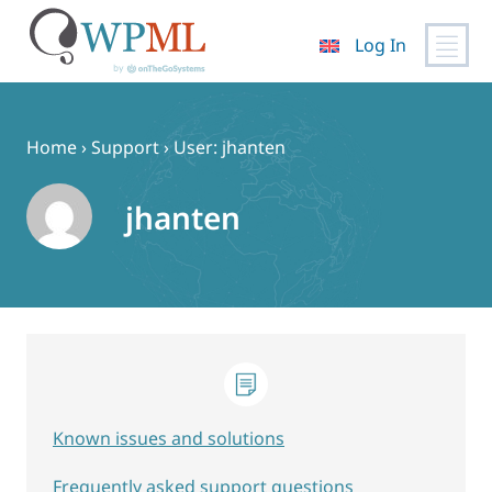
Log In
Skip
to
content
Home
›
Support
›
User: jhanten
jhanten
Known issues and solutions
Frequently asked support questions