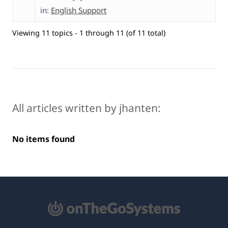
in:
English Support
Viewing 11 topics - 1 through 11 (of 11 total)
All articles written by jhanten:
No items found