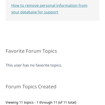
How to remove personal information from
your database for support
Favorite Forum Topics
This user has no favorite topics.
Forum Topics Created
Viewing 11 topics - 1 through 11 (of 11 total)