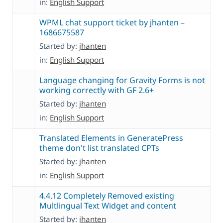
in:
English Support
WPML chat support ticket by jhanten –
1686675587
Started by:
jhanten
in:
English Support
Language changing for Gravity Forms is not
working correctly with GF 2.6+
Started by:
jhanten
in:
English Support
Translated Elements in GeneratePress
theme don't list translated CPTs
Started by:
jhanten
in:
English Support
4.4.12 Completely Removed existing
Multlingual Text Widget and content
Started by:
jhanten