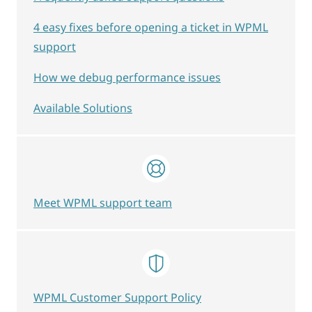
4 easy fixes before opening a ticket in WPML
support
How we debug performance issues
Available Solutions
Meet WPML support team
WPML Customer Support Policy