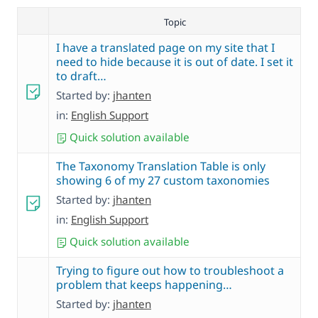
Topic
I have a translated page on my site that I
need to hide because it is out of date. I set it
to draft…
Started by:
jhanten
in:
English Support
Quick solution available
The Taxonomy Translation Table is only
showing 6 of my 27 custom taxonomies
Started by:
jhanten
in:
English Support
Quick solution available
Trying to figure out how to troubleshoot a
problem that keeps happening…
Started by:
jhanten