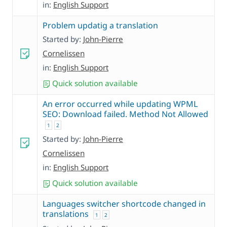
in:
English Support
Problem updatig a translation
Started by:
John-Pierre
Cornelissen
in:
English Support
Quick solution available
An error occurred while updating WPML
SEO: Download failed. Method Not Allowed
1
2
Started by:
John-Pierre
Cornelissen
in:
English Support
Quick solution available
Languages switcher shortcode changed in
translations
1
2