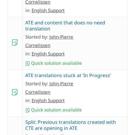
Cornelissen
in:
English Support
ATE and content that does no need
translation
Started by:
John-Pierre
Cornelissen
in:
English Support
Quick solution available
ATE translations stuck at ‘In Progress’
Started by:
John-Pierre
Cornelissen
in:
English Support
Quick solution available
Split: Previous translations created with
CTE are opening in ATE