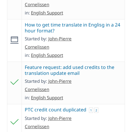
Cornelissen
in:
English Support
How to get time translate in Englisg in a 24
hour format?
Started by:
John-Pierre
Cornelissen
in:
English Support
Feature request: add used credits to the
translation update email
Started by:
John-Pierre
Cornelissen
in:
English Support
PTC credit count duplicated
1
2
Started by:
John-Pierre
Cornelissen