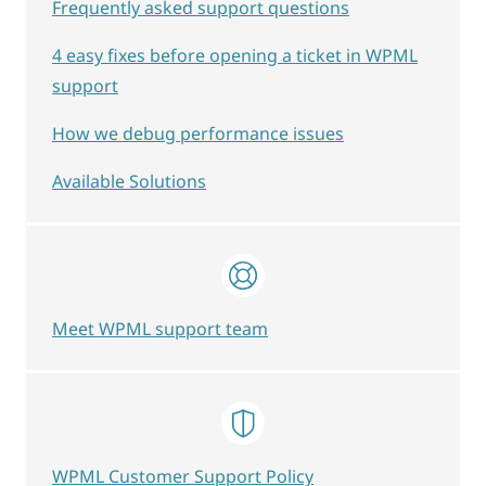
Frequently asked support questions
4 easy fixes before opening a ticket in WPML
support
How we debug performance issues
Available Solutions
Meet WPML support team
WPML Customer Support Policy