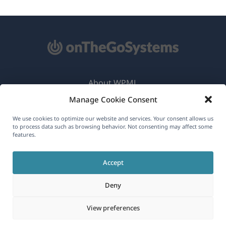
About WPML
Manage Cookie Consent
GDPR & Privacy Policy
(opens
Join Our Team
We use cookies to optimize our website and services. Your consent allows us
to process data such as browsing behavior. Not consenting may affect some
in
features.
(opens
(opens
(opens
a
in
in
in
new
Accept
a
a
a
English
window)
new
new
new
Deny
window)
window)
window)
(opens
© 2026
OnTheGoSystems Limited
View preferences
in