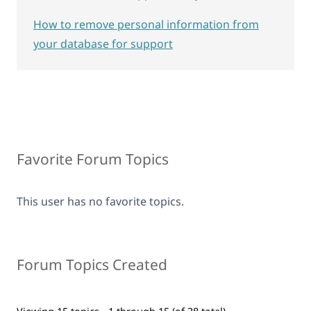
How to remove personal information from
your database for support
Favorite Forum Topics
This user has no favorite topics.
Forum Topics Created