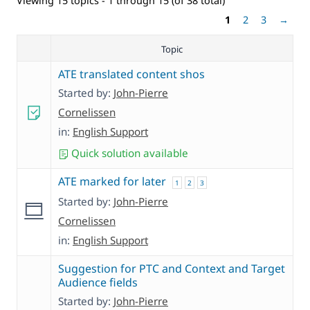
Viewing 15 topics - 1 through 15 (of 38 total)
1
2
3
→
Topic
ATE translated content shos
Started by:
John-Pierre
Cornelissen
in:
English Support
Quick solution available
ATE marked for later
1
2
3
Started by:
John-Pierre
Cornelissen
in:
English Support
Suggestion for PTC and Context and Target
Audience fields
Started by:
John-Pierre