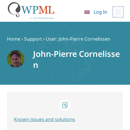
Log In
Skip
to
content
Home
›
Support
›
User: John-Pierre Cornelissen
John-Pierre Cornelisse
n
Known issues and solutions