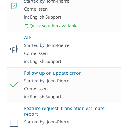
Started by:
John-Pierre
Cornelissen
in:
English Support
Quick solution available
ATE
Started by:
John-Pierre
Cornelissen
in:
English Support
Follow up on update error
Started by:
John-Pierre
Cornelissen
in:
English Support
Feature request: translation estimate
report
Started by:
John-Pierre