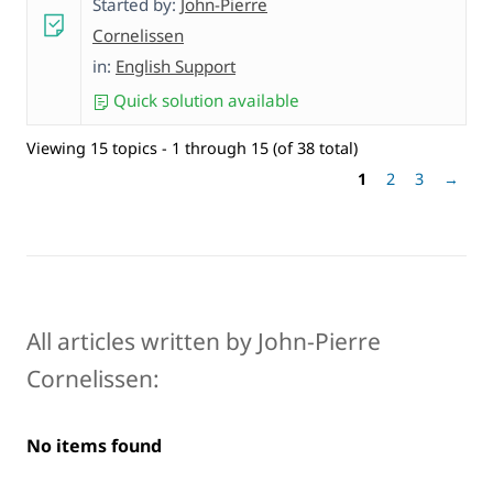
Started by:
John-Pierre
Cornelissen
in:
English Support
Quick solution available
Viewing 15 topics - 1 through 15 (of 38 total)
1
2
3
→
All articles written by John-Pierre
Cornelissen:
No items found