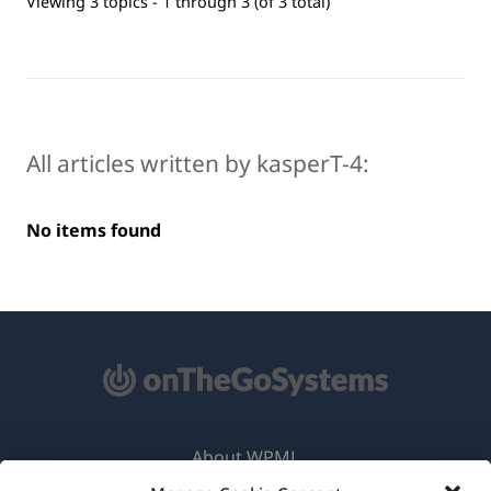
Viewing 3 topics - 1 through 3 (of 3 total)
All articles written by kasperT-4:
No items found
About WPML