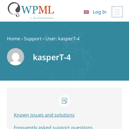
Log In
Skip
to
content
Home
›
Support
›
User: kasperT-4
kasperT-4
Known issues and solutions
Frequently asked support questions