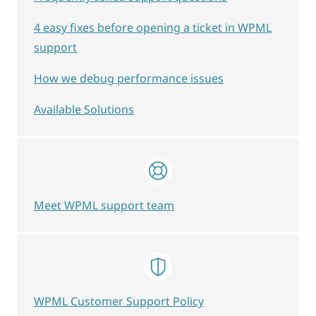
4 easy fixes before opening a ticket in WPML
support
How we debug performance issues
Available Solutions
Meet WPML support team
WPML Customer Support Policy