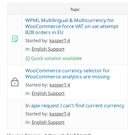
Topic
WPML Multilingual & Multicurrency for
WooCommerce force VAT on vat attempt
B2B orders in EU
Started by:
kasperT-4
in:
English Support
Quick solution available
WooCommerce currency selector for
WooCommerce analytics are missing
Started by:
kasperT-4
in:
English Support
In ajax request I can't find current currency
Started by:
kasperT-4
in:
English Support