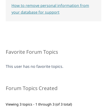
How to remove personal information from
your database for support
Favorite Forum Topics
This user has no favorite topics.
Forum Topics Created
Viewing 3 topics - 1 through 3 (of 3 total)