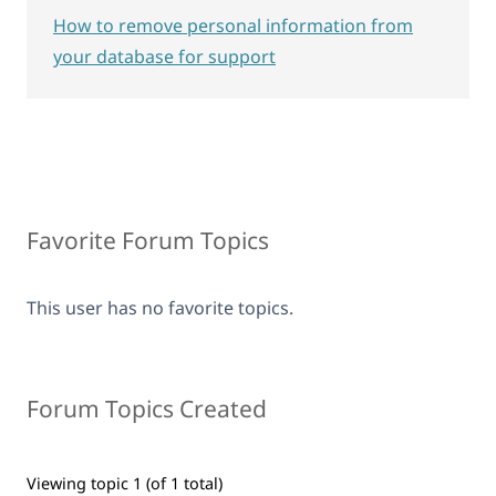
How to remove personal information from
your database for support
Favorite Forum Topics
This user has no favorite topics.
Forum Topics Created
Viewing topic 1 (of 1 total)