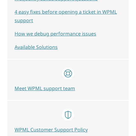
4 easy fixes before opening a ticket in WPML
support
How we debug performance issues
Available Solutions
Meet WPML support team
WPML Customer Support Policy