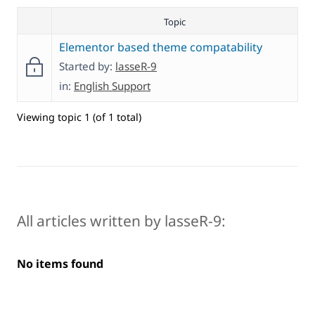
Topic
Elementor based theme compatability
Started by:
lasseR-9
in:
English Support
Viewing topic 1 (of 1 total)
All articles written by lasseR-9:
No items found