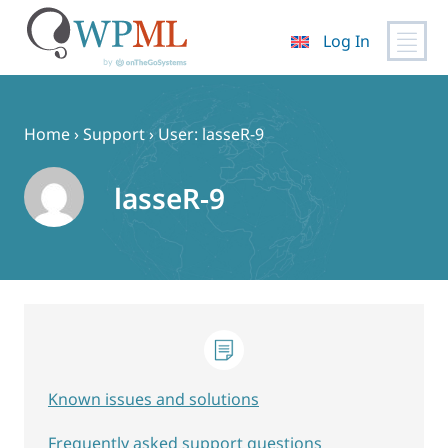
Log In
Skip
to
content
Home
›
Support
›
User: lasseR-9
lasseR-9
Known issues and solutions
Frequently asked support questions