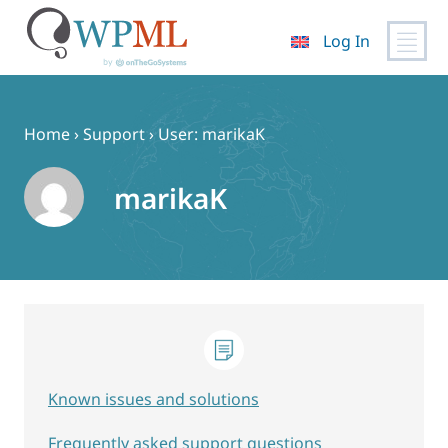
Log In
Skip
to
content
Home
›
Support
›
User: marikaK
marikaK
Known issues and solutions
Frequently asked support questions