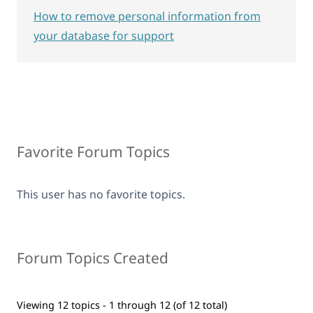
How to remove personal information from
your database for support
Favorite Forum Topics
This user has no favorite topics.
Forum Topics Created
Viewing 12 topics - 1 through 12 (of 12 total)