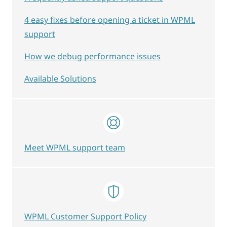
4 easy fixes before opening a ticket in WPML
support
How we debug performance issues
Available Solutions
Meet WPML support team
WPML Customer Support Policy