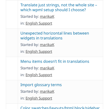
Translate just strings, not the whole site –
which wpml setup should I choose?
Started by:
marikaK
in:
English Support
Unexpected horizontal lines between
widgets in translations
Started by:
marikaK
in:
English Support
Menu items doesn’t fit in translations
Started by:
marikaK
in:
English Support
Import glossary terms
Started by:
marikaK
in:
English Support
Color swatches/layouts/html block/sidebar