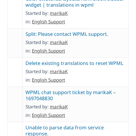
widget | translations in wpml
Started by:
marikaK
in:
English Support
Split: Please contact WPML support.
Started by:
marikaK
in:
English Support
Delete existing translations to reset WPML
Started by:
marikaK
in:
English Support
WPML chat support ticket by marikaK –
1697048830
Started by:
marikaK
in:
English Support
Unable to parse data from service
response.