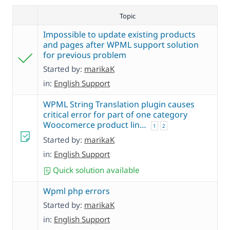
Topic
Impossible to update existing products
and pages after WPML support solution
for previous problem
Started by:
marikaK
in:
English Support
WPML String Translation plugin causes
critical error for part of one category
Woocomerce product lin…
1
2
Started by:
marikaK
in:
English Support
Quick solution available
Wpml php errors
Started by:
marikaK
in:
English Support