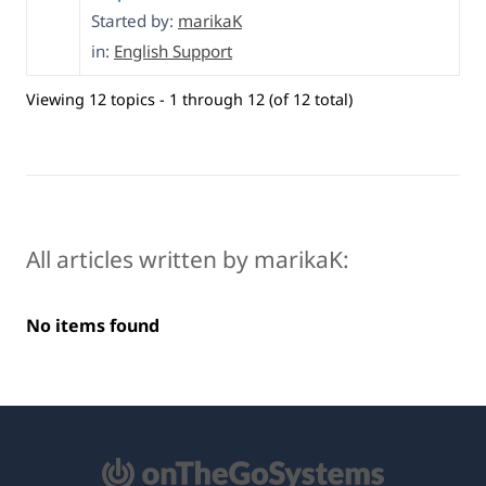
Started by:
marikaK
in:
English Support
Viewing 12 topics - 1 through 12 (of 12 total)
All articles written by marikaK:
No items found