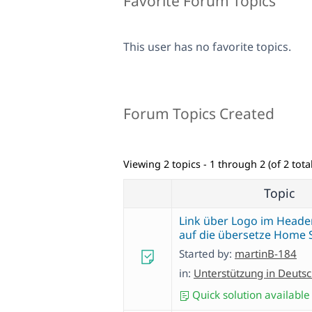
Favorite Forum Topics
This user has no favorite topics.
Forum Topics Created
Viewing 2 topics - 1 through 2 (of 2 total
Topic
Link über Logo im Header
auf die übersetze Home 
Started by:
martinB-184
in:
Unterstützung in Deuts
Quick solution available