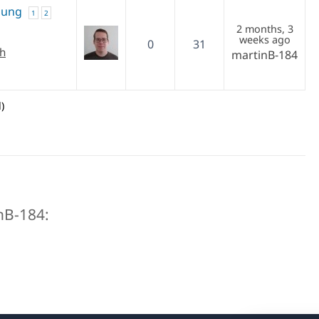
zung
1
2
2 months, 3
weeks ago
0
31
ch
martinB-184
)
inB-184: