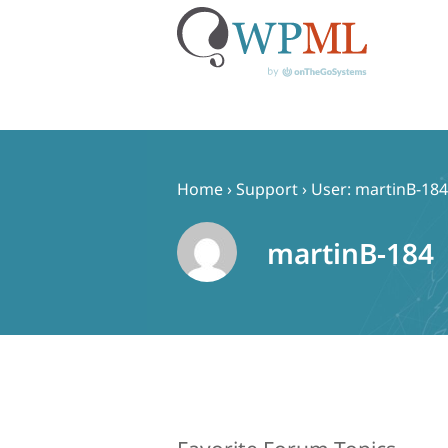
Skip
to
content
Home
›
Support
›
User: martinB-184
martinB-184