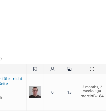
)
 führt nicht
Seite
2 months, 2
weeks ago
0
13
martinB-184
ch