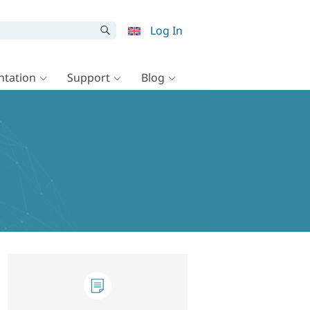
Log In
tation
Support
Blog