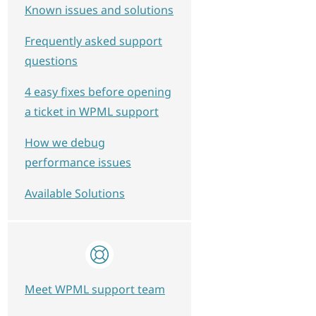
Known issues and solutions
Frequently asked support
questions
4 easy fixes before opening
a ticket in WPML support
How we debug
performance issues
Available Solutions
Meet WPML support team