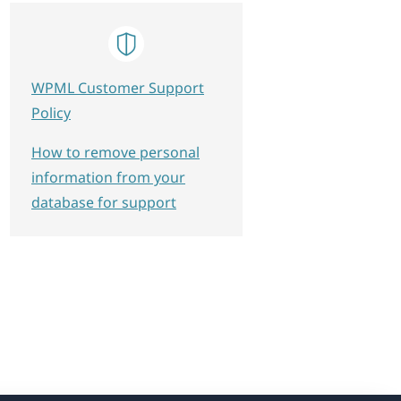
WPML Customer Support
Policy
How to remove personal
information from your
database for support