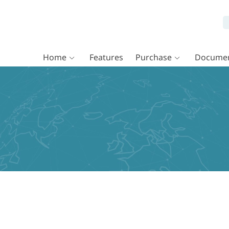
Home
Features
Purchase
Documen