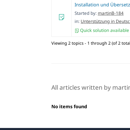
Installation und Überset
Started by:
martinB-184
in:
Unterstützung in Deuts
Quick solution available
Viewing 2 topics - 1 through 2 (of 2 total
All articles written by mart
No items found