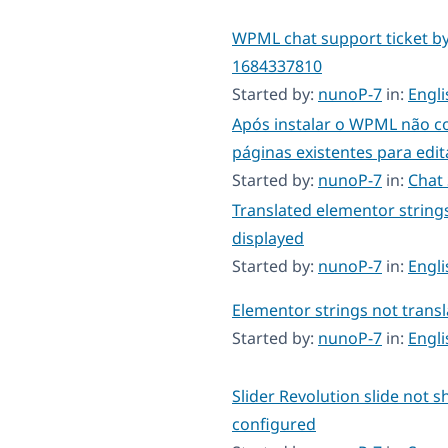
WPML chat support ticket b
1684337810
Started by:
nunoP-7
in:
Engl
Após instalar o WPML não c
páginas existentes para edit
Started by:
nunoP-7
in:
Chat
Translated elementor string
displayed
Started by:
nunoP-7
in:
Engl
Elementor strings not transl
Started by:
nunoP-7
in:
Engl
Slider Revolution slide not s
configured