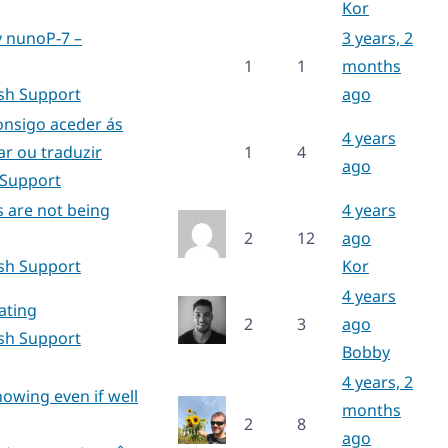
Kor
y nunoP-7 –
3 years, 2
1
1
months
ish Support
ago
onsigo aceder ás
4 years
ar ou traduzir
1
4
ago
 Support
s are not being
4 years
2
12
ago
ish Support
Kor
4 years
ating
2
3
ago
ish Support
Bobby
4 years, 2
howing even if well
months
2
8
ago