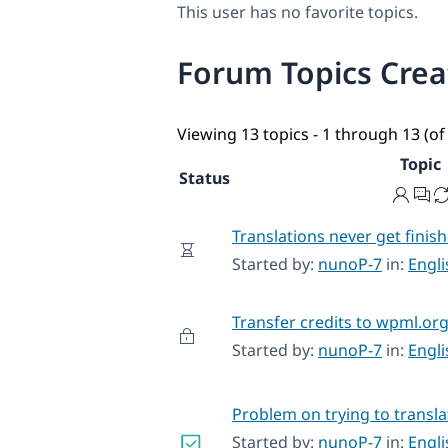
This user has no favorite topics.
Forum Topics Cre
Viewing 13 topics - 1 through 13 (of 
Topic
Status
Translations never get finis
Started by:
nunoP-7
in:
Engl
Transfer credits to wpml.or
Started by:
nunoP-7
in:
Engl
Problem on trying to transl
Started by:
nunoP-7
in:
Engl