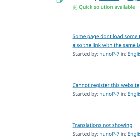
Quick solution available
Some page dont load some t
also the link with the same l
Started by:
nunoP-7
in:
Engl
Cannot register this website
Started by:
nunoP-7
in:
Engl
Translations not showing
Started by:
nunoP-7
in:
Engl