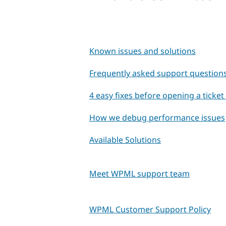
Known issues and solutions
Frequently asked support question
4 easy fixes before opening a ticke
How we debug performance issues
Available Solutions
Meet WPML support team
WPML Customer Support Policy