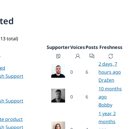
ated
13 total)
Supporter
Voices
Posts
Freshness
2 days, 7
hed
0
6
hours ago
ish Support
Dražen
10 months
g
0
6
ago
ish Support
Bobby
1 year, 2
ate product
months
ish Support