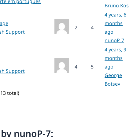
rte em português
Bruno Kos
4 years, 6
page
months
2
4
ish Support
ago
nunoP-7
4 years, 9
months
4
5
ago
ish Support
George
Botsev
13 total)
n by nunoP-7: