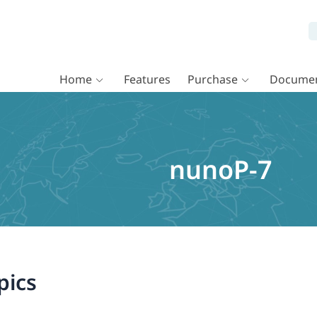
Home
Features
Purchase
Documen
nunoP-7
pics