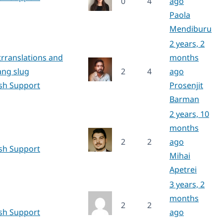
0
4
ago
Paola
Mendiburu
2 years, 2
rranslations and
months
ang slug
2
4
ago
ish Support
Prosenjit
Barman
2 years, 10
months
2
2
ago
ish Support
Mihai
Apetrei
3 years, 2
months
2
2
ish Support
ago