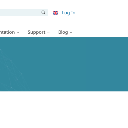
Log In
tation
Support
Blog