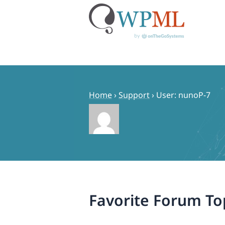
Skip
to
content
Home
›
Support
›
User: nunoP-7
Favorite Forum To