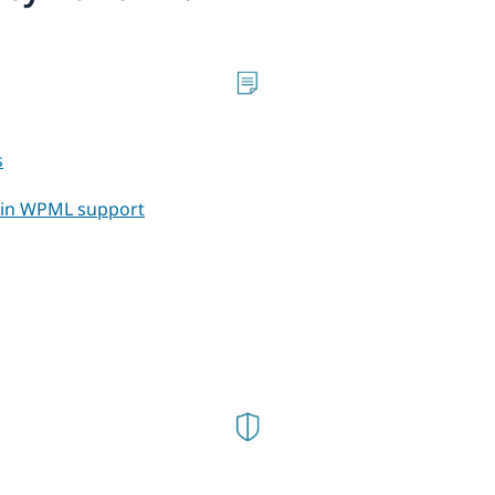
s
t in WPML support