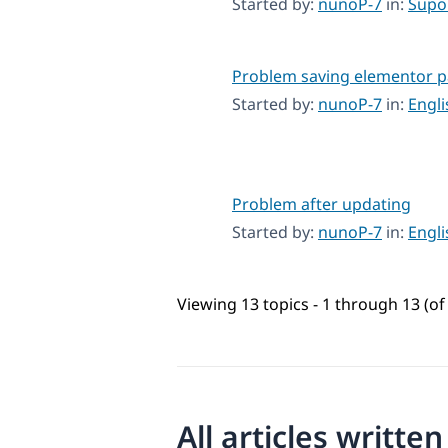
Started by:
nunoP-7
in:
Supo
Problem saving elementor 
Started by:
nunoP-7
in:
Engl
Problem after updating
Started by:
nunoP-7
in:
Engl
Viewing 13 topics - 1 through 13 (of 
All articles writte