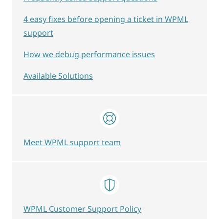
4 easy fixes before opening a ticket in WPML
support
How we debug performance issues
Available Solutions
Meet WPML support team
WPML Customer Support Policy