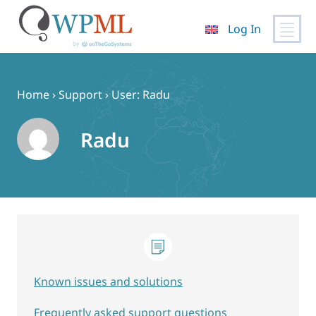
Log In
Skip
to
content
Home
›
Support
›
User: Radu
Radu
Known issues and solutions
Frequently asked support questions