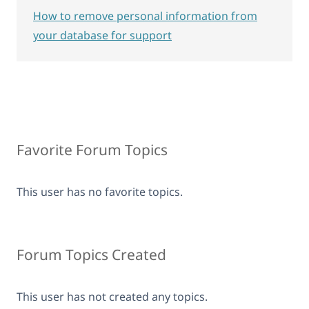
How to remove personal information from
your database for support
Favorite Forum Topics
This user has no favorite topics.
Forum Topics Created
This user has not created any topics.