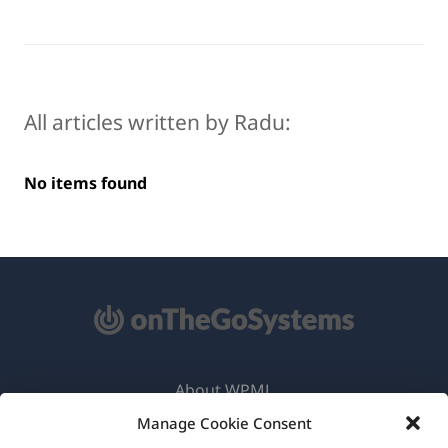
All articles written by Radu:
No items found
About WPML
Manage Cookie Consent
GDPR & Privacy Policy