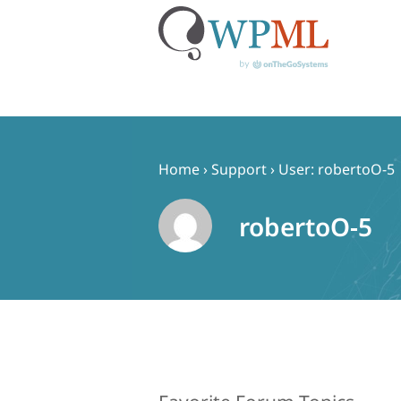
Skip
to
content
Home
›
Support
›
User: robertoO-5
robertoO-5