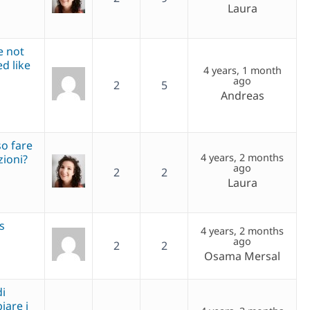
Laura
e not
d like
4 years, 1 month
ago
2
5
Andreas
so fare
4 years, 2 months
zioni?
ago
2
2
Laura
s
4 years, 2 months
ago
2
2
Osama Mersal
di
are i