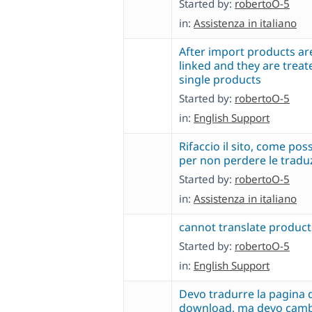
Started by:
robertoO-5
in:
Assistenza in italiano
After import products ar
linked and they are treate
single products
Started by:
robertoO-5
in:
English Support
Rifaccio il sito, come pos
per non perdere le tradu
Started by:
robertoO-5
in:
Assistenza in italiano
cannot translate product
Started by:
robertoO-5
in:
English Support
Devo tradurre la pagina 
download, ma devo cambi