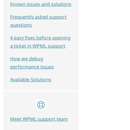
Known issues and solutions
Frequently asked support
questions
4 easy fixes before opening
a ticket in WPML support
How we debug
performance issues
Available Solutions
Meet WPML support team