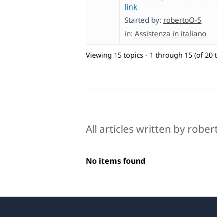
link
Started by:
robertoO-5
in:
Assistenza in italiano
Viewing 15 topics - 1 through 15 (of 20 t
All articles written by robe
No items found