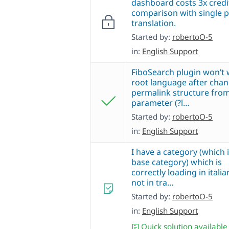
dashboard costs 3x credi
comparison with single 
translation.
Started by:
robertoO-5
in:
English Support
FiboSearch plugin won’t 
root language after cha
permalink structure fro
parameter (?l…
Started by:
robertoO-5
in:
English Support
I have a category (which 
base category) which is
correctly loading in italia
not in tra…
Started by:
robertoO-5
in:
English Support
Quick solution available