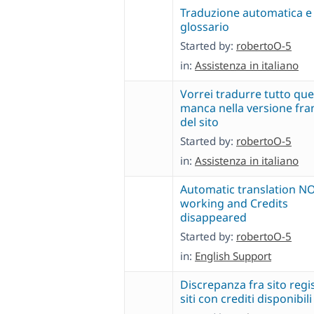
Traduzione automatica e
glossario
Started by:
robertoO-5
in:
Assistenza in italiano
Vorrei tradurre tutto que
manca nella versione fra
del sito
Started by:
robertoO-5
in:
Assistenza in italiano
Automatic translation N
working and Credits
disappeared
Started by:
robertoO-5
in:
English Support
Discrepanza fra sito regi
siti con crediti disponibili