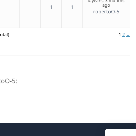
4 years, 3 months
ago
1
1
robertoO-5
otal)
1
2
→
rtoO-5: