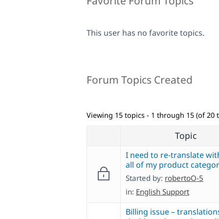
Favorite Forum Topics
This user has no favorite topics.
Forum Topics Created
Viewing 15 topics - 1 through 15 (of 20 t
Topic
I need to re-translate wi
all of my product categor
Started by:
robertoO-5
in:
English Support
Billing issue – translation