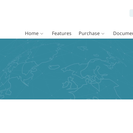
Home
Features
Purchase
Documen