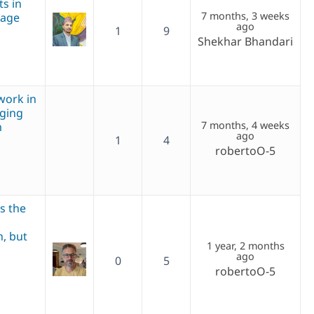
ts in
7 months, 3 weeks
page
ago
1
9
Shekhar Bhandari
work in
nging
7 months, 4 weeks
m
ago
1
4
robertoO-5
is the
n, but
1 year, 2 months
ago
0
5
robertoO-5