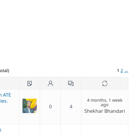
otal)
1
2
→
th ATE
4 months, 1 week
ies.
ago
0
4
Shekhar Bhandari
s