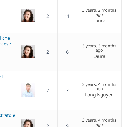
3 years, 2 months
ago
2
11
Laura
l che
ncese
3 years, 3 months
ago
2
6
Laura
OT
3 years, 4 months
ago
2
7
Long Nguyen
strato e
3 years, 4 months
ago
2
9