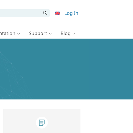
Log In
tation
Support
Blog