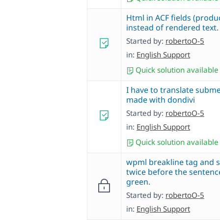
Html in ACF fields (produc
instead of rendered text.
Started by:
robertoO-5
in:
English Support
Quick solution available
I have to translate subm
made with dondivi
Started by:
robertoO-5
in:
English Support
Quick solution available
wpml breakline tag and 
twice before the sentence
green.
Started by:
robertoO-5
in:
English Support