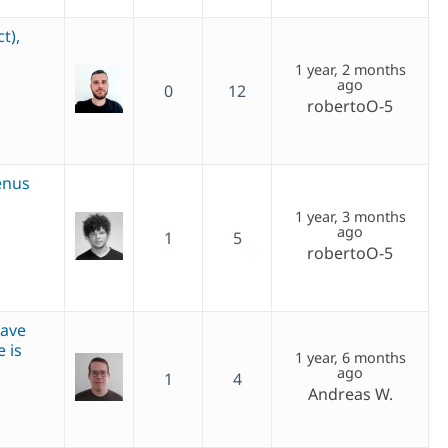
t),
1 year, 2 months
ago
0
12
robertoO-5
enus
1 year, 3 months
ago
1
5
robertoO-5
save
 is
1 year, 6 months
ago
1
4
Andreas W.