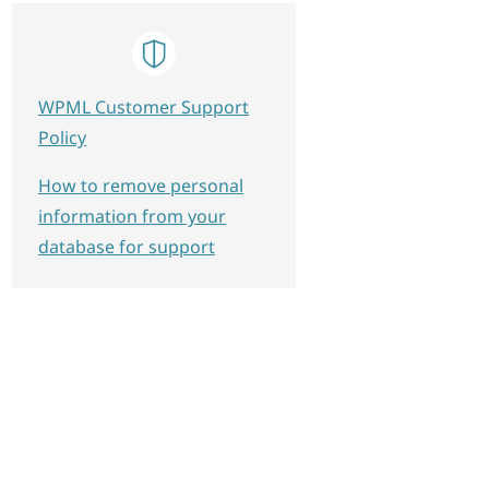
WPML Customer Support
Policy
How to remove personal
information from your
database for support