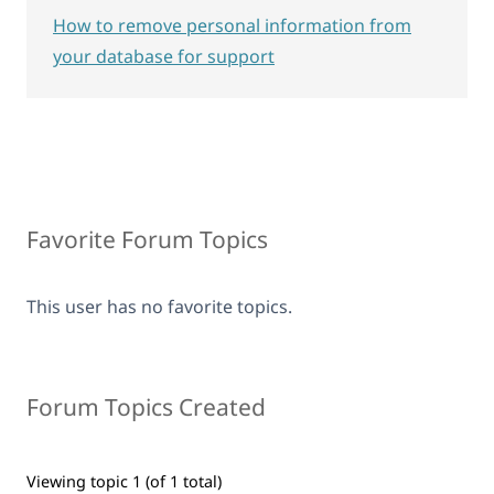
How to remove personal information from
your database for support
Favorite Forum Topics
This user has no favorite topics.
Forum Topics Created
Viewing topic 1 (of 1 total)