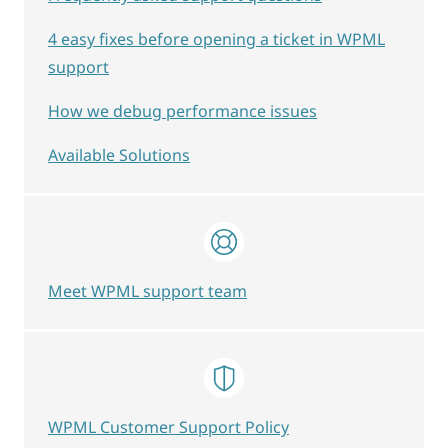
4 easy fixes before opening a ticket in WPML
support
How we debug performance issues
Available Solutions
Meet WPML support team
WPML Customer Support Policy