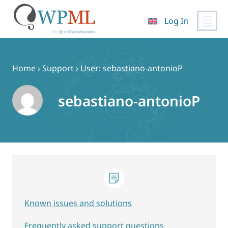
Log In
Skip
to
content
Home
›
Support
›
User: sebastiano-antonioP
sebastiano-antonioP
Known issues and solutions
Frequently asked support questions