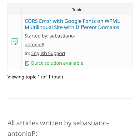
Topic
CORS Error with Google Fonts on WPML
Multilingual Site with Different Domains
Started by:
sebastiano-
antonioP
in:
English Support
Quick solution available
Viewing topic 1 (of 1 total)
All articles written by sebastiano-
antonioP: