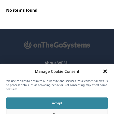
No items found
About WPML
Manage Cookie Consent
GDPR & Privacy Policy
(opens
Join Our Team
We use cookies to optimize our website and services. Your consent allows us
to process data such as browsing behavior. Not consenting may affect some
in
features.
(opens
(opens
(opens
a
in
in
in
new
Accept
a
a
a
English
window)
new
new
new