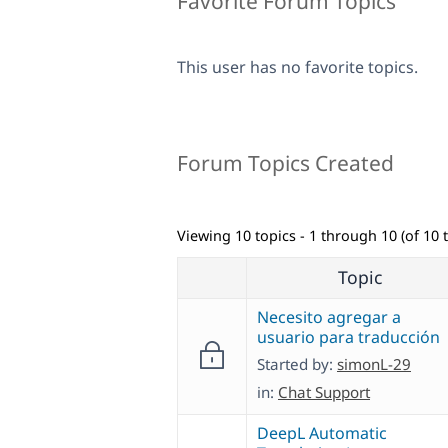
Favorite Forum Topics
This user has no favorite topics.
Forum Topics Created
Viewing 10 topics - 1 through 10 (of 10 t
Topic
Necesito agregar a
usuario para traducción
Started by:
simonL-29
in:
Chat Support
DeepL Automatic