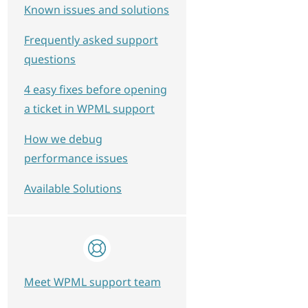
Known issues and solutions
Frequently asked support
questions
4 easy fixes before opening
a ticket in WPML support
How we debug
performance issues
Available Solutions
Meet WPML support team