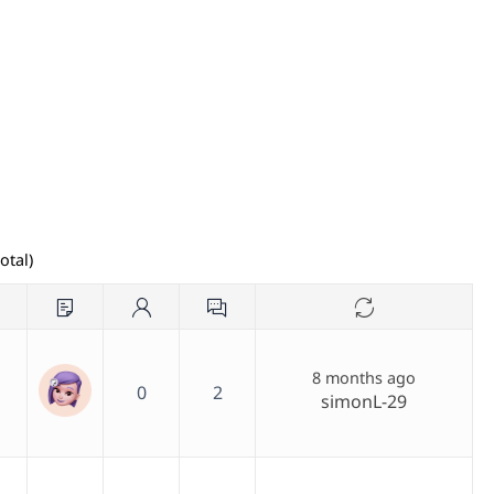
otal)
8 months ago
0
2
simonL-29