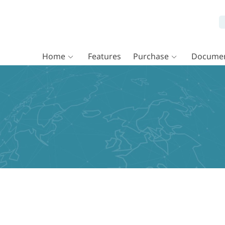
Home
Features
Purchase
Documen