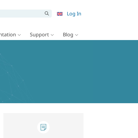
Log In
tation
Support
Blog