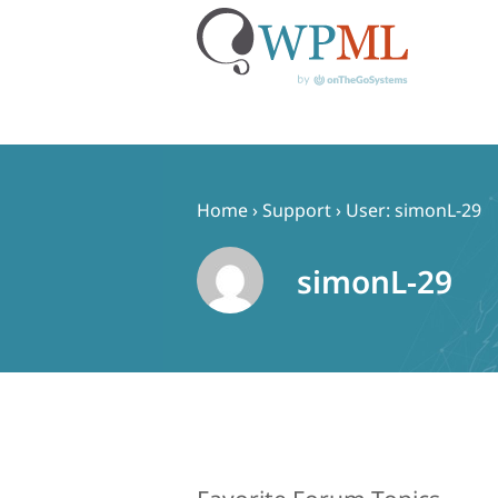
Skip
to
content
Home
›
Support
›
User: simonL-29
simonL-29