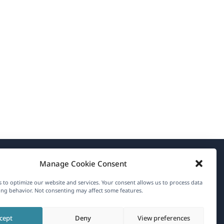
Manage Cookie Consent
About WPML
 to optimize our website and services. Your consent allows us to process data
GDPR & Privacy Policy
ng behavior. Not consenting may affect some features.
(opens
Join Our Team
cept
Deny
View preferences
in