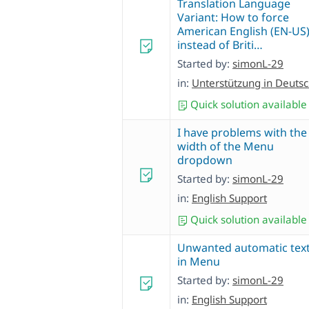
Translation Language
Variant: How to force
American English (EN-US
instead of Briti…
Started by:
simonL-29
in:
Unterstützung in Deuts
Quick solution available
I have problems with the
width of the Menu
dropdown
Started by:
simonL-29
in:
English Support
Quick solution available
Unwanted automatic tex
in Menu
Started by:
simonL-29
in:
English Support