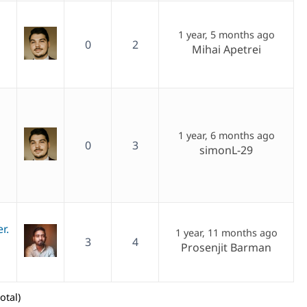
1 year, 5 months ago
0
2
Mihai Apetrei
1 year, 6 months ago
0
3
simonL-29
r.
1 year, 11 months ago
3
4
Prosenjit Barman
otal)