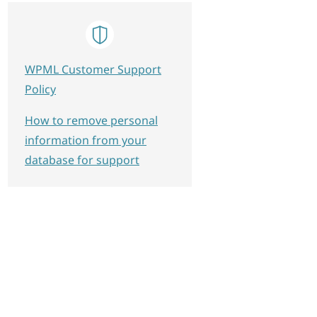
WPML Customer Support
Policy
How to remove personal
information from your
database for support