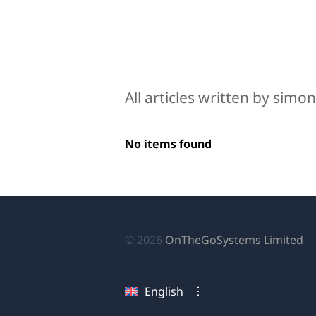
All articles written by simo
No items found
(o
© 2026
OnTheGoSystems Limited
in
a
English
n