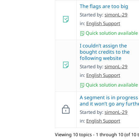
The flags are too big
Started by:
simonL-29
in:
English Support
Quick solution available
I couldn’t assign the
bought credits to the
following website
Started by:
simonL-29
in:
English Support
Quick solution available
A segment is in progress
and it won’t go any furthe
Started by:
simonL-29
in:
English Support
Viewing 10 topics - 1 through 10 (of 10 t