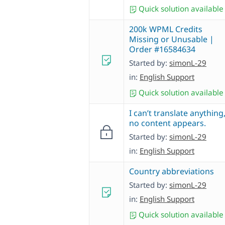
Quick solution available
200k WPML Credits
Missing or Unusable |
Order #16584634
Started by:
simonL-29
in:
English Support
Quick solution available
I can’t translate anything
no content appears.
Started by:
simonL-29
in:
English Support
Country abbreviations
Started by:
simonL-29
in:
English Support
Quick solution available