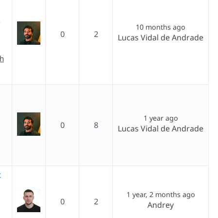
)
10 months ago
0
2
Lucas Vidal de Andrade
ch
1 year ago
0
8
Lucas Vidal de Andrade
t
1 year, 2 months ago
0
2
Andrey