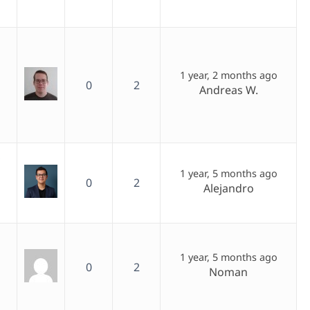
1 year, 2 months ago
0
2
Andreas W.
,
1 year, 5 months ago
0
2
Alejandro
1 year, 5 months ago
0
2
Noman