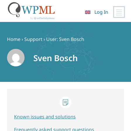
Log In
Skip
to
content
Home
›
Support
›
User: Sven Bosch
Sven Bosch
Known issues and solutions
Frequently asked support questions