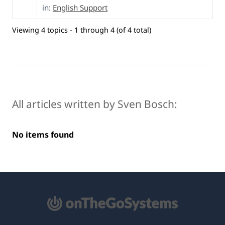
in:
English Support
Viewing 4 topics - 1 through 4 (of 4 total)
All articles written by Sven Bosch:
No items found