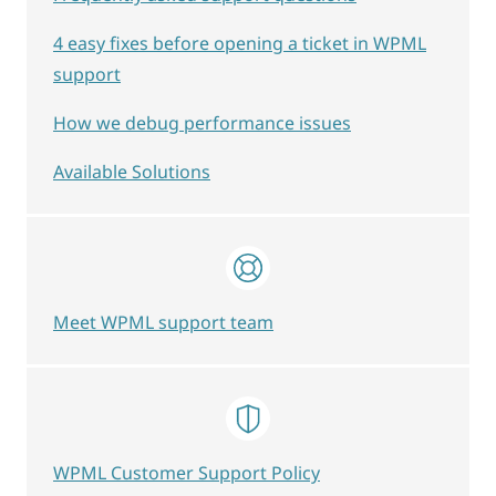
4 easy fixes before opening a ticket in WPML
support
How we debug performance issues
Available Solutions
Meet WPML support team
WPML Customer Support Policy