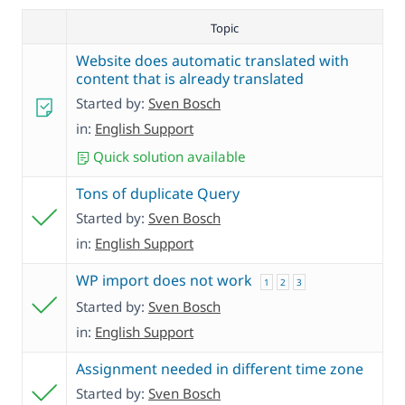
Topic
Website does automatic translated with
content that is already translated
Started by:
Sven Bosch
in:
English Support
Quick solution available
Tons of duplicate Query
Started by:
Sven Bosch
in:
English Support
WP import does not work
1
2
3
Started by:
Sven Bosch
in:
English Support
Assignment needed in different time zone
Started by:
Sven Bosch