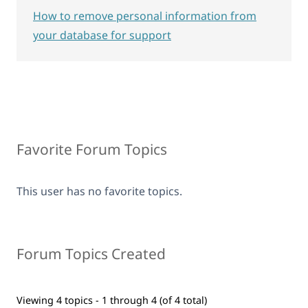
How to remove personal information from
your database for support
Favorite Forum Topics
This user has no favorite topics.
Forum Topics Created
Viewing 4 topics - 1 through 4 (of 4 total)