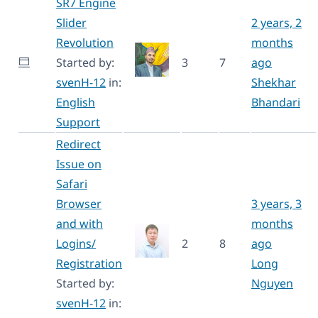
SR7 Engine
Slider
2 years, 2
Revolution
months
Started by:
3
7
ago
svenH-12
in:
Shekhar
English
Bhandari
Support
Redirect
Issue on
Safari
Browser
3 years, 3
and with
months
Logins/
2
8
ago
Registration
Long
Started by:
Nguyen
svenH-12
in: