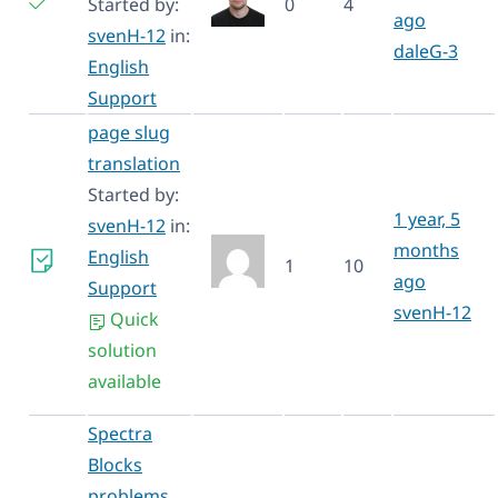
Started by:
0
4
ago
svenH-12
in:
daleG-3
English
Support
page slug
translation
Started by:
1 year, 5
svenH-12
in:
months
English
1
10
ago
Support
svenH-12
Quick
solution
available
Spectra
Blocks
problems