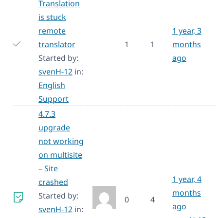
Translation
is stuck
remote
1 year, 3
translator
1
1
months
Started by:
ago
svenH-12
in:
English
Support
4.7.3
upgrade
not working
on multisite
– Site
1 year, 4
crashed
months
Started by:
0
4
ago
svenH-12
in: