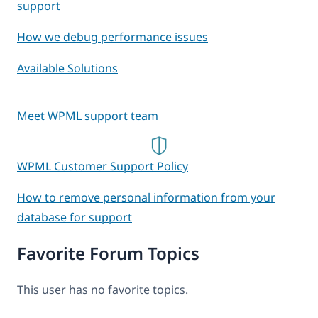
support
How we debug performance issues
Available Solutions
Meet WPML support team
WPML Customer Support Policy
How to remove personal information from your
database for support
Favorite Forum Topics
This user has no favorite topics.