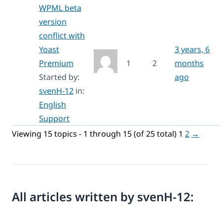
WPML beta
version
conflict with
Yoast
3 years, 6
Premium
1
2
months
Started by:
ago
svenH-12
in:
English
Support
Viewing 15 topics - 1 through 15 (of 25 total)
1
2
→
All articles written by svenH-12: