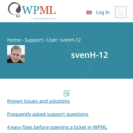
Log In
Skip
to
content
Home
›
Support
›
User: svenH-12
svenH-12
Known issues and solutions
Frequently asked support questions
4 easy fixes before opening a ticket in WPML