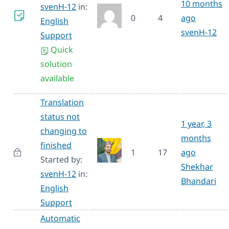
10 months
svenH-12
in:
0
4
ago
English
svenH-12
Support
Quick
solution
available
Translation
status not
1 year, 3
changing to
months
finished
1
17
ago
Started by:
Shekhar
svenH-12
in:
Bhandari
English
Support
Automatic