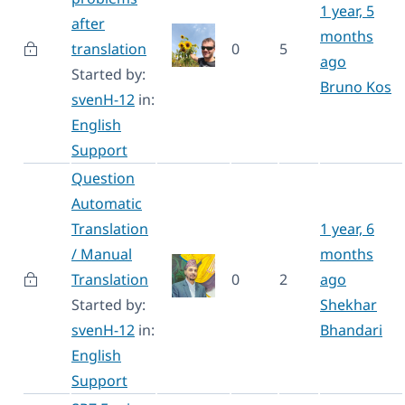
1 year, 5
after
months
translation
0
5
ago
Started by:
Bruno Kos
svenH-12
in:
English
Support
Question
Automatic
Translation
1 year, 6
/ Manual
months
Translation
0
2
ago
Started by:
Shekhar
svenH-12
in:
Bhandari
English
Support