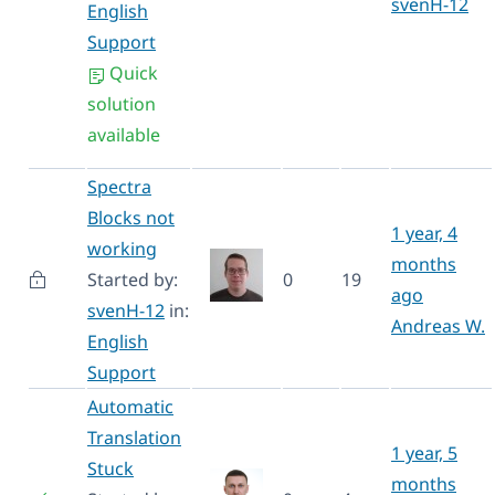
svenH-12
English
Support
Quick
solution
available
Spectra
Blocks not
1 year, 4
working
months
Started by:
0
19
ago
svenH-12
in:
Andreas W.
English
Support
Automatic
Translation
1 year, 5
Stuck
months