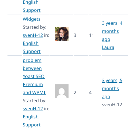
English
Support
Widgets
3 years, 4
Started by:
months
svenH-12
in:
3
11
ago
English
Laura
Support
problem
between
Yoast SEO
3 years, 5
Premium
months
and WPML
2
4
ago
Started by:
svenH-12
svenH-12
in:
English
Support