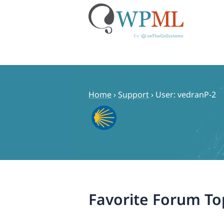
Skip
to
content
Home
›
Support
›
User: vedranP-2
Favorite Forum To