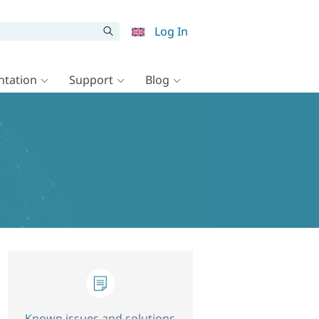
Log In
tation
Support
Blog
Known issues and solutions