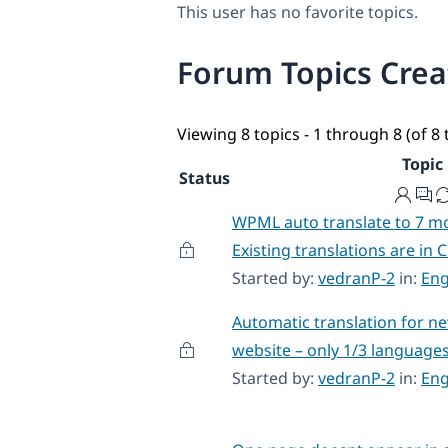
This user has no favorite topics.
Forum Topics Cre
Viewing 8 topics - 1 through 8 (of 8 
Topic
Status
WPML auto translate to 7 m
Existing translations are in C
Started by:
vedranP-2
in:
Eng
Automatic translation for n
website – only 1/3 language
Started by:
vedranP-2
in:
Eng