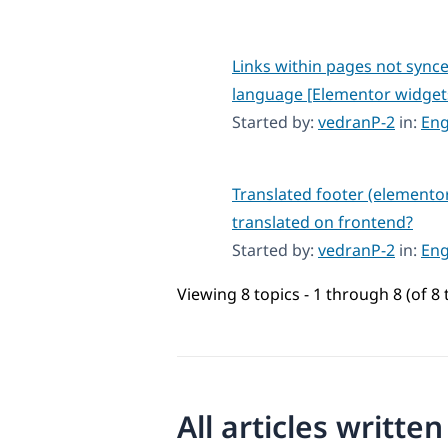
Links within pages not sync
language [Elementor widget
Started by:
vedranP-2
in:
Eng
Translated footer (elemento
translated on frontend?
Started by:
vedranP-2
in:
Eng
Viewing 8 topics - 1 through 8 (of 8 
All articles writte