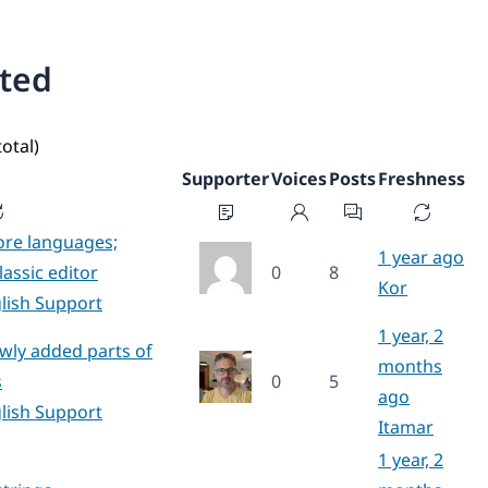
ated
total)
Supporter
Voices
Posts
Freshness
ore languages;
1 year ago
lassic editor
0
8
Kor
lish Support
1 year, 2
ewly added parts of
months
s
0
5
ago
lish Support
Itamar
1 year, 2