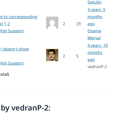
Getulio
3 years, 5
ed to corresponding
months
s]
1
2
2
29
ago
lish Support
Osama
Mersal
4 years, 10
r) doesn't show
months
2
5
ago
lish Support
vedranP-2
total)
n by vedranP-2: