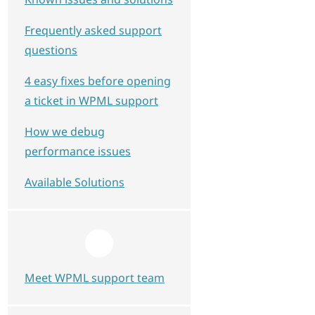
Frequently asked support
questions
4 easy fixes before opening
a ticket in WPML support
How we debug
performance issues
Available Solutions
Meet WPML support team