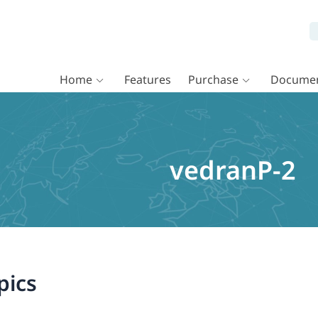
Home
Features
Purchase
Documen
vedranP-2
pics