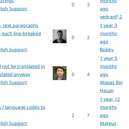
trings
months
0
3
lish Support
ago
vedranP-2
 – text paragraphs
1 year, 3
, each line-breaked
months
0
2
ago
lish Support
Bobby
1 year, 5
 not be translated in
months
nslated anyway
0
4
ago
lish Support
Waqas Bin
Hasan
1 year, 12
 / language codes to
months
2
7
ago
lish Support
Mateus