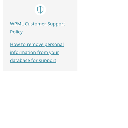
WPML Customer Support
Policy
How to remove personal
information from your
database for support