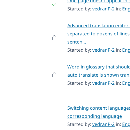
One page doesnt appear in s
Started by:
vedranP-2
in:
Eng
Advanced translation editor
separated to dozens of lines
senten…
Started by:
vedranP-2
in:
Eng
Word in glossary that should
auto translate is shown tra
Started by:
vedranP-2
in:
Eng
Switching content languages
corresponding language
Started by:
vedranP-2
in:
Eng