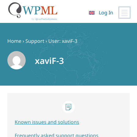
Log In
Skip
to
content
Home
›
Support
›
User: xaviF-3
xaviF-3
Known issues and solutions
Frequently asked support questions