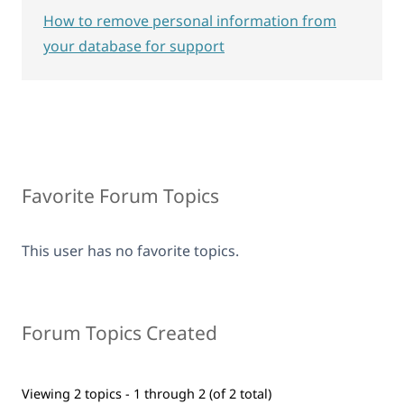
How to remove personal information from
your database for support
Favorite Forum Topics
This user has no favorite topics.
Forum Topics Created
Viewing 2 topics - 1 through 2 (of 2 total)