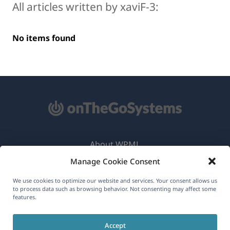
All articles written by xaviF-3:
No items found
About WPML
Manage Cookie Consent
GDPR & Privacy Policy
(opens
Join Our Team
We use cookies to optimize our website and services. Your consent allows us
to process data such as browsing behavior. Not consenting may affect some
in
features.
(opens
(opens
(opens
a
in
in
in
new
Accept
a
a
a