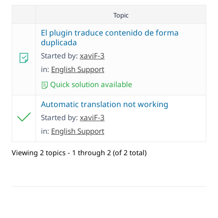
Topic
El plugin traduce contenido de forma
duplicada
Started by:
xaviF-3
in:
English Support
Quick solution available
Automatic translation not working
Started by:
xaviF-3
in:
English Support
Viewing 2 topics - 1 through 2 (of 2 total)