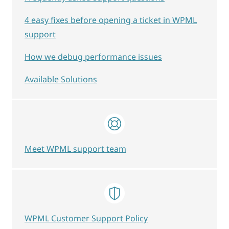
4 easy fixes before opening a ticket in WPML
support
How we debug performance issues
Available Solutions
Meet WPML support team
WPML Customer Support Policy