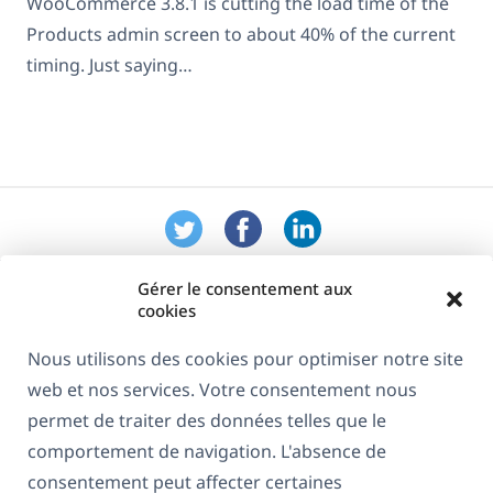
WooCommerce 3.8.1 is cutting the load time of the
Products admin screen to about 40% of the current
timing. Just saying…
Gérer le consentement aux
cookies
Nous utilisons des cookies pour optimiser notre site
web et nos services. Votre consentement nous
À propos de WPML
permet de traiter des données telles que le
RGPD & Politique de confidentialité
comportement de navigation. L'absence de
consentement peut affecter certaines
(s'ouvre
Rejoignez notre équipe