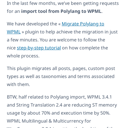
In the last few months, we’ve been getting requests
for an
import tool from Polylang to WPML
.
We have developed the «
Migrate Polylang to
WPML
» plugin to help achieve the migration in just
a few minutes. You are welcome to follow the
nice
step-by-step tutorial
on how complete the
whole process.
This plugin migrates all posts, pages, custom post
types as well as taxonomies and terms associated
with them.
BTW, half related to Polylang import, WPML 3.4.1
and String Translation 2.4 are reducing ST memory
usage by about 70% and execution time by 50%.
WPML Multilingual & Multicurrency for