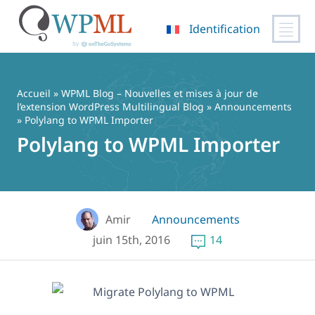
Identification
Passer
au
contenu
Accueil
»
WPML Blog – Nouvelles et mises à jour de
l’extension WordPress Multilingual Blog
»
Announcements
» Polylang to WPML Importer
Polylang to WPML Importer
Amir
Announcements
juin 15th, 2016
14