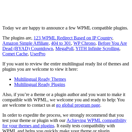
Today we are happy to announce a few WPML compatible plugins.
The plugins are,
123 WPML Redirect Based on IP Country
,
Amazon Simple Affiliate
,
404 to 301
,
WP Chrono
,
Before You Are
Dead (BYAD) Countdown
,
MegaPoll
,
YITH Infinite Scrolling
,
Comet Cache
,
UserPro
If you want to review the entire multilingual ready list of themes and
plugins you are welcome to view it here:
Multilingual Ready Themes
Multilingual Ready Plugins
Also, if you’re a theme or a plugin author and you want to make it
compatible with WPML, we welcome you and ready to help: You
are welcome to contact us at
go global program page
.
In order to expedite the process, we strongly recommend that you
test your theme or plugin with our
Achieving WPML compatibility
for your themes and plugins
. It easily tests compatibility with
WPML and helps you quickly make your theme or plugin