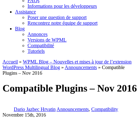
FAQs
Informations pour les développeurs
Assistance
Poser une question de support
Rencontrez notre équipe de support
Blog
Annonces
Versions de WPML
Compatibilité
Tutoriels
Accueil
»
WPML Blog – Nouvelles et mises à jour de l’extension
WordPress Multilingual Blog
»
Announcements
» Compatible
Plugins – Nov 2016
Compatible Plugins – Nov 2016
Dario Jazbec Hrvatin
Announcements
,
Compatibility
Novembre 15th, 2016