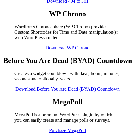
Download 404 to 301
WP Chrono
WordPress Chronosphere (WP Chrono) provides
Custom Shortcodes for Time and Date manipulation(s)
with WordPress content.
Download WP Chrono
Before You Are Dead (BYAD) Countdown
Creates a widget countdown with days, hours, minutes,
seconds and optionally, years.
Download Before You Are Dead (BYAD) Countdown
MegaPoll
MegaPoll is a premium WordPress plugin by which
you can easily create and manage polls or surveys.
Purchase MegaPoll