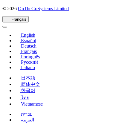
(s'ouvre
© 2026
OnTheGoSystems Limited
dans
une
Français
nouvelle
fenêtre)
English
Español
Deutsch
Français
Português
Русский
Italiano
日本語
简体中文
한국어
ไทย
Vietnamese
עברית
العربية