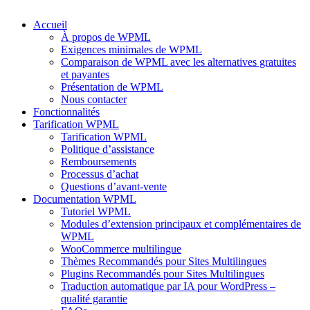
Accueil
À propos de WPML
Exigences minimales de WPML
Comparaison de WPML avec les alternatives gratuites
et payantes
Présentation de WPML
Nous contacter
Fonctionnalités
Tarification WPML
Tarification WPML
Politique d’assistance
Remboursements
Processus d’achat
Questions d’avant-vente
Documentation WPML
Tutoriel WPML
Modules d’extension principaux et complémentaires de
WPML
WooCommerce multilingue
Thèmes Recommandés pour Sites Multilingues
Plugins Recommandés pour Sites Multilingues
Traduction automatique par IA pour WordPress –
qualité garantie