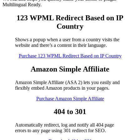
Multilingual Ready.
123 WPML Redirect Based on IP
Country
Shows a popup when a user from a country visits the
website and there’s a content in their language.
Purchase 123 WPML Redirect Based on IP Country
Amazon Simple Affiliate
Amazon Simple Affiliate (ASA 2) lets you easily and
flexibly embed Amazon products in your pages.
Purchase Amazon Simple Affiliate
404 to 301
Automatically redirect, log and notify all 404 page
errors to any page using 301 redirect for SEO.