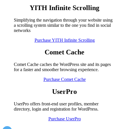
YITH Infinite Scrolling
Simplifying the navigation through your website using
a scrolling system similar to the one you find in social
networks
Purchase YITH Infinite Scrolling
Comet Cache
Comet Cache caches the WordPress site and its pages
for a faster and smoother browsing experience.
Purchase Comet Cache
UserPro
UserPro offers front-end user profiles, member
directory, login and registration for WordPress.
Purchase UserPro