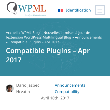
Identification
Passer
au
contenu
Accueil
»
WPML Blog – Nouvelles et mises à jour de
l’extension WordPress Multilingual Blog
»
Announcements
» Compatible Plugins – Apr 2017
Compatible Plugins – Apr
2017
Dario Jazbec
Announcements
,
Hrvatin
Compatibility
Avril 18th, 2017