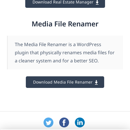
Download Real Estate Manager
Media File Renamer
The Media File Renamer is a WordPress
plugin that physically renames media files for
a cleaner system and for a better SEO.
Download Media File Renamer