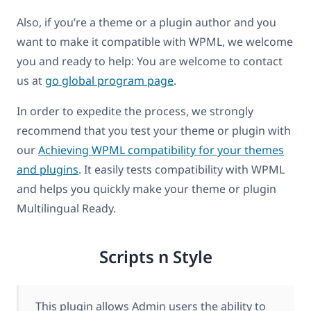
Also, if you’re a theme or a plugin author and you
want to make it compatible with WPML, we welcome
you and ready to help: You are welcome to contact
us at
go global program page
.
In order to expedite the process, we strongly
recommend that you test your theme or plugin with
our
Achieving WPML compatibility for your themes
and plugins
. It easily tests compatibility with WPML
and helps you quickly make your theme or plugin
Multilingual Ready.
Scripts n Style
This plugin allows Admin users the ability to