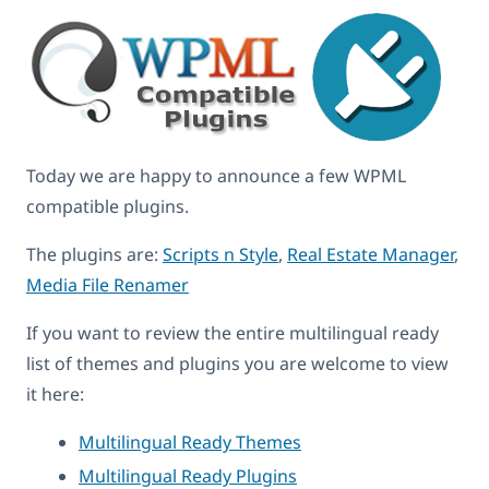
Today we are happy to announce a few WPML
compatible plugins.
The plugins are:
Scripts n Style
,
Real Estate Manager
,
Media File Renamer
If you want to review the entire multilingual ready
list of themes and plugins you are welcome to view
it here:
Multilingual Ready Themes
Multilingual Ready Plugins