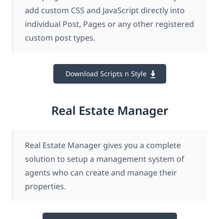
add custom CSS and JavaScript directly into
individual Post, Pages or any other registered
custom post types.
Download Scripts n Style
Real Estate Manager
Real Estate Manager gives you a complete
solution to setup a management system of
agents who can create and manage their
properties.