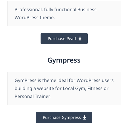
Professional, fully functional Business
WordPress theme.
Purchase Pearl
Gympress
GymPress is theme ideal for WordPress users
building a website for Local Gym, Fitness or
Personal Trainer.
Purchase Gympress