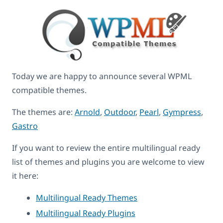
Today we are happy to announce several WPML
compatible themes.
The themes are:
Arnold
,
Outdoor
,
Pearl
,
Gympress
,
Gastro
If you want to review the entire multilingual ready
list of themes and plugins you are welcome to view
it here:
Multilingual Ready Themes
Multilingual Ready Plugins