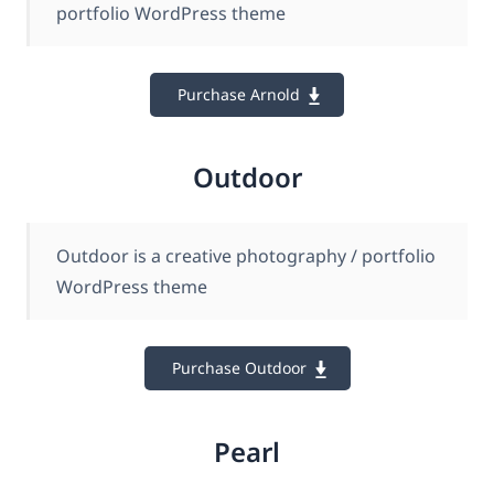
portfolio WordPress theme
Purchase Arnold
Outdoor
Outdoor is a creative photography / portfolio
WordPress theme
Purchase Outdoor
Pearl