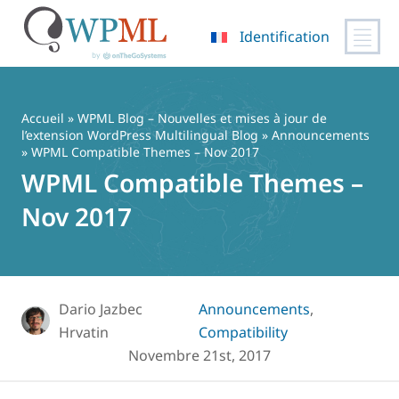
Identification
Passer
au
contenu
Accueil
»
WPML Blog – Nouvelles et mises à jour de
l’extension WordPress Multilingual Blog
»
Announcements
» WPML Compatible Themes – Nov 2017
WPML Compatible Themes –
Nov 2017
Dario Jazbec
Announcements
,
Hrvatin
Compatibility
Novembre 21st, 2017