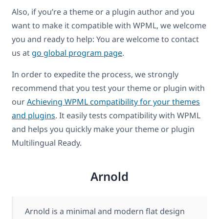
Also, if you’re a theme or a plugin author and you
want to make it compatible with WPML, we welcome
you and ready to help: You are welcome to contact
us at
go global program page
.
In order to expedite the process, we strongly
recommend that you test your theme or plugin with
our
Achieving WPML compatibility for your themes
and plugins
. It easily tests compatibility with WPML
and helps you quickly make your theme or plugin
Multilingual Ready.
Arnold
Arnold is a minimal and modern flat design