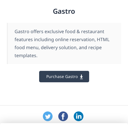
Gastro
Gastro offers exclusive food & restaurant
features including online reservation, HTML
food menu, delivery solution, and recipe
templates.
Purchase Gastro