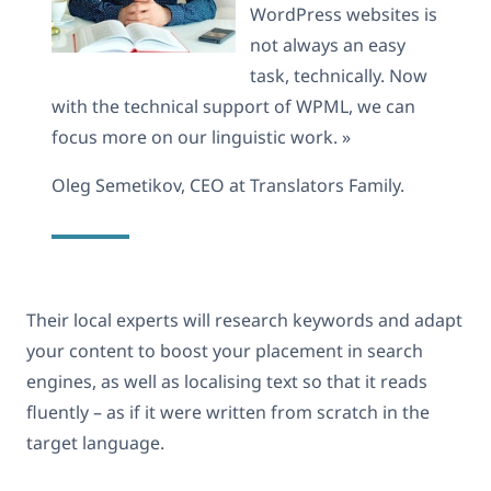
WordPress websites is
not always an easy
task, technically. Now
with the technical support of WPML, we can
focus more on our linguistic work. »
Oleg Semetikov, CEO at Translators Family.
Their local experts will research keywords and adapt
your content to boost your placement in search
engines, as well as localising text so that it reads
fluently – as if it were written from scratch in the
target language.