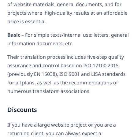
of website materials, general documents, and for
projects where high-quality results at an affordable
price is essential.
Basic
– For simple texts/internal use: letters, general
information documents, etc.
Their translation process includes five-step quality
assurance and control based on ISO 17100:2015
(previously EN 15038), ISO 9001 and LISA standards
for all plans, as well as the recommendations of
numerous translators’ associations.
Discounts
If you have a large website project or you are a
returning client, you can always expect a