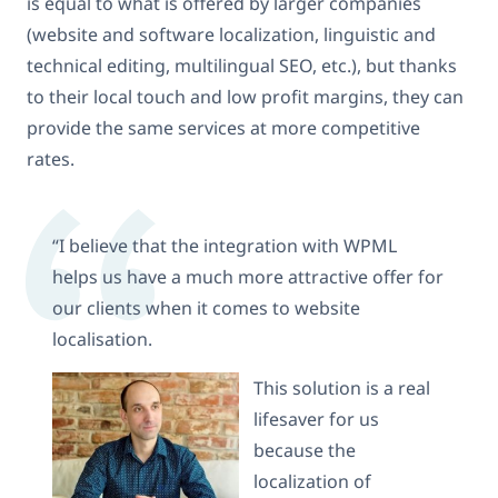
is equal to what is offered by larger companies
(website and software localization, linguistic and
technical editing, multilingual SEO, etc.), but thanks
to their local touch and low profit margins, they can
provide the same services at more competitive
rates.
“I believe that the integration with WPML
helps us have a much more attractive offer for
our clients when it comes to website
localisation.
This solution is a real
lifesaver for us
because the
localization of