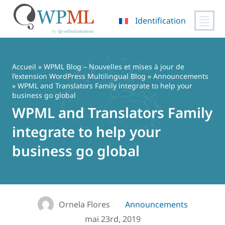
Identification
Passer
au
contenu
Accueil
»
WPML Blog – Nouvelles et mises à jour de
l’extension WordPress Multilingual Blog
»
Announcements
» WPML and Translators Family integrate to help your
business go global
WPML and Translators Family
integrate to help your
business go global
Ornela Flores
Announcements
mai 23rd, 2019