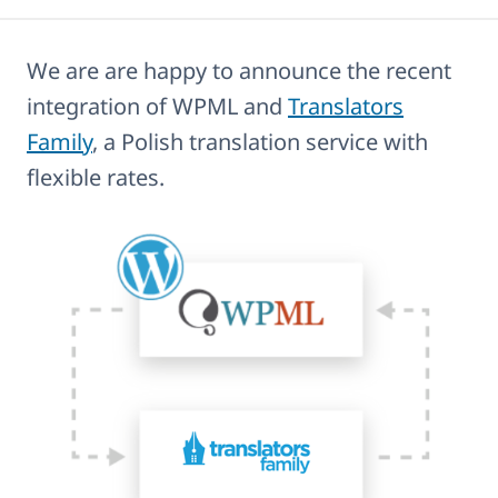
We are are happy to announce the recent
integration of WPML and
Translators
Family
, a Polish translation service with
flexible rates.