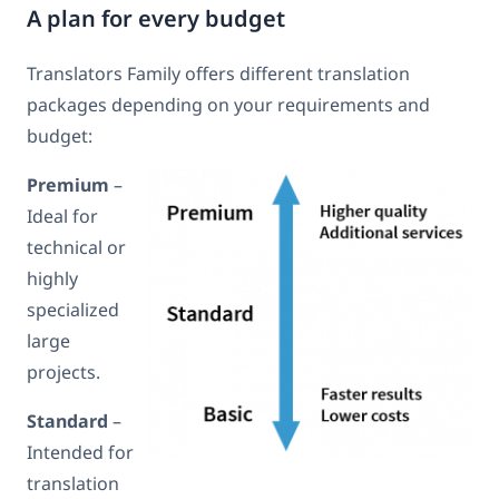
A plan for every budget
Translators Family offers different translation
packages depending on your requirements and
budget:
Premium
–
Ideal for
technical or
highly
specialized
large
projects.
Standard
–
Intended for
translation