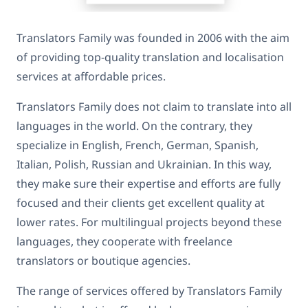
Translators Family was founded in 2006 with the aim
of providing top-quality translation and localisation
services at affordable prices.
Translators Family does not claim to translate into all
languages in the world. On the contrary, they
specialize in English, French, German, Spanish,
Italian, Polish, Russian and Ukrainian. In this way,
they make sure their expertise and efforts are fully
focused and their clients get excellent quality at
lower rates. For multilingual projects beyond these
languages, they cooperate with freelance
translators or boutique agencies.
The range of services offered by Translators Family