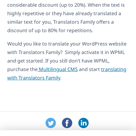
considerable discount (up to 20%). When the text is
highly repetitive or they have already translated a
similar text for you, Translators Family offers a
discount of up to 80% for repetitions.
Would you like to translate your WordPress website
with Translators Family? Simply activate it in WPML
and get started. If you still don’t have WPML,
purchase the
Multilingual CMS
and start
translating
with Translators Family
.