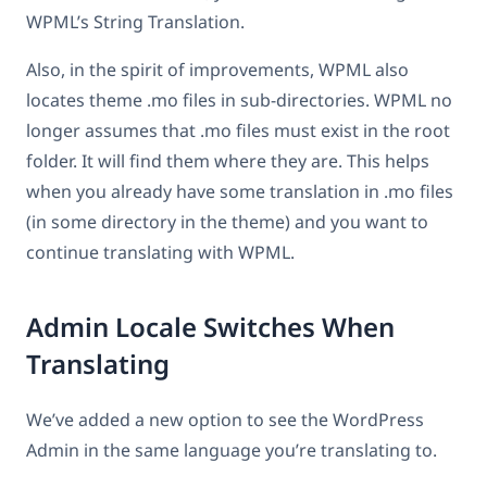
WPML’s String Translation.
Also, in the spirit of improvements, WPML also
locates theme .mo files in sub-directories. WPML no
longer assumes that .mo files must exist in the root
folder. It will find them where they are. This helps
when you already have some translation in .mo files
(in some directory in the theme) and you want to
continue translating with WPML.
Admin Locale Switches When
Translating
We’ve added a new option to see the WordPress
Admin in the same language you’re translating to.