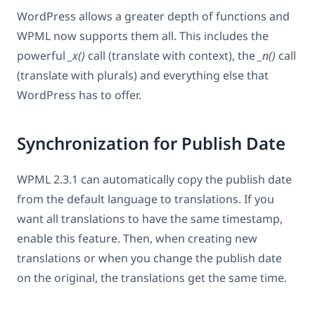
WordPress allows a greater depth of functions and
WPML now supports them all. This includes the
powerful
_x()
call (translate with context), the
_n()
call
(translate with plurals) and everything else that
WordPress has to offer.
Synchronization for Publish Date
WPML 2.3.1 can automatically copy the publish date
from the default language to translations. If you
want all translations to have the same timestamp,
enable this feature. Then, when creating new
translations or when you change the publish date
on the original, the translations get the same time.