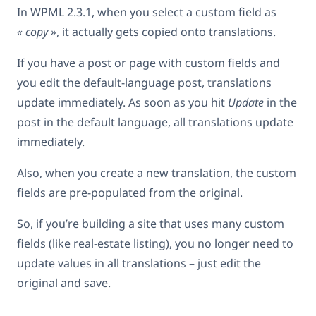
In WPML 2.3.1, when you select a custom field as
« copy »
, it actually gets copied onto translations.
If you have a post or page with custom fields and
you edit the default-language post, translations
update immediately. As soon as you hit
Update
in the
post in the default language, all translations update
immediately.
Also, when you create a new translation, the custom
fields are pre-populated from the original.
So, if you’re building a site that uses many custom
fields (like real-estate listing), you no longer need to
update values in all translations – just edit the
original and save.