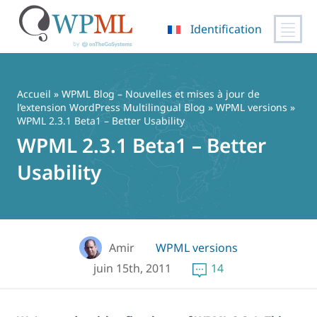
Identification
Passer
au
contenu
Accueil
»
WPML Blog – Nouvelles et mises à jour de
l’extension WordPress Multilingual Blog
»
WPML versions
»
WPML 2.3.1 Beta1 – Better Usability
WPML 2.3.1 Beta1 – Better
Usability
Amir
WPML versions
juin 15th, 2011
14