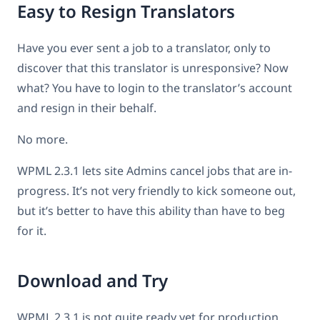
Easy to Resign Translators
Have you ever sent a job to a translator, only to
discover that this translator is unresponsive? Now
what? You have to login to the translator’s account
and resign in their behalf.
No more.
WPML 2.3.1 lets site Admins cancel jobs that are in-
progress. It’s not very friendly to kick someone out,
but it’s better to have this ability than have to beg
for it.
Download and Try
WPML 2.3.1 is not quite ready yet for production