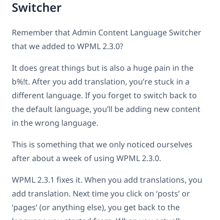
Switcher
Remember that Admin Content Language Switcher
that we added to WPML 2.3.0?
It does great things but is also a huge pain in the
b%!t. After you add translation, you’re stuck in a
different language. If you forget to switch back to
the default language, you’ll be adding new content
in the wrong language.
This is something that we only noticed ourselves
after about a week of using WPML 2.3.0.
WPML 2.3.1 fixes it. When you add translations, you
add translation. Next time you click on ‘posts’ or
‘pages’ (or anything else), you get back to the