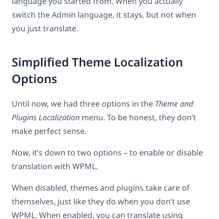
language you started from. When you actually
switch the Admin language, it stays, but not when
you just translate.
Simplified Theme Localization
Options
Until now, we had three options in the
Theme and
Plugins Localization
menu. To be honest, they don’t
make perfect sense.
Now, it’s down to two options – to enable or disable
translation with WPML.
When disabled, themes and plugins take care of
themselves, just like they do when you don’t use
WPML. When enabled, you can translate using