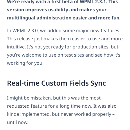
We’re ready with a first beta of WPML 2.3.1. This
version improves usability and makes your
multilingual administration easier and more fun.
In WPML 2.3.0, we added some major new features.
This release just makes them easier to use and more
intuitive. It’s not yet ready for production sites, but
you’re welcome to use on test sites and see how it’s
working for you.
Real-time Custom Fields Sync
I might be mistaken, but this was the most
requested feature for a long time now. It was also
kinda implemented, but never worked properly –
until now.