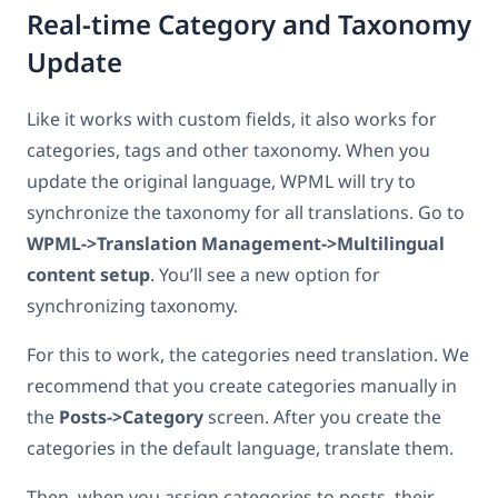
Real-time Category and Taxonomy
Update
Like it works with custom fields, it also works for
categories, tags and other taxonomy. When you
update the original language, WPML will try to
synchronize the taxonomy for all translations. Go to
WPML->Translation Management->Multilingual
content setup
. You’ll see a new option for
synchronizing taxonomy.
For this to work, the categories need translation. We
recommend that you create categories manually in
the
Posts->Category
screen. After you create the
categories in the default language, translate them.
Then, when you assign categories to posts, their