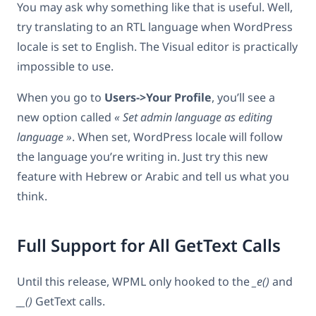
You may ask why something like that is useful. Well,
try translating to an RTL language when WordPress
locale is set to English. The Visual editor is practically
impossible to use.
When you go to
Users->Your Profile
, you’ll see a
new option called
« Set admin language as editing
language »
. When set, WordPress locale will follow
the language you’re writing in. Just try this new
feature with Hebrew or Arabic and tell us what you
think.
Full Support for All GetText Calls
Until this release, WPML only hooked to the
_e()
and
__()
GetText calls.