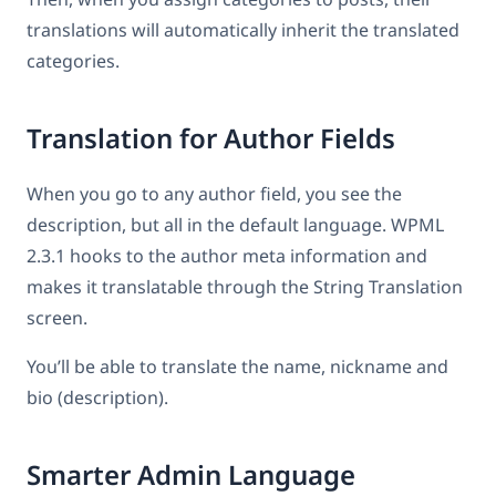
translations will automatically inherit the translated
categories.
Translation for Author Fields
When you go to any author field, you see the
description, but all in the default language. WPML
2.3.1 hooks to the author meta information and
makes it translatable through the String Translation
screen.
You’ll be able to translate the name, nickname and
bio (description).
Smarter Admin Language