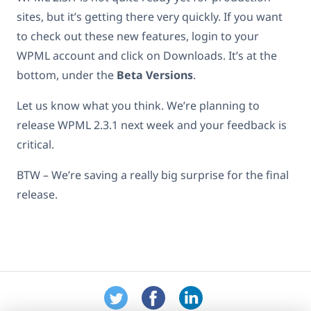
sites, but it’s getting there very quickly. If you want
to check out these new features, login to your
WPML account and click on Downloads. It’s at the
bottom, under the
Beta Versions
.
Let us know what you think. We’re planning to
release WPML 2.3.1 next week and your feedback is
critical.
BTW – We’re saving a really big surprise for the final
release.