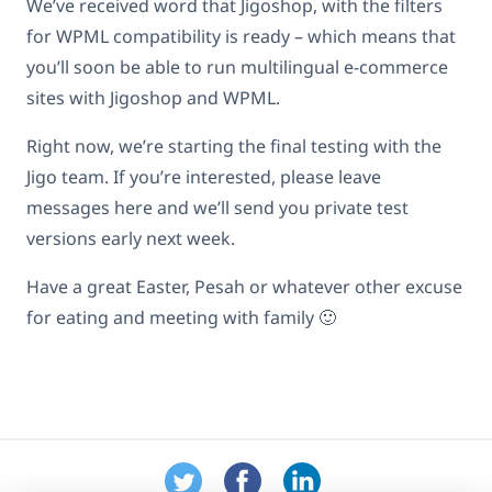
We’ve received word that Jigoshop, with the filters
for WPML compatibility is ready – which means that
you’ll soon be able to run multilingual e-commerce
sites with Jigoshop and WPML.
Right now, we’re starting the final testing with the
Jigo team. If you’re interested, please leave
messages here and we’ll send you private test
versions early next week.
Have a great Easter, Pesah or whatever other excuse
for eating and meeting with family 🙂