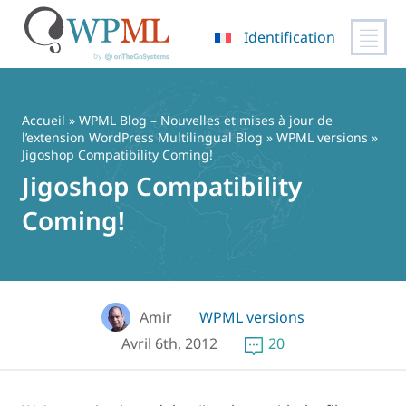
Identification
Passer
au
contenu
Accueil
»
WPML Blog – Nouvelles et mises à jour de
l’extension WordPress Multilingual Blog
»
WPML versions
»
Jigoshop Compatibility Coming!
Jigoshop Compatibility
Coming!
Amir
WPML versions
Avril 6th, 2012
20