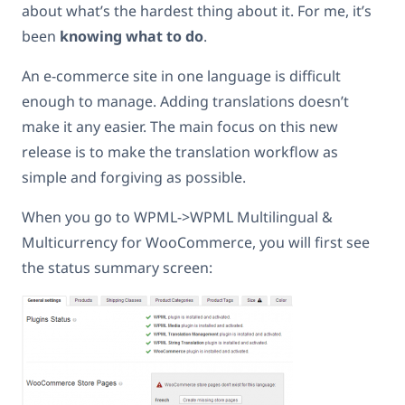
about what’s the hardest thing about it. For me, it’s
been
knowing what to do
.
An e-commerce site in one language is difficult
enough to manage. Adding translations doesn’t
make it any easier. The main focus on this new
release is to make the translation workflow as
simple and forgiving as possible.
When you go to WPML->WPML Multilingual &
Multicurrency for WooCommerce, you will first see
the status summary screen: