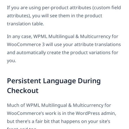
If you are using per-product attributes (custom field
attributes), you will see them in the product
translation table.
In any case, WPML Multilingual & Multicurrency for
WooCommerce 3 will use your attribute translations
and automatically create the product variations for
you.
Persistent Language During
Checkout
Much of WPML Multilingual & Multicurrency for
WooCommerce’s work is in the WordPress admin,
but there’s a fair bit that happens on your site’s