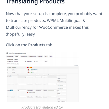
Translating Products
Now that your setup is complete, you probably want
to translate products. WPML Multilingual &
Multicurrency for WooCommerce makes this
(hopefully) easy.
Click on the
Products
tab.
Products translation editor