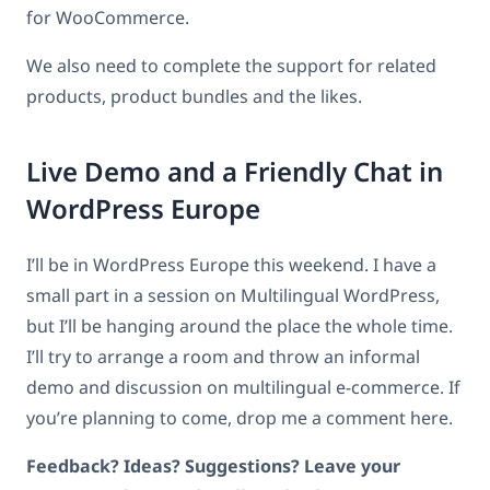
for WooCommerce.
We also need to complete the support for related
products, product bundles and the likes.
Live Demo and a Friendly Chat in
WordPress Europe
I’ll be in WordPress Europe this weekend. I have a
small part in a session on Multilingual WordPress,
but I’ll be hanging around the place the whole time.
I’ll try to arrange a room and throw an informal
demo and discussion on multilingual e-commerce. If
you’re planning to come, drop me a comment here.
Feedback? Ideas? Suggestions? Leave your