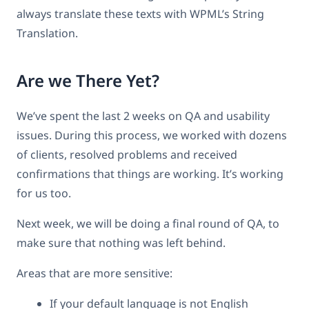
always translate these texts with WPML’s String
Translation.
Are we There Yet?
We’ve spent the last 2 weeks on QA and usability
issues. During this process, we worked with dozens
of clients, resolved problems and received
confirmations that things are working. It’s working
for us too.
Next week, we will be doing a final round of QA, to
make sure that nothing was left behind.
Areas that are more sensitive:
If your default language is not English