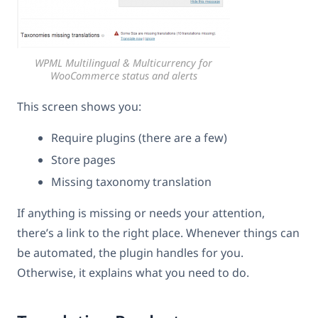
WPML Multilingual & Multicurrency for
WooCommerce status and alerts
This screen shows you:
Require plugins (there are a few)
Store pages
Missing taxonomy translation
If anything is missing or needs your attention,
there’s a link to the right place. Whenever things can
be automated, the plugin handles for you.
Otherwise, it explains what you need to do.