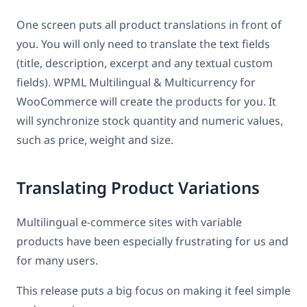
One screen puts all product translations in front of
you. You will only need to translate the text fields
(title, description, excerpt and any textual custom
fields). WPML Multilingual & Multicurrency for
WooCommerce will create the products for you. It
will synchronize stock quantity and numeric values,
such as price, weight and size.
Translating Product Variations
Multilingual e-commerce sites with variable
products have been especially frustrating for us and
for many users.
This release puts a big focus on making it feel simple