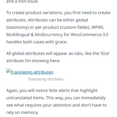
and a non-issue.
To create product variations, you first need to create
attributes. Attributes can be either global
(taxonomy) or per product (custom fields). WPML
Multilingual & Multicurrency for WooCommerce 3.0
handles both cases with grace.
All global attributes will appear as tabs, like the ‘Size’
attribute I’m showing here:
Translating attributes
Again, you will notice little alerts that highlight
untranslated items. This way, you can immediately
see what requires your attention and don’t have to
rely on memory.