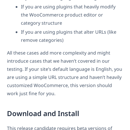
If you are using plugins that heavily modify
the WooCommerce product editor or
category structure
If you are using plugins that alter URLs (like
remove categories)
All these cases add more complexity and might
introduce cases that we haven’t covered in our
testing. If your site’s default language is English, you
are using a simple URL structure and haven’t heavily
customized WooCommerce, this version should
work just fine for you.
Download and Install
This release candidate requires beta versions of