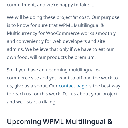
commitment, and we’re happy to take it.
We will be doing these project ‘at cost’. Our purpose
is to know for sure that WPML Multilingual &
Multicurrency for WooCommerce works smoothly
and conveniently for web developers and site
admins. We believe that only if we have to eat our
own food, will our products be premium.
So, if you have an upcoming multilingual e-
commerce site and you want to offload the work to
us, give us a shout. Our
contact page
is the best way
to reach us for this work. Tell us about your project
and we’ll start a dialog.
Upcoming WPML Multilingual &