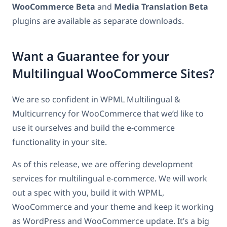
WooCommerce Beta
and
Media Translation Beta
plugins are available as separate downloads.
Want a Guarantee for your
Multilingual WooCommerce Sites?
We are so confident in WPML Multilingual &
Multicurrency for WooCommerce that we’d like to
use it ourselves and build the e-commerce
functionality in your site.
As of this release, we are offering development
services for multilingual e-commerce. We will work
out a spec with you, build it with WPML,
WooCommerce and your theme and keep it working
as WordPress and WooCommerce update. It’s a big