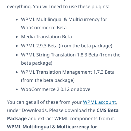
everything. You will need to use these plugins:
WPML Multilingual & Multicurrency for
WooCommerce Beta
Media Translation Beta
WPML 2.9.3 Beta (from the beta package)
WPML String Translation 1.8.3 Beta (from the
beta package)
WPML Translation Management 1.7.3 Beta
(from the beta package)
WooCommerce 2.0.12 or above
You can get all of these from your
WPML account
,
under Downloads. Please download the
CMS Beta
Package
and extract WPML components from it.
WPML Multilingual & Multicurrency for