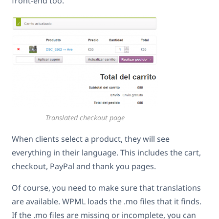
front-end too.
Translated checkout page
When clients select a product, they will see
everything in their language. This includes the cart,
checkout, PayPal and thank you pages.
Of course, you need to make sure that translations
are available. WPML loads the .mo files that it finds.
If the .mo files are missing or incomplete, you can