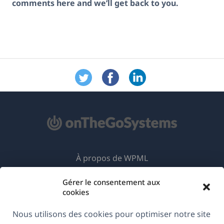
comments here and we’ll get back to you.
À propos de WPML
RGPD & Politique de confidentialité
Gérer le consentement aux
cookies
(s'ouvre
Rejoignez notre équipe
dans
Nous utilisons des cookies pour optimiser notre site
(s'ouvre
(s'ouvre
(s'ouvre
une