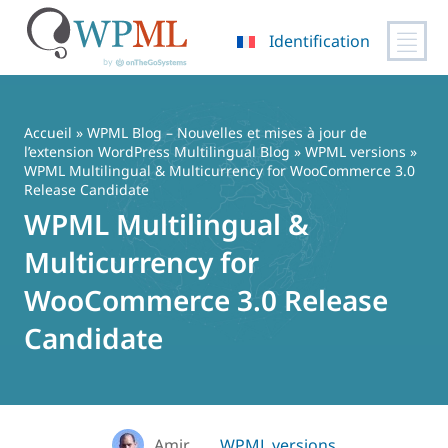
Identification
Passer
au
contenu
Accueil
»
WPML Blog – Nouvelles et mises à jour de
l’extension WordPress Multilingual Blog
»
WPML versions
»
WPML Multilingual & Multicurrency for WooCommerce 3.0
Release Candidate
WPML Multilingual &
Multicurrency for
WooCommerce 3.0 Release
Candidate
Amir
WPML versions