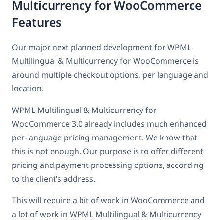
Multicurrency for WooCommerce
Features
Our major next planned development for WPML
Multilingual & Multicurrency for WooCommerce is
around multiple checkout options, per language and
location.
WPML Multilingual & Multicurrency for
WooCommerce 3.0 already includes much enhanced
per-language pricing management. We know that
this is not enough. Our purpose is to offer different
pricing and payment processing options, according
to the client’s address.
This will require a bit of work in WooCommerce and
a lot of work in WPML Multilingual & Multicurrency