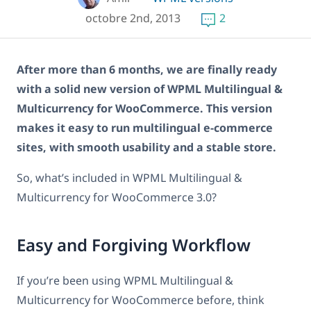
octobre 2nd, 2013
2
After more than 6 months, we are finally ready
with a solid new version of WPML Multilingual &
Multicurrency for WooCommerce. This version
makes it easy to run multilingual e-commerce
sites, with smooth usability and a stable store.
So, what’s included in WPML Multilingual &
Multicurrency for WooCommerce 3.0?
Easy and Forgiving Workflow
If you’re been using WPML Multilingual &
Multicurrency for WooCommerce before, think