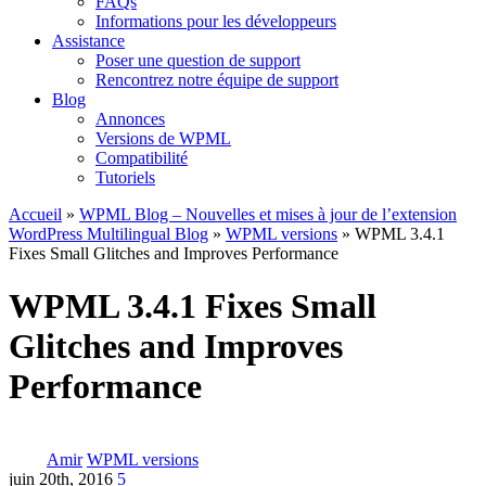
FAQs
Informations pour les développeurs
Assistance
Poser une question de support
Rencontrez notre équipe de support
Blog
Annonces
Versions de WPML
Compatibilité
Tutoriels
Accueil
»
WPML Blog – Nouvelles et mises à jour de l’extension
WordPress Multilingual Blog
»
WPML versions
» WPML 3.4.1
Fixes Small Glitches and Improves Performance
WPML 3.4.1 Fixes Small
Glitches and Improves
Performance
Amir
WPML versions
juin 20th, 2016
5