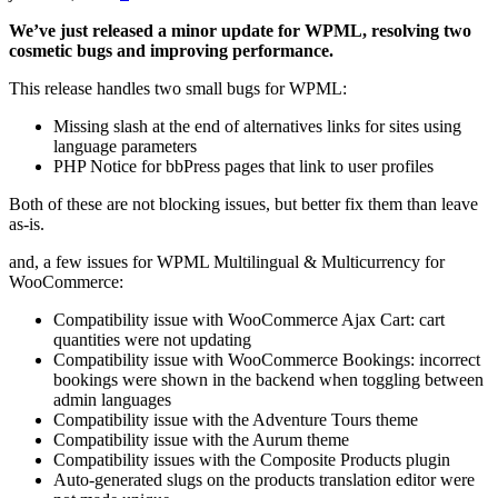
We’ve just released a minor update for WPML, resolving two
cosmetic bugs and improving performance.
This release handles two small bugs for WPML:
Missing slash at the end of alternatives links for sites using
language parameters
PHP Notice for bbPress pages that link to user profiles
Both of these are not blocking issues, but better fix them than leave
as-is.
and, a few issues for WPML Multilingual & Multicurrency for
WooCommerce:
Compatibility issue with WooCommerce Ajax Cart: cart
quantities were not updating
Compatibility issue with WooCommerce Bookings: incorrect
bookings were shown in the backend when toggling between
admin languages
Compatibility issue with the Adventure Tours theme
Compatibility issue with the Aurum theme
Compatibility issues with the Composite Products plugin
Auto-generated slugs on the products translation editor were