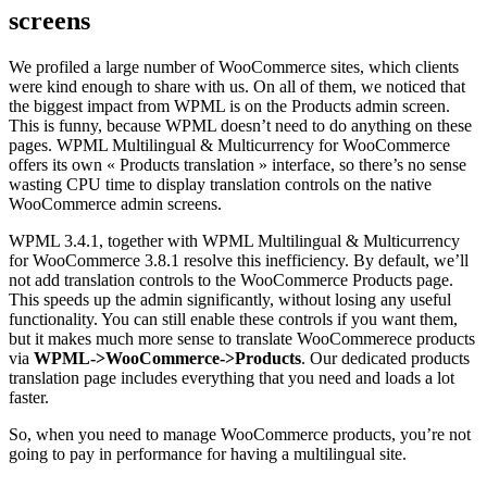
screens
We profiled a large number of WooCommerce sites, which clients
were kind enough to share with us. On all of them, we noticed that
the biggest impact from WPML is on the Products admin screen.
This is funny, because WPML doesn’t need to do anything on these
pages. WPML Multilingual & Multicurrency for WooCommerce
offers its own « Products translation » interface, so there’s no sense
wasting CPU time to display translation controls on the native
WooCommerce admin screens.
WPML 3.4.1, together with WPML Multilingual & Multicurrency
for WooCommerce 3.8.1 resolve this inefficiency. By default, we’ll
not add translation controls to the WooCommerce Products page.
This speeds up the admin significantly, without losing any useful
functionality. You can still enable these controls if you want them,
but it makes much more sense to translate WooCommerece products
via
WPML->WooCommerce->Products
. Our dedicated products
translation page includes everything that you need and loads a lot
faster.
So, when you need to manage WooCommerce products, you’re not
going to pay in performance for having a multilingual site.