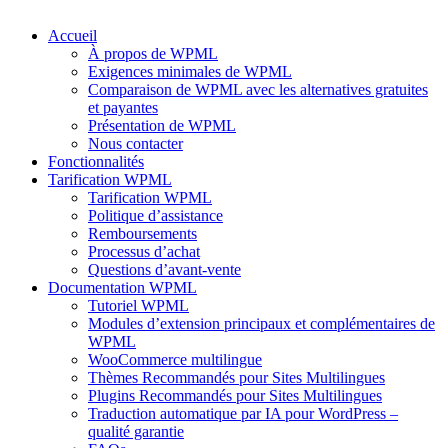
Accueil
À propos de WPML
Exigences minimales de WPML
Comparaison de WPML avec les alternatives gratuites
et payantes
Présentation de WPML
Nous contacter
Fonctionnalités
Tarification WPML
Tarification WPML
Politique d’assistance
Remboursements
Processus d’achat
Questions d’avant-vente
Documentation WPML
Tutoriel WPML
Modules d’extension principaux et complémentaires de
WPML
WooCommerce multilingue
Thèmes Recommandés pour Sites Multilingues
Plugins Recommandés pour Sites Multilingues
Traduction automatique par IA pour WordPress –
qualité garantie