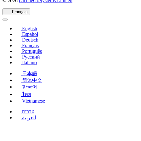
(s'ouvre
© 2026
OnTheGoSystems Limited
dans
une
Français
nouvelle
fenêtre)
English
Español
Deutsch
Français
Português
Русский
Italiano
日本語
简体中文
한국어
ไทย
Vietnamese
עברית
العربية