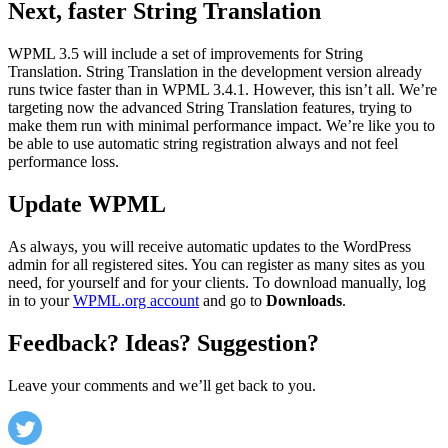
Next, faster String Translation
WPML 3.5 will include a set of improvements for String
Translation. String Translation in the development version already
runs twice faster than in WPML 3.4.1. However, this isn’t all. We’re
targeting now the advanced String Translation features, trying to
make them run with minimal performance impact. We’re like you to
be able to use automatic string registration always and not feel
performance loss.
Update WPML
As always, you will receive automatic updates to the WordPress
admin for all registered sites. You can register as many sites as you
need, for yourself and for your clients. To download manually, log
in to your
WPML.org account
and go to
Downloads
.
Feedback? Ideas? Suggestion?
Leave your comments and we’ll get back to you.