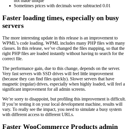
not made unique
Sometimes prices with decimals were subtracted 0.01
Faster loading times, especially on busy
servers
The more interesting update in this release is an improvement to
WPML’s code loading. WPML includes many PHP files with many
classes. In this release, we’ve changed the files mapping, so that the
right PHP files are loaded instantly without having to search for the
correct file.
The performance gain, due to this change, depends on the server.
Very fast servers with SSD drives will feel little improvement
(because they can find files quickly). Slower servers that have
magnetic (regular) drives, especially when highly loaded, will feel a
significant improvement for all admin screens.
We’re sorry to disappoint, but profiling this improvement is difficult.
If you’re testing it on your local development machine, results will
vary. To really see the impact, you need to simulate a busy system
with different access to different URLs.
Faster WooCommerce Products admin