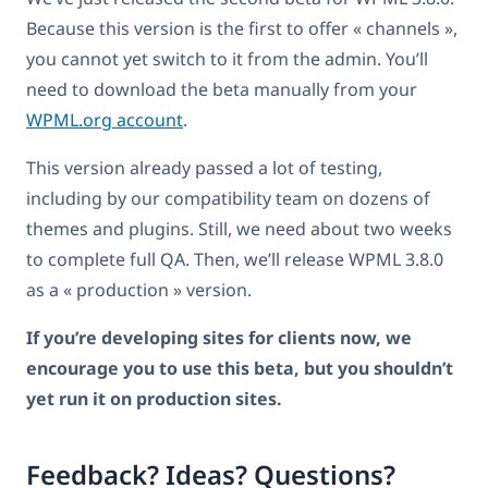
Because this version is the first to offer « channels »,
you cannot yet switch to it from the admin. You’ll
need to download the beta manually from your
WPML.org account
.
This version already passed a lot of testing,
including by our compatibility team on dozens of
themes and plugins. Still, we need about two weeks
to complete full QA. Then, we’ll release WPML 3.8.0
as a « production » version.
If you’re developing sites for clients now, we
encourage you to use this beta, but you shouldn’t
yet run it on production sites.
Feedback? Ideas? Questions?