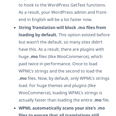
to hook to the WordPress GetText functions.
As a result, your WordPress admin and front-
end in English will be a lot faster now.
String Translation will block .mo files from
loading by default.
This option existed before
but wasn’t the default, so many sites didn’t
have this. As a result, there are plugins with
huge
.mo
files (like WooCommerce), which
paid twice in performance. Once to load
WPML’s strings and the second to load the
.mo
files. Now, by default, only WPML’s strings
load. For huge themes and plugins (like
WooCommerce), loading WPML’s strings is
actually faster than loading the entire
.mo
file.
WPML automatically scans your site’s .mo
files to ensure that all translations still