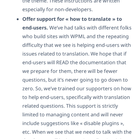
the theme. These instructions are written
especially for non-developers.
Offer support for « how to translate » to
end-users.
We’ve had talks with different folks
who build sites with WPML and the repeating
difficulty that we see is helping end-users with
issues related to translation. We hope that if
end-users will READ the documentation that
we prepare for them, there will be fewer
questions, but it’s never going to go down to
zero. So, we’ve trained our supporters on how
to help end-users, specifically with translation
related questions. This support is strictly
limited to managing content and will never
include suggestions like « disable plugins »,
etc. When we see that we need to talk with the