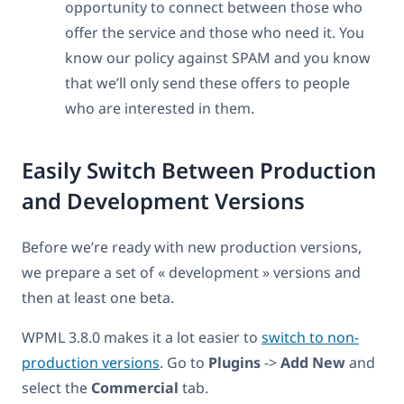
opportunity to connect between those who
offer the service and those who need it. You
know our policy against SPAM and you know
that we’ll only send these offers to people
who are interested in them.
Easily Switch Between Production
and Development Versions
Before we’re ready with new production versions,
we prepare a set of « development » versions and
then at least one beta.
WPML 3.8.0 makes it a lot easier to
switch to non-
production versions
. Go to
Plugins
->
Add New
and
select the
Commercial
tab.