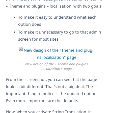
« Theme and plugins » localization, with two goals:
To make it easy to understand what each
option does
To make it unnecessary to go to that admin
screen for most sites
New design of the « Theme and plugins
localization » page
From the screenshot, you can see that the page
looks a bit different. That’s not a big deal. The
important thing to notice is the updated options.
Even more important are the defaults.
Now, when you activate String Translation, it