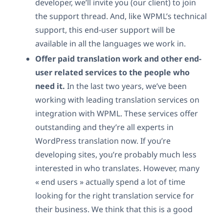
developer, we’ll invite you (our client) to join
the support thread. And, like WPML’s technical
support, this end-user support will be
available in all the languages we work in.
Offer paid translation work and other end-
user related services to the people who
need it.
In the last two years, we’ve been
working with leading translation services on
integration with WPML. These services offer
outstanding and they’re all experts in
WordPress translation now. If you’re
developing sites, you’re probably much less
interested in who translates. However, many
« end users » actually spend a lot of time
looking for the right translation service for
their business. We think that this is a good