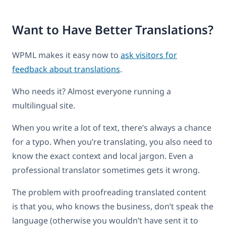
Want to Have Better Translations?
WPML makes it easy now to
ask visitors for
feedback about translations
.
Who needs it? Almost everyone running a
multilingual site.
When you write a lot of text, there’s always a chance
for a typo. When you’re translating, you also need to
know the exact context and local jargon. Even a
professional translator sometimes gets it wrong.
The problem with proofreading translated content
is that you, who knows the business, don’t speak the
language (otherwise you wouldn’t have sent it to