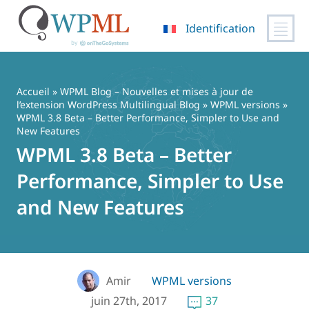
Identification
Passer
au
contenu
Accueil
»
WPML Blog – Nouvelles et mises à jour de
l’extension WordPress Multilingual Blog
»
WPML versions
»
WPML 3.8 Beta – Better Performance, Simpler to Use and
New Features
WPML 3.8 Beta – Better
Performance, Simpler to Use
and New Features
Amir
WPML versions
juin 27th, 2017
37