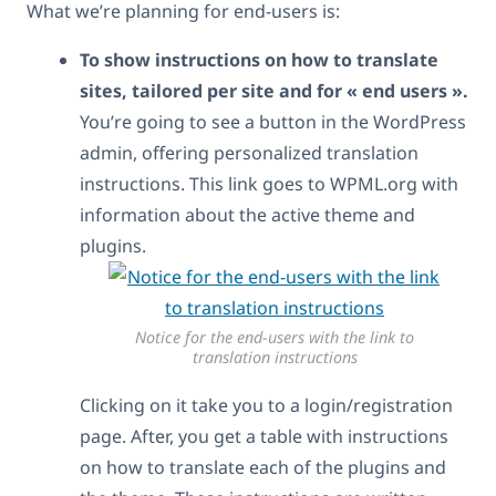
What we’re planning for end-users is:
To show instructions on how to translate
sites, tailored per site and for « end users ».
You’re going to see a button in the WordPress
admin, offering personalized translation
instructions. This link goes to WPML.org with
information about the active theme and
plugins.
Notice for the end-users with the link to
translation instructions
Clicking on it take you to a login/registration
page. After, you get a table with instructions
on how to translate each of the plugins and