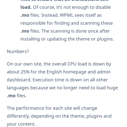
load.
Of course, it’s not enough to disable
.mo
files. Instead, WPML sees itself as
responsible for finding and scanning these
.mo
files. The scanning is done once after
installing or updating the theme or plugins.
Numbers?
On our own site, the overall CPU load is down by
about 25% for the English homepage and admin
dashboard. Execution time is down on all other
languages because we no longer need to load huge
.mo
files.
The performance for each site will change
differently, depending on the theme, plugins and
your content.