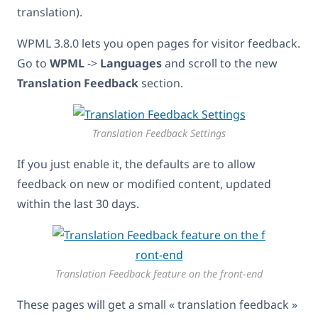
translation).
WPML 3.8.0 lets you open pages for visitor feedback.
Go to
WPML
->
Languages
and scroll to the new
Translation Feedback
section.
Translation Feedback Settings
If you just enable it, the defaults are to allow
feedback on new or modified content, updated
within the last 30 days.
Translation Feedback feature on the front-end
These pages will get a small « translation feedback »