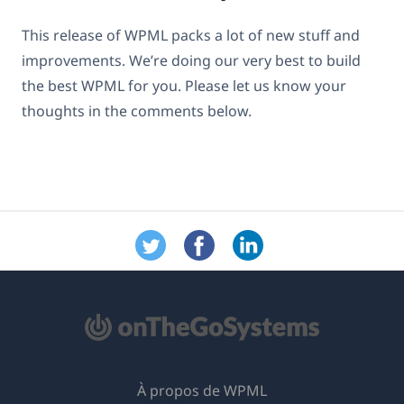
This release of WPML packs a lot of new stuff and
improvements. We’re doing our very best to build
the best WPML for you. Please let us know your
thoughts in the comments below.
À propos de WPML