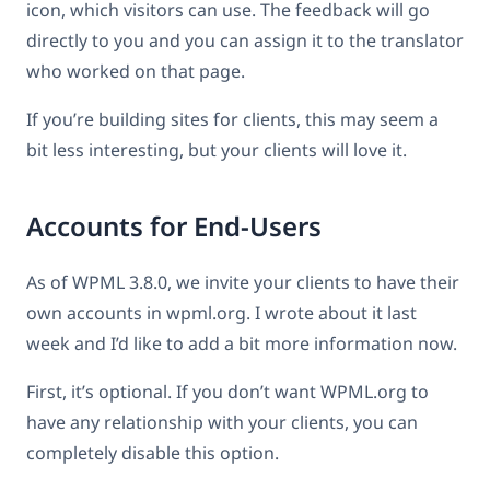
icon, which visitors can use. The feedback will go
directly to you and you can assign it to the translator
who worked on that page.
If you’re building sites for clients, this may seem a
bit less interesting, but your clients will love it.
Accounts for End-Users
As of WPML 3.8.0, we invite your clients to have their
own accounts in wpml.org. I wrote about it last
week and I’d like to add a bit more information now.
First, it’s optional. If you don’t want WPML.org to
have any relationship with your clients, you can
completely disable this option.