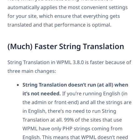
automatically applies the most convenient settings
for your site, which ensure that everything gets
translated and that performance is optimal.
(Much) Faster String Translation
String Translation in WPML 3.8.0 is faster because of
three main changes:
String Translation doesn’t run (at all) when
it’s not needed.
If you’re running English (in
the admin or front-end) and all the strings are
in English, there’s no need to run String
Translation at all. 99% of the sites that use
WPML have only PHP strings coming from
English. This means that WPML doesn’t need