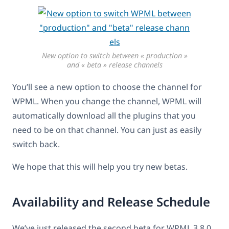
New option to switch between « production »
and « beta » release channels
You’ll see a new option to choose the channel for
WPML. When you change the channel, WPML will
automatically download all the plugins that you
need to be on that channel. You can just as easily
switch back.
We hope that this will help you try new betas.
Availability and Release Schedule
We’ve just released the second beta for WPML 3.8.0.