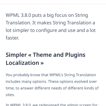
WPML 3.8.0 puts a big focus on String
Translation. It makes String Translation a
lot simpler to configure and use and a lot
faster.
Simpler « Theme and Plugins
Localization »
You probably know that WPML’s String Translation
includes many options. These options evolved over
time, to answer different needs of different kinds of
sites.
In WPML 3.8.0, we redesigned the admin screen for