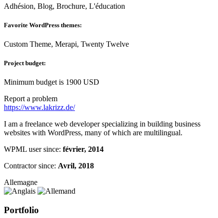
Adhésion, Blog, Brochure, L'éducation
Favorite WordPress themes:
Custom Theme, Merapi, Twenty Twelve
Project budget:
Minimum budget is 1900 USD
Report a problem
https://www.lakrizz.de/
I am a freelance web developer specializing in building business
websites with WordPress, many of which are multilingual.
WPML user since:
février, 2014
Contractor since:
Avril, 2018
Allemagne
Portfolio