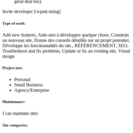
great deal too).
Invite developer [/wpml-string]
Type of work:
Add new features, Aide-moi à développer quelque chose, Construis
un nouveau site, Donne des conseils détaillés sur un projet potentiel,
Développe les fonctionnalités du site., RÉFÉRENCEMENT, SEO,
Troubleshoot and fix problems, Update or fix an existing site, Visual
design
Project size:
Personal
Small Business
Agency/Enterprise
Maintenance:
I can maintain sites
Site categories: