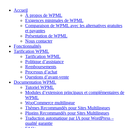
Accueil
À propos de WPML
Exigences minimales de WPML
Comparaison de WPML avec les alternatives gratuites
et payantes
Présentation de WPML
Nous contacter
Fonctionnalités
Tarification WPML
Tarification WPML
Politique d’assistance
Remboursements
Processus d’achat
Questions d’avant-vente
Documentation WPML
Tutoriel WPML
Modules d’extension principaux et complémentaires de
WPML
WooCommerce multilingue
Thèmes Recommandés pour Sites Multilingues
Plugins Recommandés pour Sites Multilingues
Traduction automatique par IA pour WordPress –
qualité garantie