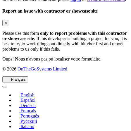
Report an issue with contractor or showcase site
×
Please use this form
only to report problems with this contractor
or showcase site
. If this developer is building a project for you, it is
best to try to work things out directly with him/her first and report
problems to us only if this fails.
Oups! Nous n'avons pas pu localiser votre formulaire.
(s'ouvre
© 2026
OnTheGoSystems Limited
dans
une
Français
nouvelle
fenêtre)
English
Español
Deutsch
Français
Português
Русский
Italiano