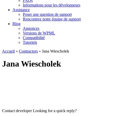
FAQs
Informations pour les développeurs
Assistance
Poser une question de support
Rencontrez notre équipe de support
Blog
Annonces
Versions de WPML
Compatibilité
Tutoriels
Accueil
»
Contractors
» Jana Wiescholek
Jana Wiescholek
Contact developer
Looking for a quick reply?