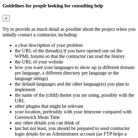
Guidelines for people looking for consulting help
×
Try to provide as much detail as possible about the project when you
initially contact a contractor, including:
a clear description of your problem
the URL of the thread(s) if you have opened one on the
WPML forums so that the contractor can read the history
the URL of your website
how you want your languages to show up (a different domain
per language, a different directory per language or the
language strings)
the default languages and the other language(s) you plan to
implement
the name of the (child) theme you are using, possibly with the
URL
other plugins that might be relevant
your location, preferably with your timezone compared with
Greenwich Mean Time
any other details you can think of
last but not least, you should be prepared to send contractor
login details for an Administrator account (an FTP helps a