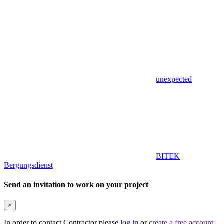
unexpected
BITEK
Bergungsdienst
Send an invitation to work on your project
×
In order to contact Contractor please
log in
or
create a free account
.