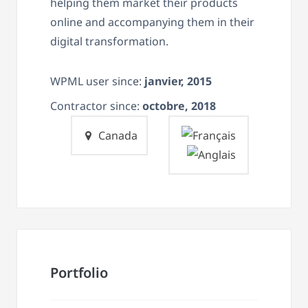
helping them market their products
online and accompanying them in their
digital transformation.
WPML user since:
janvier, 2015
Contractor since:
octobre, 2018
Canada
Portfolio