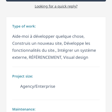
Looking for a quick reply?
Type of work:
Aide-moi à développer quelque chose,
Construis un nouveau site, Développe les
fonctionnalités du site., Intégrer un système
externe, RÉFÉRENCEMENT, Visual design
Project size:
Agency/Enterprise
Maintenance: