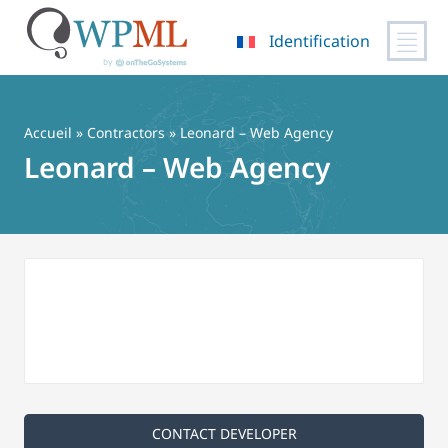
Identification
Passer
au
contenu
Accueil
»
Contractors
» Leonard – Web Agency
Leonard – Web Agency
CONTACT DEVELOPER