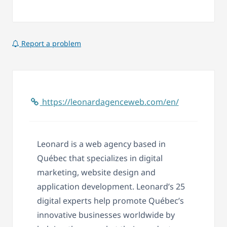
Report a problem
https://leonardagenceweb.com/en/
Leonard is a web agency based in
Québec that specializes in digital
marketing, website design and
application development. Leonard’s 25
digital experts help promote Québec’s
innovative businesses worldwide by