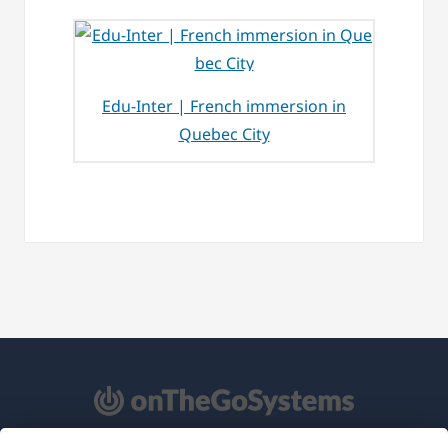
Edu-Inter | French immersion in
Quebec City