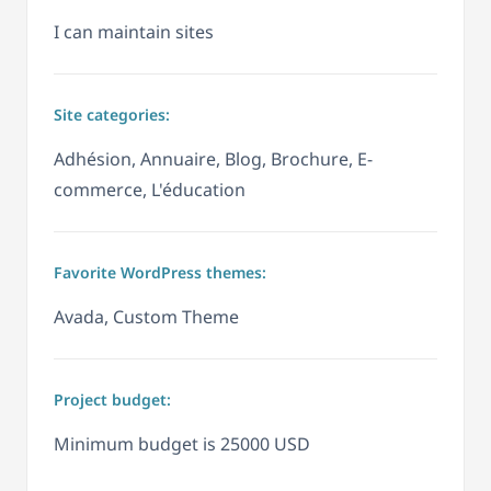
I can maintain sites
Site categories:
Adhésion, Annuaire, Blog, Brochure, E-
commerce, L'éducation
Favorite WordPress themes:
Avada, Custom Theme
Project budget:
Minimum budget is 25000 USD