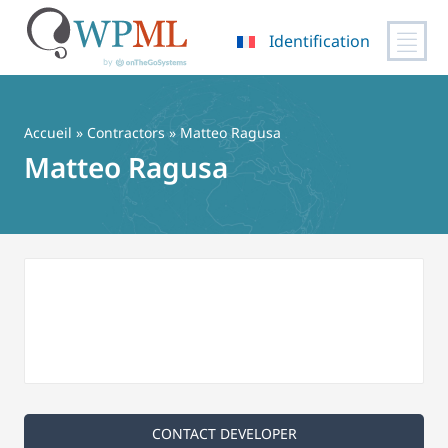
Identification
Passer
au
contenu
Accueil
»
Contractors
» Matteo Ragusa
Matteo Ragusa
CONTACT DEVELOPER