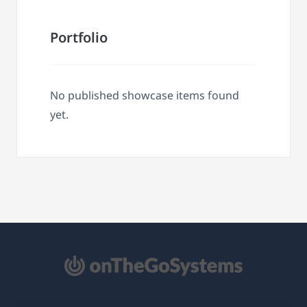
Portfolio
No published showcase items found
yet.