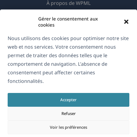
À propos de WPML
RGPD & Politique de confidentialité
Gérer le consentement aux
(s'ouvre
Rejoignez notre équipe
cookies
dans
(s'ouvre
(s'ouvre
(s'ouvre
Nous utilisons des cookies pour optimiser notre site
une
dans
dans
dans
web et nos services. Votre consentement nous
nouvelle
une
une
une
permet de traiter des données telles que le
Français
fenêtre)
nouvelle
nouvelle
nouvelle
comportement de navigation. L'absence de
fenêtre)
fenêtre)
fenêtre)
consentement peut affecter certaines
(s'ouvre
© 2026
OnTheGoSystems Limited
fonctionnalités.
dans
une
Accepter
nouvelle
fenêtre)
Refuser
Voir les préférences