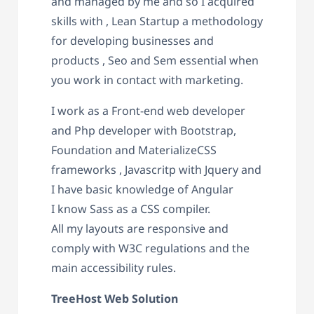
and managed by me and so I acquired
skills with , Lean Startup a methodology
for developing businesses and
products , Seo and Sem essential when
you work in contact with marketing.
I work as a Front-end web developer
and Php developer with Bootstrap,
Foundation and MaterializeCSS
frameworks , Javascritp with Jquery and
I have basic knowledge of Angular
I know Sass as a CSS compiler.
All my layouts are responsive and
comply with W3C regulations and the
main accessibility rules.
TreeHost Web Solution