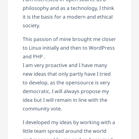
philosophy and as a technology, I think
it is the basis for a modern and ethical
society.
This passion of mine brought me closer
to Linux initially and then to WordPress
and PHP .
I am very proactive and I have many
new ideas that only partly have I tried
to develop, as the opensource is very
democratic, I will always propose my
idea but I will remain in line with the
community vote.
I developed my ideas by working with a
little team spread around the world