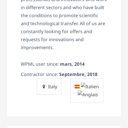
in different sectors and who have built
the conditions to promote scientific
and technological transfer.
All of us are
constantly looking for offers and
requests for innovations and
improvements.
WPML user since:
mars, 2014
Contractor since:
Septembre, 2018
Italy