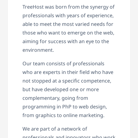
TreeHost was born from the synergy of
professionals with years of experience,
able to meet the most varied needs for
those who want to emerge on the web,
aiming for success with an eye to the
environment.
Our team consists of professionals
who are experts in their field who have
not stopped at a specific competence,
but have developed one or more
complementary, going from
programming in PhP to web design,
from graphics to online marketing.
We are part of a network of
professionals and innovators who work