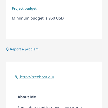
Project budget:
Minimum budget is 950 USD
Report a problem
http://treehost.eu/
About Me
I am interested in ‘open source as a