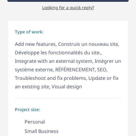
Looking for a quick reply?
Type of work:
Add new features, Construis un nouveau site,
Développe les fonctionnalités du site.,
Integrate with an external system, Intégrer un
système externe, RÉFÉRENCEMENT, SEO,
Troubleshoot and fix problems, Update or fix
an existing site, Visual design
Project size:
Personal
Small Business