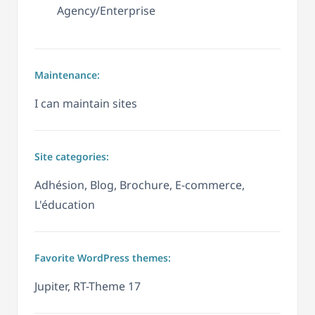
Agency/Enterprise
Maintenance:
I can maintain sites
Site categories:
Adhésion, Blog, Brochure, E-commerce,
L'éducation
Favorite WordPress themes:
Jupiter, RT-Theme 17