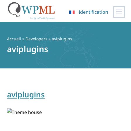
Identification
Passer
au
contenu
Accueil
» Developers » aviplugins
aviplugins
aviplugins