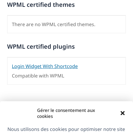
WPML certified themes
There are no WPML certified themes.
WPML certified plugins
Login Widget With Shortcode
Compatible with WPML
Gérer le consentement aux
cookies
Nous utilisons des cookies pour optimiser notre site