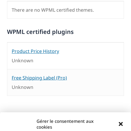
There are no WPML certified themes.
WPML certified plugins
Product Price History
Unknown
Free Shipping Label (Pro)
Unknown
Gérer le consentement aux
cookies