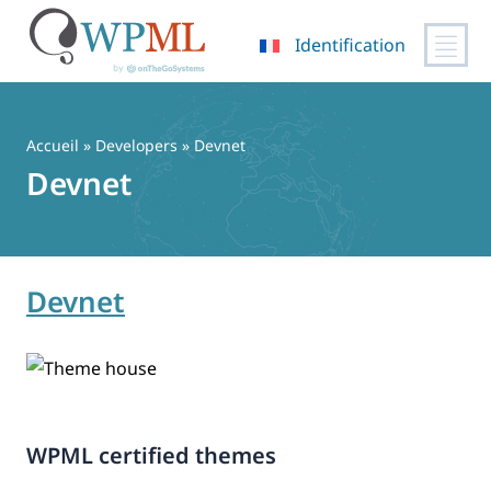
Identification
Passer
au
contenu
Accueil
» Developers » Devnet
Devnet
Devnet
WPML certified themes