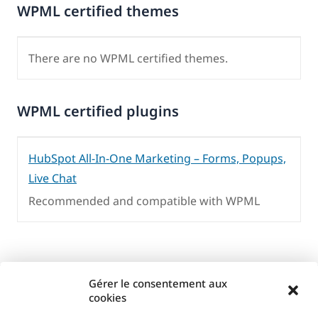
WPML certified themes
There are no WPML certified themes.
WPML certified plugins
HubSpot All-In-One Marketing – Forms, Popups,
Live Chat
Recommended and compatible with WPML
Gérer le consentement aux
cookies