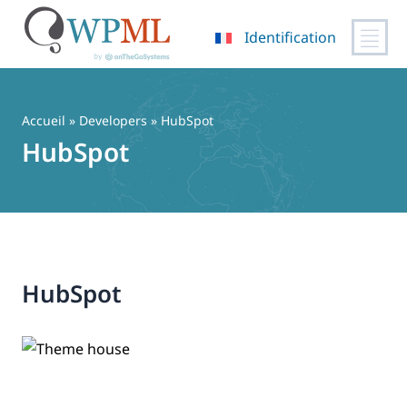
Identification
Passer
au
contenu
Accueil
» Developers » HubSpot
HubSpot
HubSpot